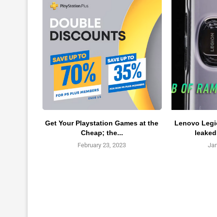
Get Your Playstation Games at the
Lenovo Legio
Cheap; the...
leaked
February 23, 2023
Jan