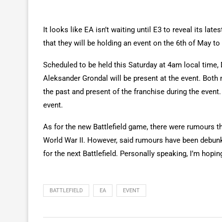
It looks like EA isn’t waiting until E3 to reveal its lat
that they will be holding an event on the 6th of May to
Scheduled to be held this Saturday at 4am local time,
Aleksander Grondal will be present at the event. Both m
the past and present of the franchise during the event
event.
As for the new Battlefield game, there were rumours th
World War II. However, said rumours have been debunk
for the next Battlefield. Personally speaking, I’m hopin
BATTLEFIELD
EA
EVENT