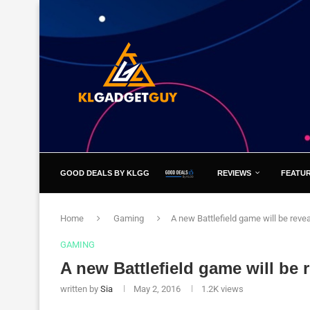
GOOD DEALS BY KLGG
REVIEWS
FEATU
Home
Gaming
A new Battlefield game will be reve
GAMING
A new Battlefield game will be 
written by
Sia
May 2, 2016
1.2K
views