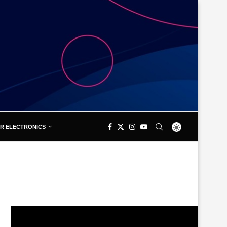
R ELECTRONICS