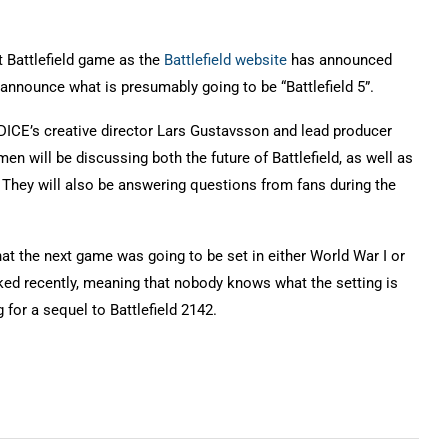
est Battlefield game as the
Battlefield website
has announced
 announce what is presumably going to be “Battlefield 5”.
 DICE’s creative director Lars Gustavsson and lead producer
en will be discussing both the future of Battlefield, as well as
. They will also be answering questions from fans during the
at the next game was going to be set in either World War I or
ed recently, meaning that nobody knows what the setting is
g for a sequel to Battlefield 2142.