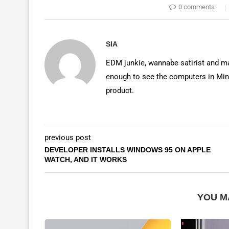
0 comments
SIA
EDM junkie, wannabe satirist and mas
enough to see the computers in Mino
product.
previous post
DEVELOPER INSTALLS WINDOWS 95 ON APPLE
WATCH, AND IT WORKS
YOU M