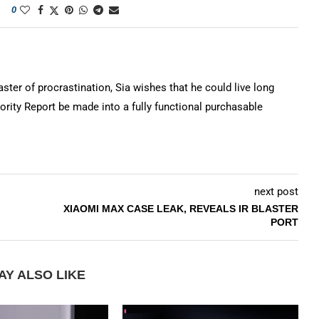
0
ter of procrastination, Sia wishes that he could live long
rity Report be made into a fully functional purchasable
next post
XIAOMI MAX CASE LEAK, REVEALS IR BLASTER
PORT
AY ALSO LIKE