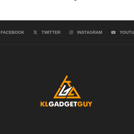
FACEBOOK
TWITTER
INSTAGRAM
YOUT