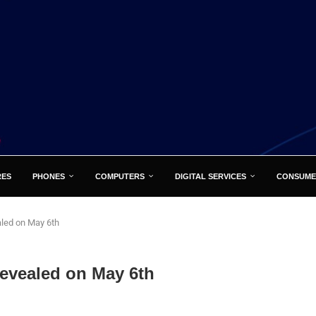
RES
PHONES
COMPUTERS
DIGITAL SERVICES
CONSUME
aled on May 6th
revealed on May 6th