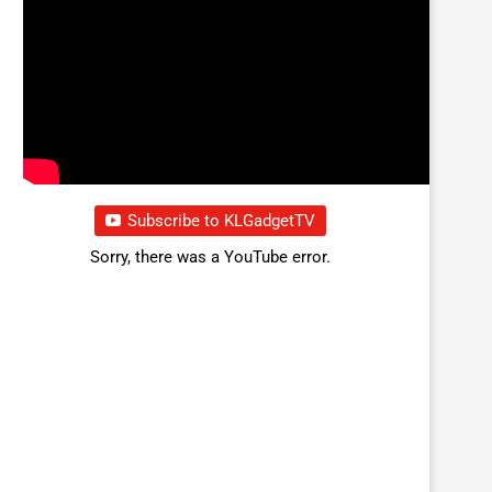
Subscribe to KLGadgetTV
Sorry, there was a YouTube error.