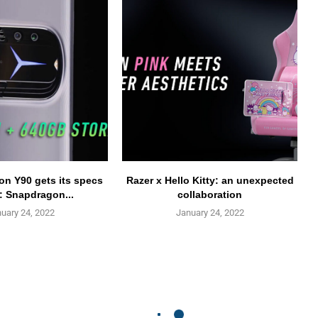
n Y90 gets its specs
Razer x Hello Kitty: an unexpected
: Snapdragon...
collaboration
uary 24, 2022
January 24, 2022