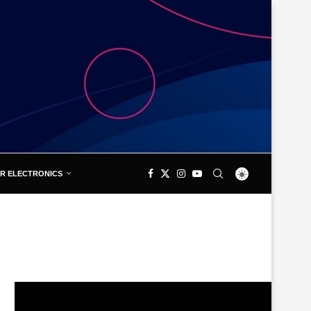
R ELECTRONICS