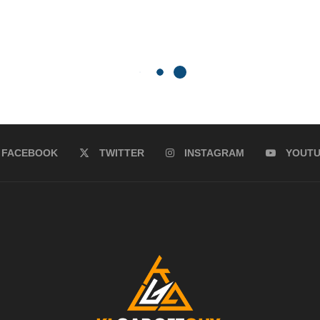
FACEBOOK
TWITTER
INSTAGRAM
YOUT