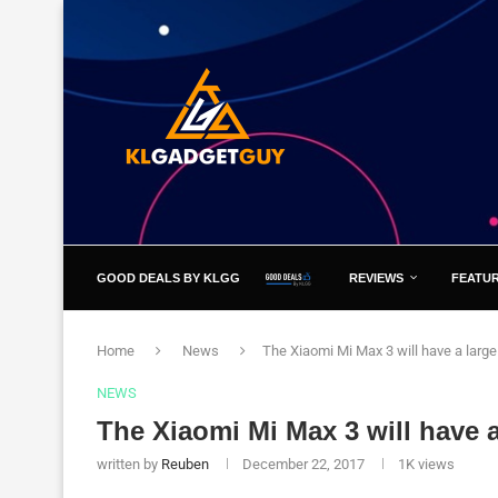
GOOD DEALS BY KLGG
REVIEWS
FEATU
Home
News
The Xiaomi Mi Max 3 will have a large
NEWS
The Xiaomi Mi Max 3 will have a
written by
Reuben
December 22, 2017
1K
views