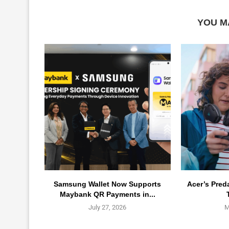
YOU M
Samsung Wallet Now Supports
Acer’s Pred
Maybank QR Payments in...
July 27, 2026
M