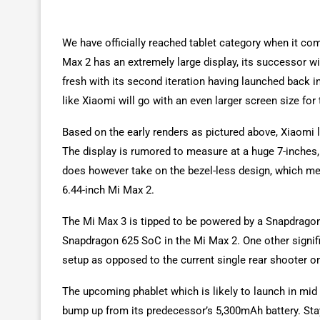
We have officially reached tablet category when it co
Max 2 has an extremely large display, its successor wil
fresh with its second iteration having launched back 
like Xiaomi will go with an even larger screen size for 
Based on the early renders as pictured above, Xiaomi l
The display is rumored to measure at a huge 7-inches,
does however take on the bezel-less design, which mea
6.44-inch Mi Max 2.
The Mi Max 3 is tipped to be powered by a Snapdragon 
Snapdragon 625 SoC in the Mi Max 2. One other signifi
setup as opposed to the current single rear shooter o
The upcoming phablet which is likely to launch in mid
bump up from its predecessor’s 5,300mAh battery. Stay 