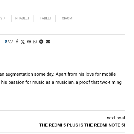
S 7
PHABLET
TABLET
XIAOMI
0
n augmentation some day. Apart from his love for mobile
 his passion for music as a musician, a proof that two-timing
next post
THE REDMI 5 PLUS IS THE REDMI NOTE 5!