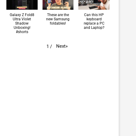
Galaxy Z Fold8
These are the
Can this HP
Ultra Violet
new Samsung
keyboard
Shadow
foldables!
replace a PC
Unboxing!
and Laptop?
#shorts
Next
»
1
/