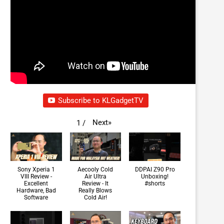
Subscribe to KLGadgetTV
Next
»
1
/
Sony Xperia 1
Aecooly Cold
DDPAI Z90 Pro
VIII Review -
Air Ultra
Unboxing!
Excellent
Review - It
#shorts
Hardware, Bad
Really Blows
Software
Cold Air!