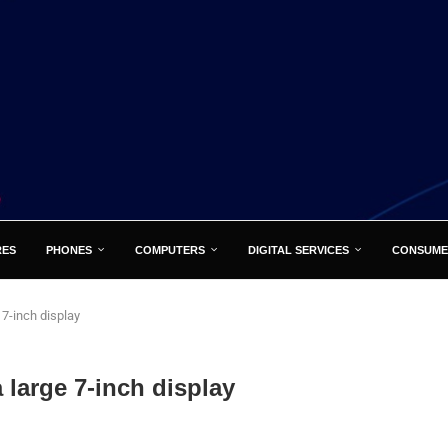
RES
PHONES
COMPUTERS
DIGITAL SERVICES
CONSUME
 7-inch display
 large 7-inch display