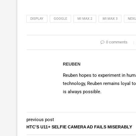
DISPLAY
GOOGLE
MI MAX 2
MI MAX 3
NEXU
0 comments
REUBEN
Reuben hopes to experiment in huma
technology, Reuben remains loyal to
is always possible.
previous post
HTC’S U11+ SELFIE CAMERA AD FAILS MISERABLY