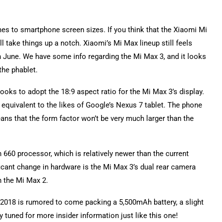
mes to smartphone screen sizes. If you think that the Xiaomi Mi
l take things up a notch. Xiaomi’s Mi Max lineup still feels
in June. We have some info regarding the Mi Max 3, and it looks
the phablet.
ooks to adopt the 18:9 aspect ratio for the Mi Max 3’s display.
 equivalent to the likes of Google’s Nexus 7 tablet. The phone
ns that the form factor won’t be very much larger than the
660 processor, which is relatively newer than the current
cant change in hardware is the Mi Max 3’s dual rear camera
n the Mi Max 2.
 2018 is rumored to come packing a 5,500mAh battery, a slight
tuned for more insider information just like this one!