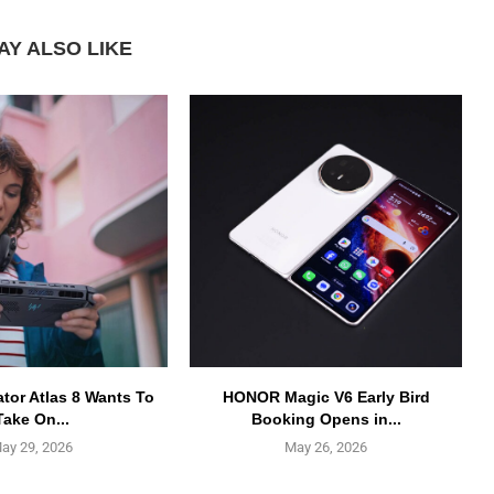
AY ALSO LIKE
ator Atlas 8 Wants To
HONOR Magic V6 Early Bird
Take On...
Booking Opens in...
ay 29, 2026
May 26, 2026