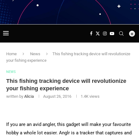
Home
News
This fishing tracking device will revolutionize
your fishing experience
NEWS
This fishing tracking device will revolutionize
your fishing experience
written by
Alicia
August 26, 2016
1.4K
views
If you are an avid angler, this gadget will make your favourite
hobby a whole lot easier. Anglr is a tracker that captures and