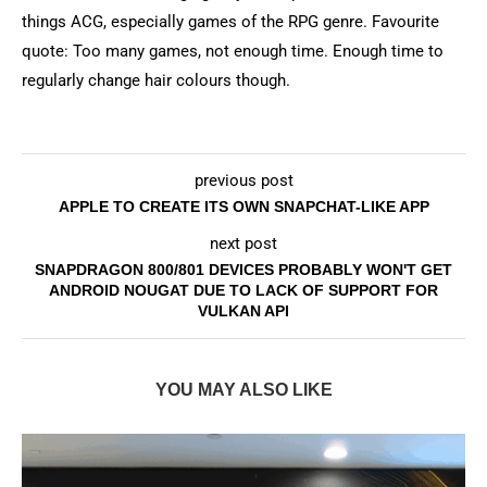
things ACG, especially games of the RPG genre. Favourite
quote: Too many games, not enough time. Enough time to
regularly change hair colours though.
previous post
APPLE TO CREATE ITS OWN SNAPCHAT-LIKE APP
next post
SNAPDRAGON 800/801 DEVICES PROBABLY WON'T GET
ANDROID NOUGAT DUE TO LACK OF SUPPORT FOR
VULKAN API
YOU MAY ALSO LIKE