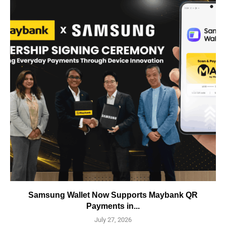
Samsung Wallet Now Supports Maybank QR
Payments in...
July 27, 2026