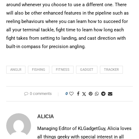
around whenever you choose to use a different one. There
will also be other enhanced features in the pipeline such as
reeling behaviours where you can learn how to succeed for
all your terminal tackle, fight time to learn how long each
fight takes from setting to landing, and cast direction with
built-in compass for precision angling.
ANGLR
FISHING
FITNESS
GADGET
TRACKER
0 comments
0
ALICIA
Managing Editor of KLGadgetGuy, Alicia loves
all things geeky with special interest in all