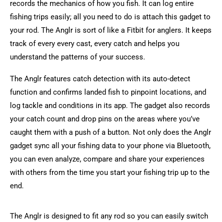
records the mechanics of how you fish. It can log entire
fishing trips easily; all you need to do is attach this gadget to
your rod. The Anglr is sort of like a Fitbit for anglers. It keeps
track of every every cast, every catch and helps you
understand the patterns of your success.
The Anglr features catch detection with its auto-detect
function and confirms landed fish to pinpoint locations, and
log tackle and conditions in its app. The gadget also records
your catch count and drop pins on the areas where you’ve
caught them with a push of a button. Not only does the Anglr
gadget sync all your fishing data to your phone via Bluetooth,
you can even analyze, compare and share your experiences
with others from the time you start your fishing trip up to the
end.
The Anglr is designed to fit any rod so you can easily switch