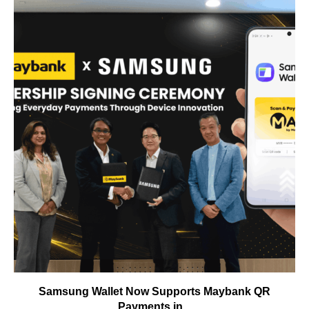
Samsung Wallet Now Supports Maybank QR
Payments in...