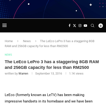
Home
News
The LeEco LePro 3 has a staggering 8GB
RAM and 256GB capacity for less than RM2500
NEWS
The LeEco LePro 3 has a staggering 8GB RAM
and 256GB capacity for less than RM2500
written by
Warren
September 13, 2016
1.1K
views
LeEco (formerly known as LeTV) has been making
impressive handsets in its homebase and we have been