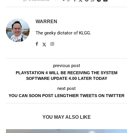
WARREN
The geeky dictator of KLGG.
previous post
PLAYSTATION 4 WILL BE RECEIVING THE SYSTEM
SOFTWARE UPDATE 4.00 LATER TODAY
next post
YOU CAN SOON POST LENGTHIER TWEETS ON TWITTER
YOU MAY ALSO LIKE