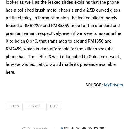
looker as well, as the leaked slides explains that the phone
has a polished brush metal chassis and a 2.5D curved glass
on its display. In terms of pricing, the leaked slides merely
teased a RMB2X99 and RMB3X99 price for the standard and
premium variant respectively, even if we were to assume the
X to be an 8 or 9, that translates to around RM1850 and
RM2459, which is darn affordable for the killer specs the
phone has. The LePro 3 will be launched in China next week,
how we wished LeEco would made its presence available
here.
SOURCE:
MyDrivers
LEECO
LEPRO3
LETV
0 comments
0