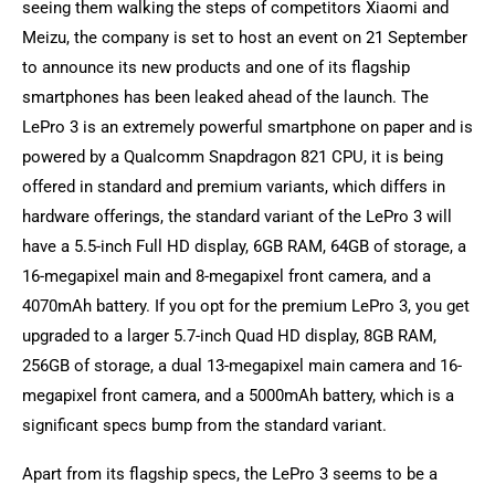
seeing them walking the steps of competitors Xiaomi and
Meizu, the company is set to host an event on 21 September
to announce its new products and one of its flagship
smartphones has been leaked ahead of the launch. The
LePro 3 is an extremely powerful smartphone on paper and is
powered by a Qualcomm Snapdragon 821 CPU, it is being
offered in standard and premium variants, which differs in
hardware offerings, the standard variant of the LePro 3 will
have a 5.5-inch Full HD display, 6GB RAM, 64GB of storage, a
16-megapixel main and 8-megapixel front camera, and a
4070mAh battery. If you opt for the premium LePro 3, you get
upgraded to a larger 5.7-inch Quad HD display, 8GB RAM,
256GB of storage, a dual 13-megapixel main camera and 16-
megapixel front camera, and a 5000mAh battery, which is a
significant specs bump from the standard variant.
Apart from its flagship specs, the LePro 3 seems to be a