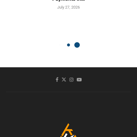
July 27, 2026