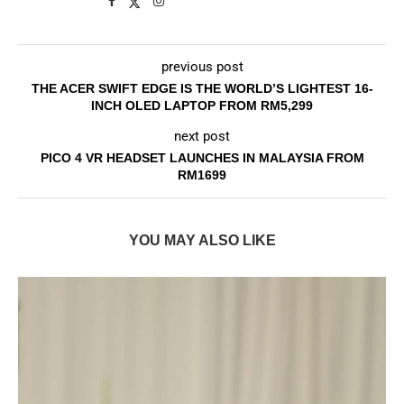
previous post
THE ACER SWIFT EDGE IS THE WORLD’S LIGHTEST 16-
INCH OLED LAPTOP FROM RM5,299
next post
PICO 4 VR HEADSET LAUNCHES IN MALAYSIA FROM
RM1699
YOU MAY ALSO LIKE