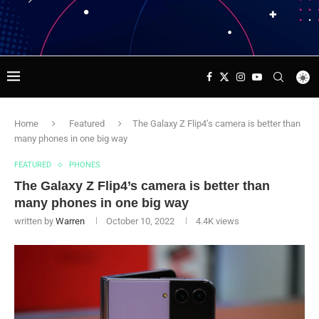
Home
Featured
The Galaxy Z Flip4’s camera is better than
many phones in one big way
FEATURED
PHONES
The Galaxy Z Flip4’s camera is better than
many phones in one big way
written by
Warren
October 10, 2022
4.4K
views