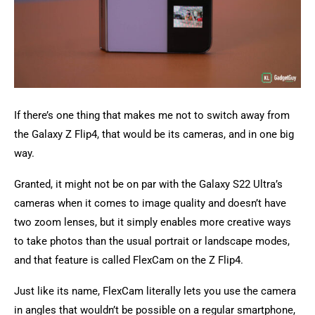
If there’s one thing that makes me not to switch away from
the Galaxy Z Flip4, that would be its cameras, and in one big
way.
Granted, it might not be on par with the Galaxy S22 Ultra’s
cameras when it comes to image quality and doesn’t have
two zoom lenses, but it simply enables more creative ways
to take photos than the usual portrait or landscape modes,
and that feature is called FlexCam on the Z Flip4.
Just like its name, FlexCam literally lets you use the camera
in angles that wouldn’t be possible on a regular smartphone,