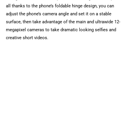
all thanks to the phone’s foldable hinge design, you can
adjust the phone’s camera angle and set it on a stable
surface, then take advantage of the main and ultrawide 12-
megapixel cameras to take dramatic looking selfies and
creative short videos.