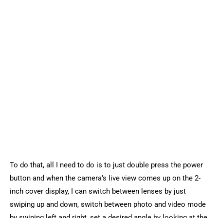
To do that, all I need to do is to just double press the power
button and when the camera’s live view comes up on the 2-
inch cover display, I can switch between lenses by just
swiping up and down, switch between photo and video mode
by swiping left and right, set a desired angle by looking at the