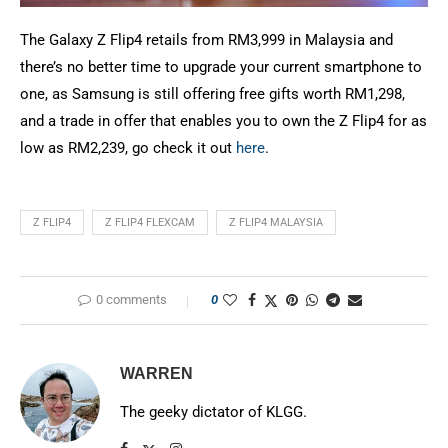
The Galaxy Z Flip4 retails from RM3,999 in Malaysia and
there’s no better time to upgrade your current smartphone to
one, as Samsung is still offering free gifts worth RM1,298,
and a trade in offer that enables you to own the Z Flip4 for as
low as RM2,239, go check it out
here
.
Z FLIP4
Z FLIP4 FLEXCAM
Z FLIP4 MALAYSIA
0 comments
0
WARREN
The geeky dictator of KLGG.