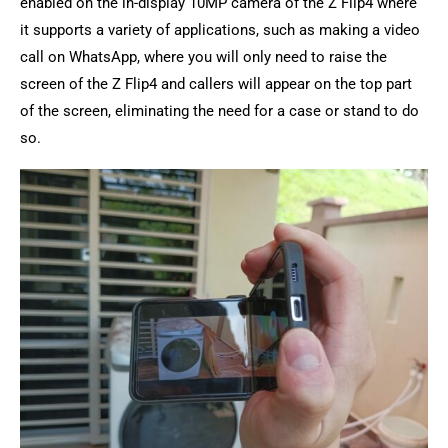
enabled on the in-display 10MP camera of the Z Flip4 where
it supports a variety of applications, such as making a video
call on WhatsApp, where you will only need to raise the
screen of the Z Flip4 and callers will appear on the top part
of the screen, eliminating the need for a case or stand to do
so.