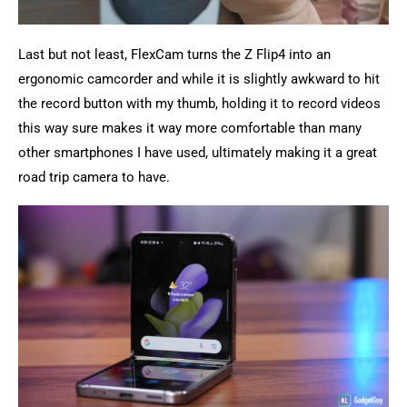
Last but not least, FlexCam turns the Z Flip4 into an
ergonomic camcorder and while it is slightly awkward to hit
the record button with my thumb, holding it to record videos
this way sure makes it way more comfortable than many
other smartphones I have used, ultimately making it a great
road trip camera to have.