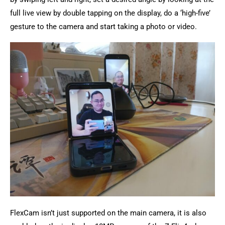
full live view by double tapping on the display, do a ‘high-five’
gesture to the camera and start taking a photo or video.
FlexCam isn’t just supported on the main camera, it is also