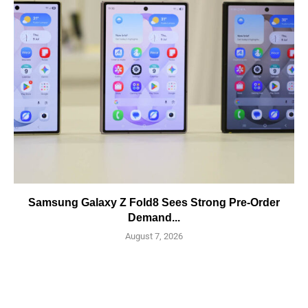
Samsung Galaxy Z Fold8 Sees Strong Pre-Order
Demand...
August 7, 2026