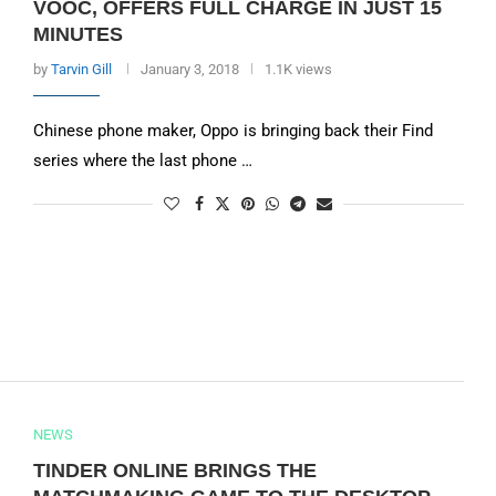
VOOC, OFFERS FULL CHARGE IN JUST 15
MINUTES
by
Tarvin Gill
January 3, 2018
1.1K views
Chinese phone maker, Oppo is bringing back their Find
series where the last phone …
NEWS
TINDER ONLINE BRINGS THE