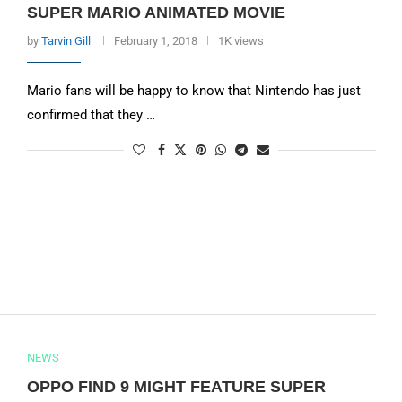
SUPER MARIO ANIMATED MOVIE
by
Tarvin Gill
February 1, 2018
1K views
Mario fans will be happy to know that Nintendo has just
confirmed that they …
NEWS
OPPO FIND 9 MIGHT FEATURE SUPER