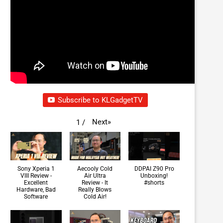
Subscribe to KLGadgetTV
Next
»
1
/
Sony Xperia 1
Aecooly Cold
DDPAI Z90 Pro
VIII Review -
Air Ultra
Unboxing!
Excellent
Review - It
#shorts
Hardware, Bad
Really Blows
Software
Cold Air!