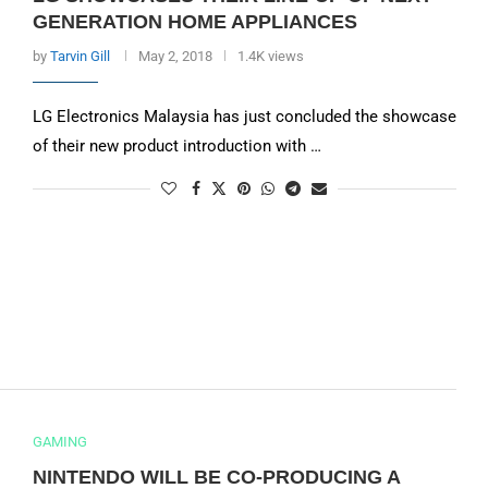
GENERATION HOME APPLIANCES
by
Tarvin Gill
May 2, 2018
1.4K views
LG Electronics Malaysia has just concluded the showcase
of their new product introduction with …
GAMING
NINTENDO WILL BE CO-PRODUCING A