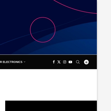
R ELECTRONICS