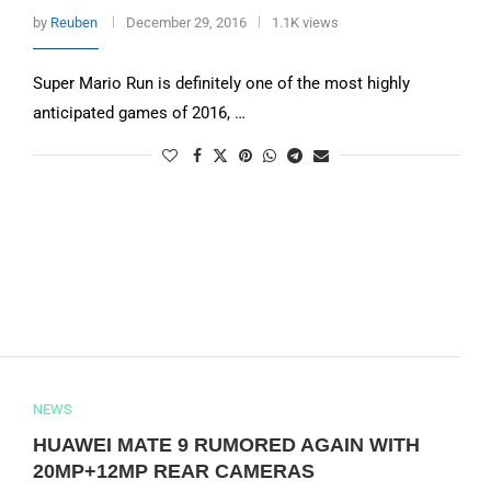
by
Reuben
December 29, 2016
1.1K views
Super Mario Run is definitely one of the most highly
anticipated games of 2016, …
NEWS
HUAWEI MATE 9 RUMORED AGAIN WITH
20MP+12MP REAR CAMERAS