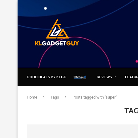
GOOD DEALS BY KLGG
REVIEWS
FEATU
Home
Tags
Posts tagged with "super"
TA