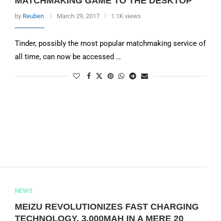
MATCHMAKING GAME TO THE DESKTOP
by
Reuben
March 29, 2017
1.1K views
Tinder, possibly the most popular matchmaking service of
all time, can now be accessed …
NEWS
MEIZU REVOLUTIONIZES FAST CHARGING
TECHNOLOGY, 3,000MAH IN A MERE 20