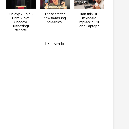
Galaxy Z Fold8
These are the
Can this HP
Ultra Violet
new Samsung
keyboard
Shadow
foldables!
replace a PC
Unboxing!
and Laptop?
#shorts
Next
»
1
/