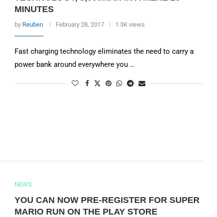
MINUTES
by
Reuben
February 28, 2017
1.3K views
Fast charging technology eliminates the need to carry a
power bank around everywhere you …
NEWS
YOU CAN NOW PRE-REGISTER FOR SUPER
MARIO RUN ON THE PLAY STORE