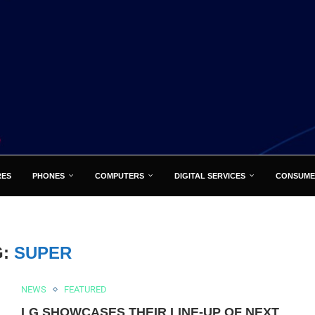
RES
PHONES
COMPUTERS
DIGITAL SERVICES
CONSUME
G:
SUPER
NEWS
FEATURED
LG SHOWCASES THEIR LINE-UP OF NEXT