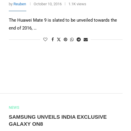
by
Reuben
October 10, 2016
1.1K views
The Huawei Mate 9 is slated to be unveiled towards the
end of 2016, …
NEWS
SAMSUNG UNVEILS INDIA EXCLUSIVE
GALAXY ON8