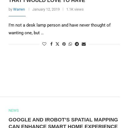
THAT I WOULD LOVE TO HAVE
by
Warren
January 12, 2019
1.1K views
I’m not a desk lamp person and have never thought of
wanting one, but …
NEWS
GOOGLE AND IROBOT’S SPATIAL MAPPING
CAN ENHANCE SMART HOME EXPERIENCE