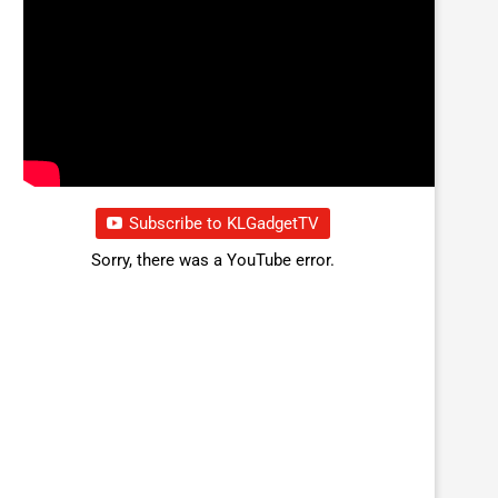
Subscribe to KLGadgetTV
Sorry, there was a YouTube error.