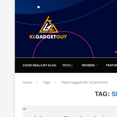
GOOD DEALS BY KLGG
REVIEWS
FEATU
Home
Tags
Posts tagged with "smart home"
TAG:
S