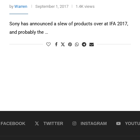
by
Warren
September 1, 2017
1.4K views
Sony has announced a slew of products over at IFA 2017,
and probably the …
FACEBOOK
TWITTER
INSTAGRAM
YOUT