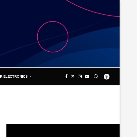
R ELECTRONICS