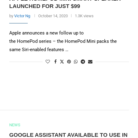
LAUNCHED FOR JUST $99
by
Victor Ng
October 14, 2020
1.3K views
Apple announces a new follow up to
the HomePod series – the HomePod Mini packs the
same Siri-enabled features …
NEWS
GOOGLE ASSISTANT AVAILABLE TO USE IN