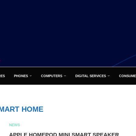
RES
PHONES
COMPUTERS
DIGITAL SERVICES
CONSUME
MART HOME
NEWS
APPLE HOMEPOD MINI SMART SPEAKER