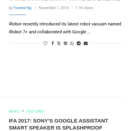
by
Yvonne Ng
November 1, 2018
1.1K views
iRobot recently introduced its latest robot vacuum named
iRobot 7+ and collaborated with Google …
NEWS
FEATURED
IFA 2017: SONY’S GOOGLE ASSISTANT
SMART SPEAKER IS SPLASHPROOF