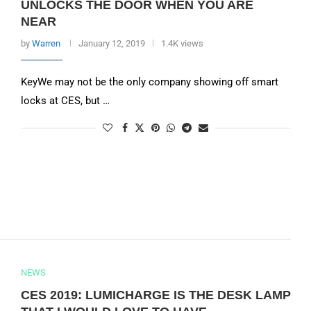
UNLOCKS THE DOOR WHEN YOU ARE
NEAR
by
Warren
January 12, 2019
1.4K views
KeyWe may not be the only company showing off smart
locks at CES, but …
NEWS
CES 2019: LUMICHARGE IS THE DESK LAMP