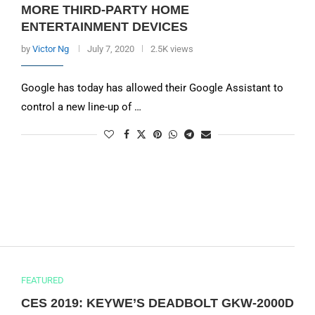
MORE THIRD-PARTY HOME
ENTERTAINMENT DEVICES
by
Victor Ng
July 7, 2020
2.5K views
Google has today has allowed their Google Assistant to
control a new line-up of …
FEATURED
CES 2019: KEYWE’S DEADBOLT GKW-2000D