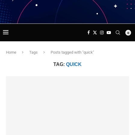
Home
Tags
Posts tagged with "quick"
TAG:
QUICK