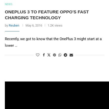
NEWS
ONEPLUS 3 TO FEATURE OPPO'S FAST
CHARGING TECHNOLOGY
by
Reuben
May 6, 2016
1.2K views
Recently, we got to know that the OnePlus 3 might start at a
lower …