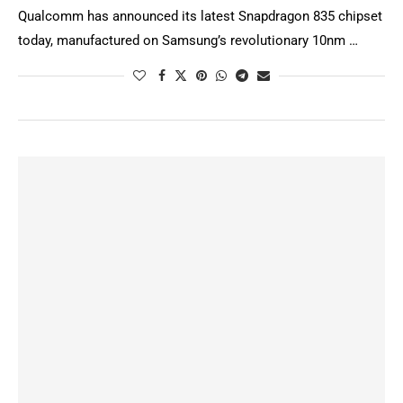
Qualcomm has announced its latest Snapdragon 835 chipset
today, manufactured on Samsung’s revolutionary 10nm …