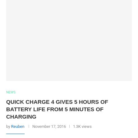
NEWS
QUICK CHARGE 4 GIVES 5 HOURS OF
BATTERY LIFE FROM 5 MINUTES OF
CHARGING
by
Reuben
November 17, 2016
1.3K views