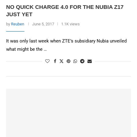
NO QUICK CHARGE 4.0 FOR THE NUBIA Z17
JUST YET
by
Reuben
June 5, 2017
1.1K views
It was only last week when ZTE’s subsidiary Nubia unveiled
what might be the …