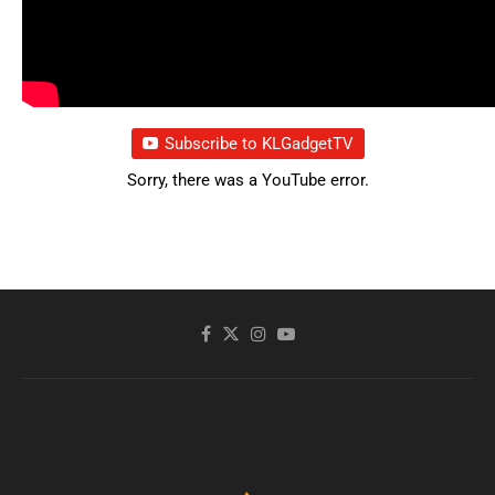
Subscribe to KLGadgetTV
Sorry, there was a YouTube error.