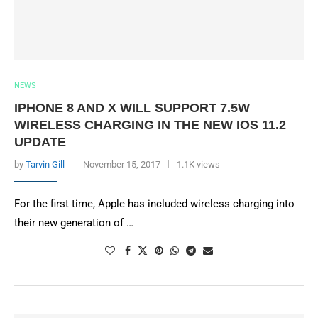
NEWS
IPHONE 8 AND X WILL SUPPORT 7.5W
WIRELESS CHARGING IN THE NEW IOS 11.2
UPDATE
by
Tarvin Gill
November 15, 2017
1.1K views
For the first time, Apple has included wireless charging into
their new generation of …