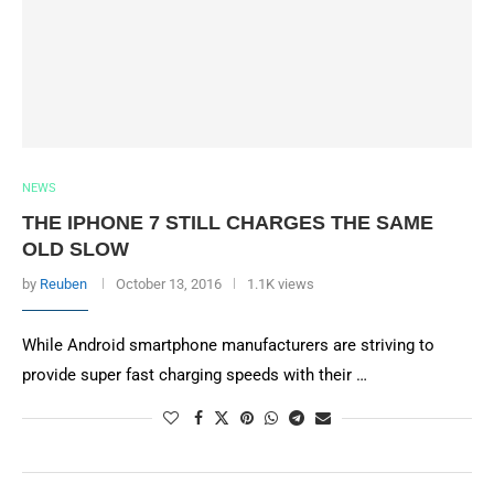
NEWS
THE IPHONE 7 STILL CHARGES THE SAME
OLD SLOW
by
Reuben
October 13, 2016
1.1K views
While Android smartphone manufacturers are striving to
provide super fast charging speeds with their …