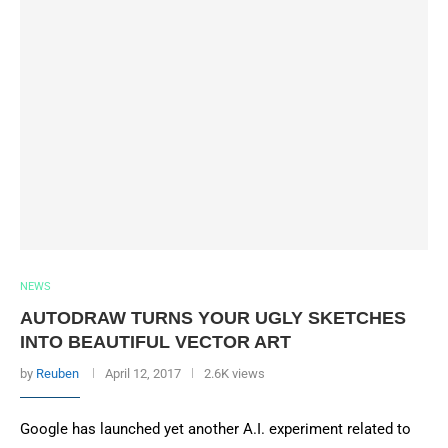
NEWS
AUTODRAW TURNS YOUR UGLY SKETCHES
INTO BEAUTIFUL VECTOR ART
by
Reuben
April 12, 2017
2.6K views
Google has launched yet another A.I. experiment related to