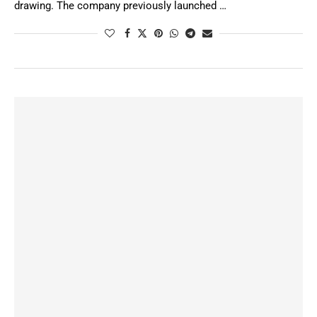
drawing. The company previously launched …