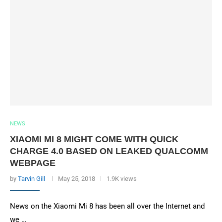
NEWS
XIAOMI MI 8 MIGHT COME WITH QUICK
CHARGE 4.0 BASED ON LEAKED QUALCOMM
WEBPAGE
by
Tarvin Gill
May 25, 2018
1.9K views
News on the Xiaomi Mi 8 has been all over the Internet and
we …