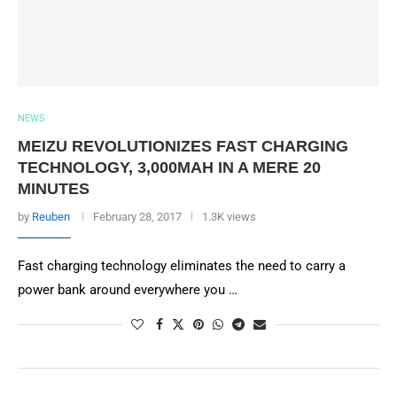
NEWS
MEIZU REVOLUTIONIZES FAST CHARGING
TECHNOLOGY, 3,000MAH IN A MERE 20
MINUTES
by
Reuben
February 28, 2017
1.3K views
Fast charging technology eliminates the need to carry a
power bank around everywhere you …