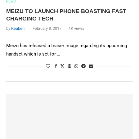
NEWS
MEIZU TO LAUNCH PHONE BOASTING FAST
CHARGING TECH
by
Reuben
February 8, 2017
1K views
Meizu has released a teaser image regarding its upcoming
handset which is set for …