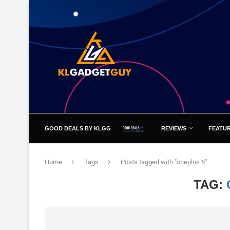
GOOD DEALS BY KLGG
REVIEWS
FEATU
Home
Tags
Posts tagged with "oneplus 6"
TAG: