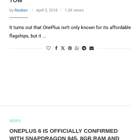
TOW
by
Reuben
April 5, 2018
1.2K views
It turns out that OnePlus isn’t only known for its affordable
flagships, but it …
NEWS
ONEPLUS 6 IS OFFICIALLY CONFIRMED
WITH SNAPDRAGON 845, 8GB RAM AND