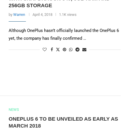
256GB STORAGE
by
Warren
April 4, 2018
1.1K views
Although OnePlus hasn’t officially launched the OnePlus 6
yet, the company has finally confirmed …
NEWS
ONEPLUS 6 TO BE UNVEILED AS EARLY AS
MARCH 2018