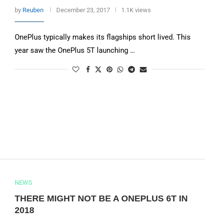
by
Reuben
December 23, 2017
1.1K views
OnePlus typically makes its flagships short lived. This
year saw the OnePlus 5T launching …
NEWS
THERE MIGHT NOT BE A ONEPLUS 6T IN
2018