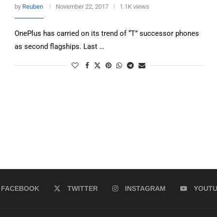
by
Reuben
November 22, 2017
1.1K views
OnePlus has carried on its trend of “T” successor phones
as second flagships. Last …
FACEBOOK
TWITTER
INSTAGRAM
YOUT