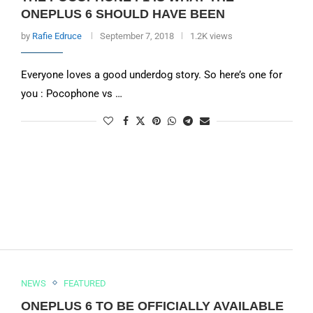
ONEPLUS 6 SHOULD HAVE BEEN
by
Rafie Edruce
September 7, 2018
1.2K views
Everyone loves a good underdog story. So here’s one for
you : Pocophone vs …
NEWS
FEATURED
ONEPLUS 6 TO BE OFFICIALLY AVAILABLE