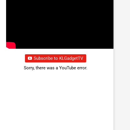
Subscribe to KLGadgetTV
Sorry, there was a YouTube error.