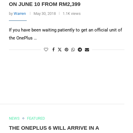
ON JUNE 10 FROM RM2,399
by
Warren
May 30, 2018
1.1K views
If you have been waiting patiently to get an official unit of
the OnePlus …
NEWS
FEATURED
THE ONEPLUS 6 WILL ARRIVE IN A