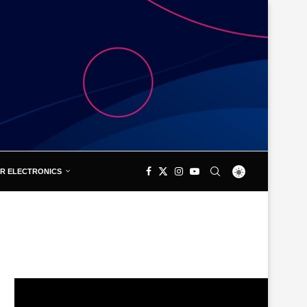
R ELECTRONICS