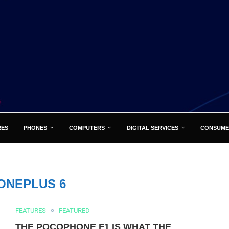
RES
PHONES
COMPUTERS
DIGITAL SERVICES
CONSUME
ONEPLUS 6
FEATURES
FEATURED
THE POCOPHONE F1 IS WHAT THE