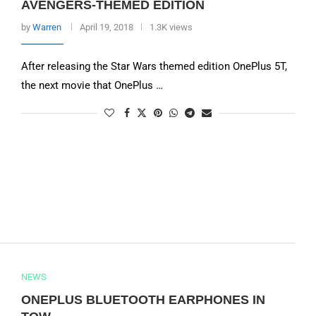
AVENGERS-THEMED EDITION
by
Warren
April 19, 2018
1.3K views
After releasing the Star Wars themed edition OnePlus 5T,
the next movie that OnePlus …
NEWS
ONEPLUS BLUETOOTH EARPHONES IN