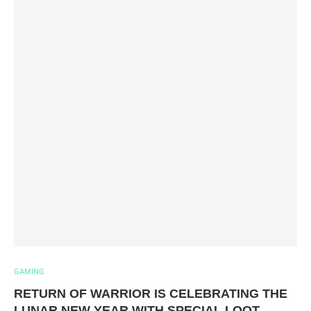
GAMING
RETURN OF WARRIOR IS CELEBRATING THE
LUNAR NEW YEAR WITH SPECIAL LOOT,