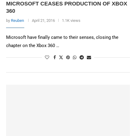
MICROSOFT CEASES PRODUCTION OF XBOX
360
by
Reuben
April 21, 2016
1.1K views
Microsoft have finally came to their senses, closing the
chapter on the Xbox 360 …