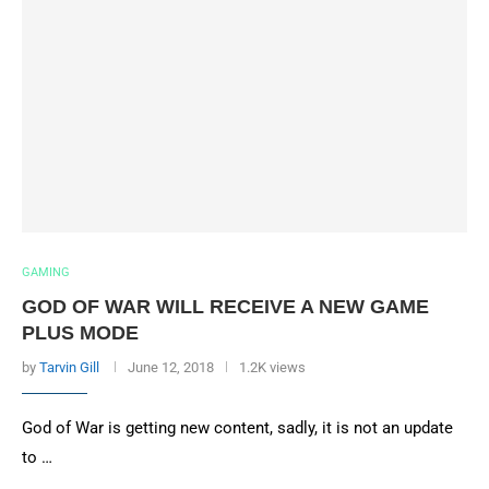
GAMING
GOD OF WAR WILL RECEIVE A NEW GAME
PLUS MODE
by
Tarvin Gill
June 12, 2018
1.2K views
God of War is getting new content, sadly, it is not an update
to …