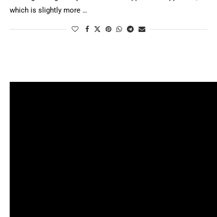
which is slightly more …