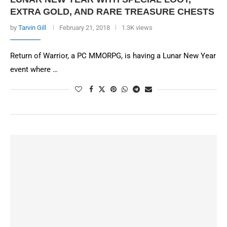
EXTRA GOLD, AND RARE TREASURE CHESTS
by
Tarvin Gill
February 21, 2018
1.3K views
Return of Warrior, a PC MMORPG, is having a Lunar New Year
event where …