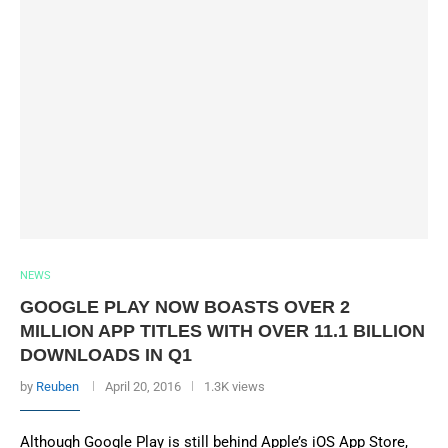
NEWS
GOOGLE PLAY NOW BOASTS OVER 2
MILLION APP TITLES WITH OVER 11.1 BILLION
DOWNLOADS IN Q1
by
Reuben
April 20, 2016
1.3K views
Although Google Play is still behind Apple’s iOS App Store,