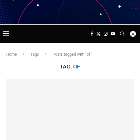
Home
Tags
Posts tagged with "of"
TAG:
OF