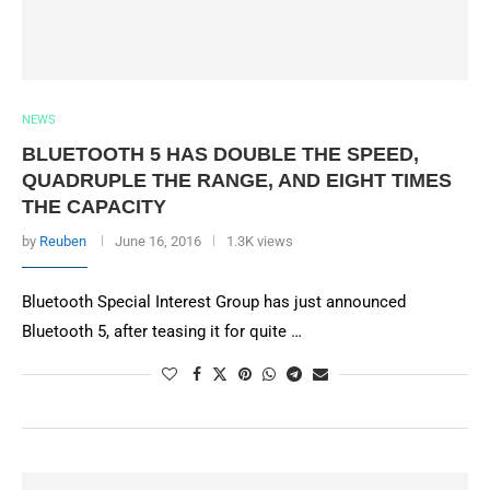
NEWS
BLUETOOTH 5 HAS DOUBLE THE SPEED,
QUADRUPLE THE RANGE, AND EIGHT TIMES
THE CAPACITY
by
Reuben
June 16, 2016
1.3K views
Bluetooth Special Interest Group has just announced
Bluetooth 5, after teasing it for quite …