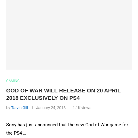
GAMING
GOD OF WAR WILL RELEASE ON 20 APRIL
2018 EXCLUSIVELY ON PS4
by
Tarvin Gill
January 24, 2018
1.1K views
Sony has just announced that the new God of War game for
the PS4 …