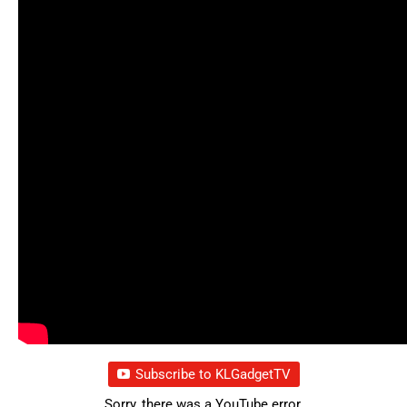
Subscribe to KLGadgetTV
Sorry, there was a YouTube error.