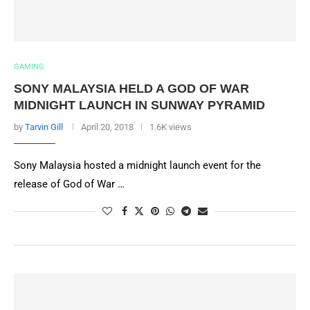
GAMING
SONY MALAYSIA HELD A GOD OF WAR
MIDNIGHT LAUNCH IN SUNWAY PYRAMID
by
Tarvin Gill
April 20, 2018
1.6K views
Sony Malaysia hosted a midnight launch event for the
release of God of War …