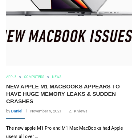
APPLE
COMPUTERS
NEWS
NEW APPLE M1 MACBOOKS APPEARS TO
HAVE HUGE MEMORY LEAKS & SUDDEN
CRASHES
by
Daniel
November 9, 2021
2.1K views
The new apple M1 Pro and M1 Max MacBooks had Apple
users all over …