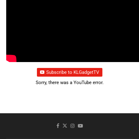
Subscribe to KLGadgetTV
Sorry, there was a YouTube error.