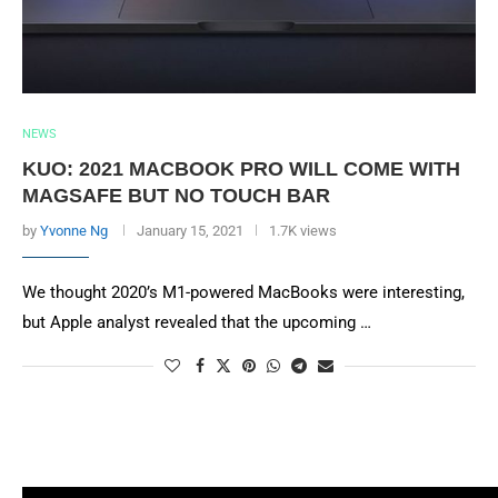
NEWS
KUO: 2021 MACBOOK PRO WILL COME WITH
MAGSAFE BUT NO TOUCH BAR
by
Yvonne Ng
January 15, 2021
1.7K views
We thought 2020’s M1-powered MacBooks were interesting,
but Apple analyst revealed that the upcoming …