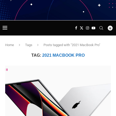
Home
Tags
Posts tagged with "2021 MacBook Pro"
TAG:
2021 MACBOOK PRO