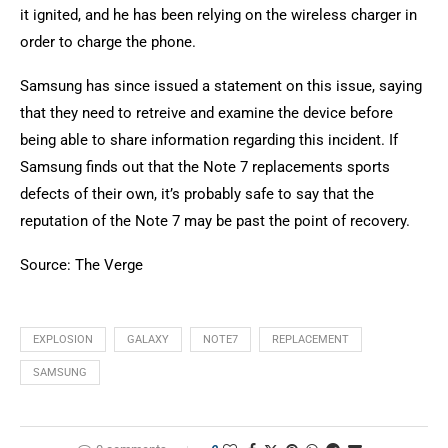
it ignited, and he has been relying on the wireless charger in
order to charge the phone.
Samsung has since issued a statement on this issue, saying
that they need to retreive and examine the device before
being able to share information regarding this incident. If
Samsung finds out that the Note 7 replacements sports
defects of their own, it’s probably safe to say that the
reputation of the Note 7 may be past the point of recovery.
Source: The Verge
EXPLOSION
GALAXY
NOTE7
REPLACEMENT
SAMSUNG