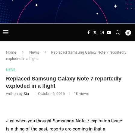
Home
News
Replaced Samsung Galaxy Note 7 reportedly
exploded in a flight
NEWS
Replaced Samsung Galaxy Note 7 reportedly
exploded in a flight
written by
Sia
October 6, 2016
1K
views
Just when you thought Samsung’s Note 7 explosion issue
is a thing of the past, reports are coming in that a