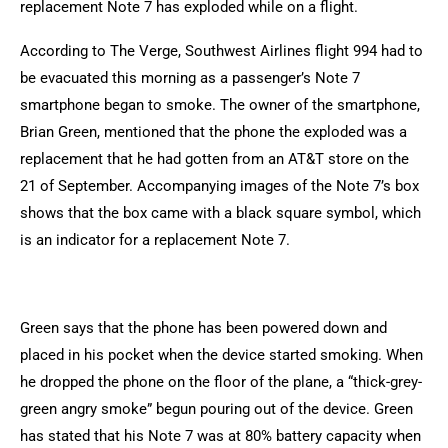
replacement Note 7 has exploded while on a flight.
According to The Verge, Southwest Airlines flight 994 had to
be evacuated this morning as a passenger’s Note 7
smartphone began to smoke. The owner of the smartphone,
Brian Green, mentioned that the phone the exploded was a
replacement that he had gotten from an AT&T store on the
21 of September. Accompanying images of the Note 7’s box
shows that the box came with a black square symbol, which
is an indicator for a replacement Note 7.
Green says that the phone has been powered down and
placed in his pocket when the device started smoking. When
he dropped the phone on the floor of the plane, a “thick-grey-
green angry smoke” begun pouring out of the device. Green
has stated that his Note 7 was at 80% battery capacity when