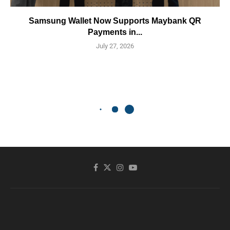
Samsung Wallet Now Supports Maybank QR
Payments in...
July 27, 2026