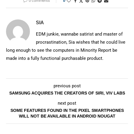
0 comments
0
SIA
EDM junkie, wannabe satirist and master of
procrastination, Sia wishes that he could live
long enough to see the computers in Minority Report be
made into a fully functional purchasable product.
previous post
SAMSUNG ACQUIRES THE CREATORS OF SIRI, VIV LABS
next post
SOME FEATURES FOUND IN THE PIXEL SMARTPHONES
WILL NOT BE AVAILABLE IN ANDROID NOUGAT