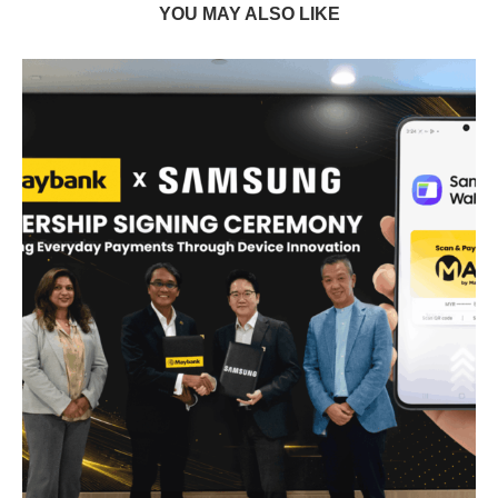
YOU MAY ALSO LIKE