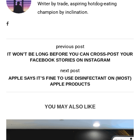
Writer by trade, aspiring hotdog-eating
champion by inclination.
previous post
IT WON’T BE LONG BEFORE YOU CAN CROSS-POST YOUR
FACEBOOK STORIES ON INSTAGRAM
next post
APPLE SAYS IT’S FINE TO USE DISINFECTANT ON (MOST)
APPLE PRODUCTS
YOU MAY ALSO LIKE