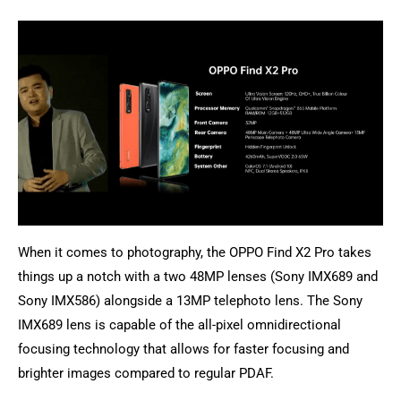
When it comes to photography, the OPPO Find X2 Pro takes
things up a notch with a two 48MP lenses (Sony IMX689 and
Sony IMX586) alongside a 13MP telephoto lens. The Sony
IMX689 lens is capable of the all-pixel omnidirectional
focusing technology that allows for faster focusing and
brighter images compared to regular PDAF.