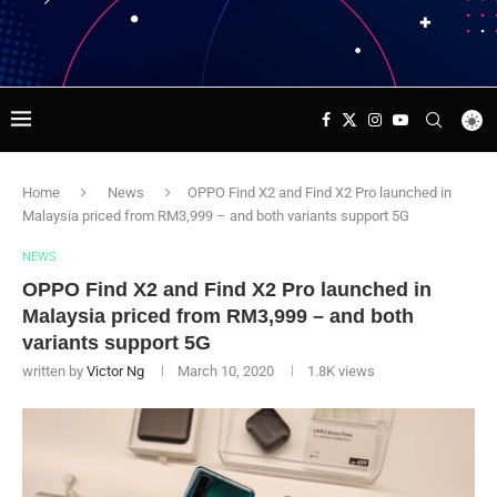
Home
News
OPPO Find X2 and Find X2 Pro launched in
Malaysia priced from RM3,999 – and both variants support 5G
NEWS
OPPO Find X2 and Find X2 Pro launched in
Malaysia priced from RM3,999 – and both
variants support 5G
written by
Victor Ng
March 10, 2020
1.8K
views