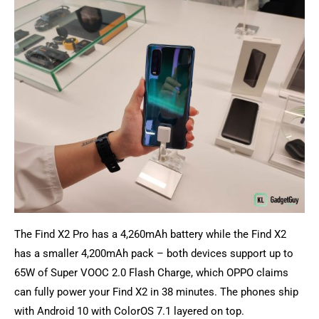
The Find X2 Pro has a 4,260mAh battery while the Find X2
has a smaller 4,200mAh pack – both devices support up to
65W of Super VOOC 2.0 Flash Charge, which OPPO claims
can fully power your Find X2 in 38 minutes. The phones ship
with Android 10 with ColorOS 7.1 layered on top.