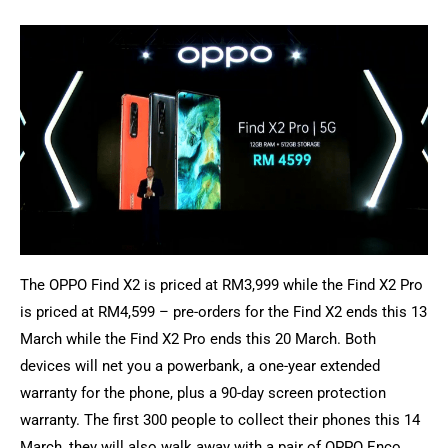
The OPPO Find X2 is priced at RM3,999 while the Find X2 Pro
is priced at RM4,599 – pre-orders for the Find X2 ends this 13
March while the Find X2 Pro ends this 20 March. Both
devices will net you a powerbank, a one-year extended
warranty for the phone, plus a 90-day screen protection
warranty. The first 300 people to collect their phones this 14
March, they will also walk away with a pair of OPPO Enco