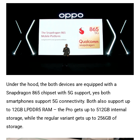
Under the hood, the both devices are equipped with a
Snapdragon 865 chipset with 5G support, yes both
smartphones support 5G connectivity. Both also support up
to 12GB LPDDR5 RAM – the Pro gets up to 512GB internal
storage, while the regular variant gets up to 256GB of
storage.