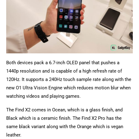
Both devices pack a 6.7-inch OLED panel that pushes a
1440p resolution and is capable of a high refresh rate of
120Hz. It supports a 240Hz touch sample rate along with the
new O1 Ultra Vision Engine which reduces motion blur when
watching videos and playing games.
The Find X2 comes in Ocean, which is a glass finish, and
Black which is a ceramic finish. The Find X2 Pro has the
same black variant along with the Orange which is vegan
leather.