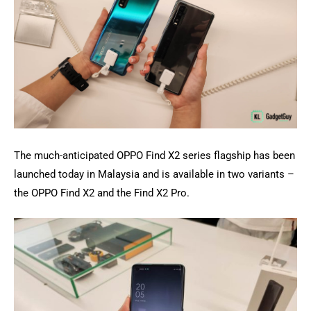
The much-anticipated OPPO Find X2 series flagship has been
launched today in Malaysia and is available in two variants –
the OPPO Find X2 and the Find X2 Pro.