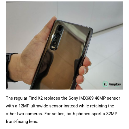
The regular Find X2 replaces the Sony IMX689 48MP sensor
with a 12MP ultrawide sensor instead while retaining the
other two cameras. For selfies, both phones sport a 32MP
front-facing lens.