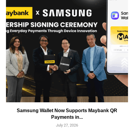
Samsung Wallet Now Supports Maybank QR
Payments in...
July 27, 2026