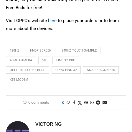
Free Buds for free!
Visit OPPO’s website
here
to place your orders or to learn
more about the devices.
120HZ
1440P SCREEN
240HZ TOUCH SAMPLE
48MP CAMERA
5G
FIND X2 PRO
OPPO ENCO FREE BUDS
OPPO FIND X2
SNAPDRAGON 865
X55 MODEM
0 comments
0
VICTOR NG