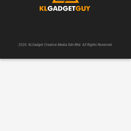
2026. KLGadget Creative Media Sdn Bhd. All Rights Reserved.