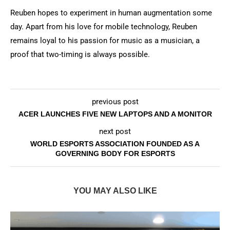
Reuben hopes to experiment in human augmentation some
day. Apart from his love for mobile technology, Reuben
remains loyal to his passion for music as a musician, a
proof that two-timing is always possible.
previous post
ACER LAUNCHES FIVE NEW LAPTOPS AND A MONITOR
next post
WORLD ESPORTS ASSOCIATION FOUNDED AS A
GOVERNING BODY FOR ESPORTS
YOU MAY ALSO LIKE