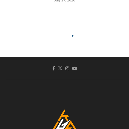
July 27, 2026