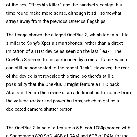
of the next “Flagship Killer”, and the handset’s design this
time round make more sense, although it still somewhat
strays away from the previous OnePlus flagships.
The image shows the alleged OnePlus 3, which looks a little
similar to Sony’s Xperia smartphones, rather than a direct
imitation of a HTC device as seen on the last “leak”. The
OnePlus 3 seems to be surrounded by a metal frame, which
can still be connected to the recent “leak”. However, the rear
of the device isn’t revealed this time, so there’s still a
possibility that the OnePlus 3 might feature a HTC back.
Also spotted on the device is an additional button aside from
the volume rocker and power buttons, which might be a
dedicated camera shutter button.
The OnePlus 3 is said to feature a 5.5-inch 1080p screen with
a Snapdragon 820 SoC, 4GB of RAM and 6GB of RAM for the