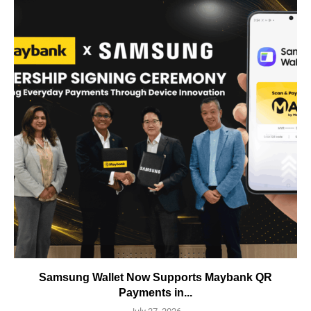
Samsung Wallet Now Supports Maybank QR
Payments in...