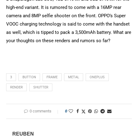
high-end variant. It is rumored to come with a 16MP rear
camera and 8MP selfie shooter on the front. OPPO’s Super
VOOC charging technology is said to come with the handset
as well, which is tipped to pack a 3,500mAh battery. What are
your thoughts on these renders and rumors so far?
3
BUTTON
FRAME
METAL
ONEPLUS
RENDER
SHUTTER
0 comments
0
REUBEN