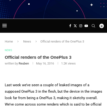
Home
News
Official renders of the OnePlus 3
NEWS
Official renders of the OnePlus 3
written by
Reuben
May 16, 2016
1.2K
views
Last week we’ve seen a couple of leaked images of a
supposed OnePlus 3 in the flesh, but the device in the images
look far from being a OnePlus 3, making it sketchy overall.
We’ve come across some renders which is said to be official