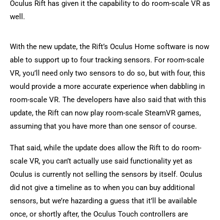
Oculus Rift has given it the capability to do room-scale VR as
well.
With the new update, the Rift’s Oculus Home software is now
able to support up to four tracking sensors. For room-scale
VR, you’ll need only two sensors to do so, but with four, this
would provide a more accurate experience when dabbling in
room-scale VR. The developers have also said that with this
update, the Rift can now play room-scale SteamVR games,
assuming that you have more than one sensor of course.
That said, while the update does allow the Rift to do room-
scale VR, you can’t actually use said functionality yet as
Oculus is currently not selling the sensors by itself. Oculus
did not give a timeline as to when you can buy additional
sensors, but we’re hazarding a guess that it’ll be available
once, or shortly after, the Oculus Touch controllers are