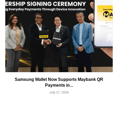
Samsung Wallet Now Supports Maybank QR
Payments in...
July 27, 2026