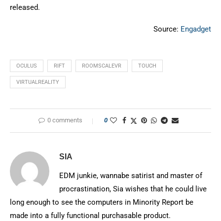
released.
Source:
Engadget
OCULUS
RIFT
ROOMSCALEVR
TOUCH
VIRTUALREALITY
0 comments
0
SIA
EDM junkie, wannabe satirist and master of
procrastination, Sia wishes that he could live
long enough to see the computers in Minority Report be
made into a fully functional purchasable product.