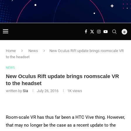
Home
News
New Oculus Rift update brings roomscale VR
to the headset
NEWS
New Oculus Rift update brings roomscale VR
to the headset
written by
Sia
July 26, 2016
1K
views
Room-scale VR has thus far been a HTC Vive thing. However,
that may no longer be the case as a recent update to the