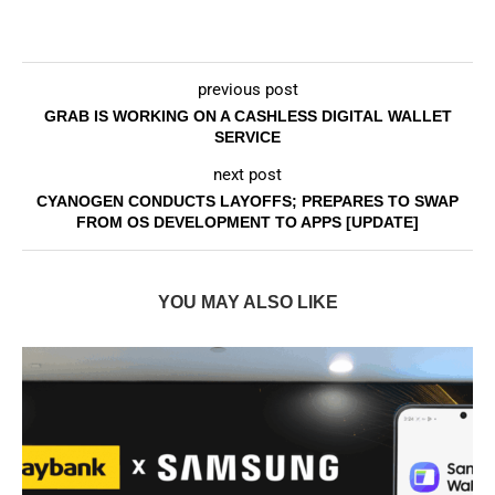
previous post
GRAB IS WORKING ON A CASHLESS DIGITAL WALLET
SERVICE
next post
CYANOGEN CONDUCTS LAYOFFS; PREPARES TO SWAP
FROM OS DEVELOPMENT TO APPS [UPDATE]
YOU MAY ALSO LIKE