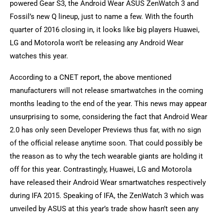
powered Gear S3, the Android Wear ASUS ZenWatch 3 and
Fossil’s new Q lineup, just to name a few. With the fourth
quarter of 2016 closing in, it looks like big players Huawei,
LG and Motorola won’t be releasing any Android Wear
watches this year.
According to a CNET report, the above mentioned
manufacturers will not release smartwatches in the coming
months leading to the end of the year. This news may appear
unsurprising to some, considering the fact that Android Wear
2.0 has only seen Developer Previews thus far, with no sign
of the official release anytime soon. That could possibly be
the reason as to why the tech wearable giants are holding it
off for this year. Contrastingly, Huawei, LG and Motorola
have released their Android Wear smartwatches respectively
during IFA 2015. Speaking of IFA, the ZenWatch 3 which was
unveiled by ASUS at this year’s trade show hasn’t seen any