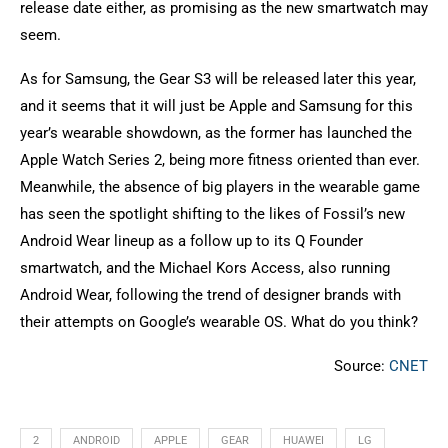
release date either, as promising as the new smartwatch may
seem.
As for Samsung, the Gear S3 will be released later this year,
and it seems that it will just be Apple and Samsung for this
year’s wearable showdown, as the former has launched the
Apple Watch Series 2, being more fitness oriented than ever.
Meanwhile, the absence of big players in the wearable game
has seen the spotlight shifting to the likes of Fossil’s new
Android Wear lineup as a follow up to its Q Founder
smartwatch, and the Michael Kors Access, also running
Android Wear, following the trend of designer brands with
their attempts on Google’s wearable OS. What do you think?
Source:
CNET
2
ANDROID
APPLE
GEAR
HUAWEI
LG