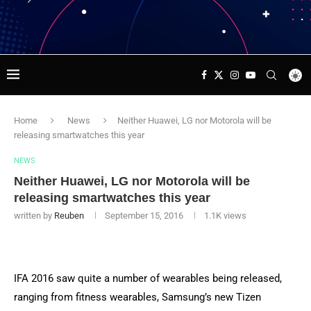
Home
News
Neither Huawei, LG nor Motorola will be
releasing smartwatches this year
NEWS
Neither Huawei, LG nor Motorola will be
releasing smartwatches this year
written by
Reuben
September 15, 2016
1.1K
views
IFA 2016 saw quite a number of wearables being released,
ranging from fitness wearables, Samsung’s new Tizen