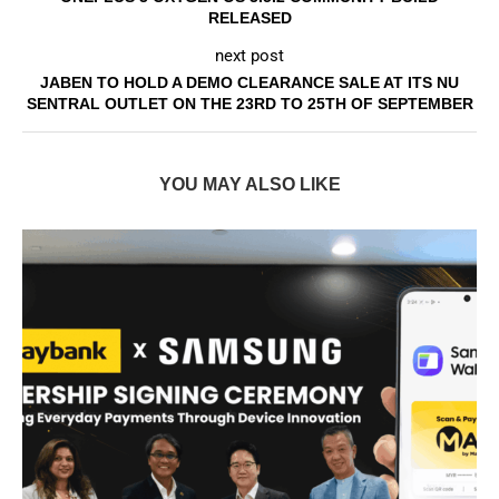
RELEASED
next post
JABEN TO HOLD A DEMO CLEARANCE SALE AT ITS NU
SENTRAL OUTLET ON THE 23RD TO 25TH OF SEPTEMBER
YOU MAY ALSO LIKE