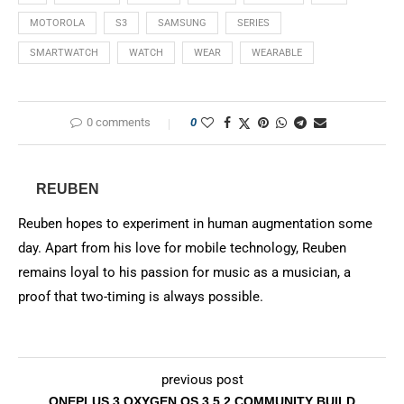
MOTOROLA
S3
SAMSUNG
SERIES
SMARTWATCH
WATCH
WEAR
WEARABLE
0 comments
0
REUBEN
Reuben hopes to experiment in human augmentation some
day. Apart from his love for mobile technology, Reuben
remains loyal to his passion for music as a musician, a
proof that two-timing is always possible.
previous post
ONEPLUS 3 OXYGEN OS 3.5.2 COMMUNITY BUILD