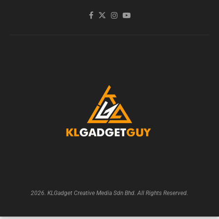
2026. KLGadget Creative Media Sdn Bhd. All Rights Reserved.