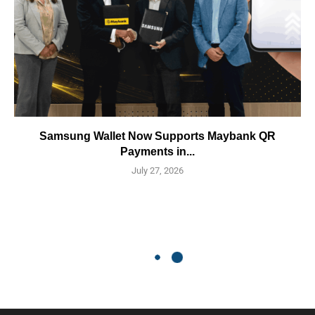
Samsung Wallet Now Supports Maybank QR
Payments in...
July 27, 2026