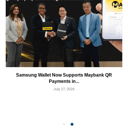
Samsung Wallet Now Supports Maybank QR
Payments in...
July 27, 2026