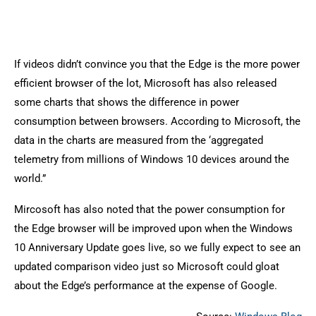
If videos didn’t convince you that the Edge is the more power
efficient browser of the lot, Microsoft has also released
some charts that shows the difference in power
consumption between browsers. According to Microsoft, the
data in the charts are measured from the ‘aggregated
telemetry from millions of Windows 10 devices around the
world.”
Mircosoft has also noted that the power consumption for
the Edge browser will be improved upon when the Windows
10 Anniversary Update goes live, so we fully expect to see an
updated comparison video just so Microsoft could gloat
about the Edge’s performance at the expense of Google.