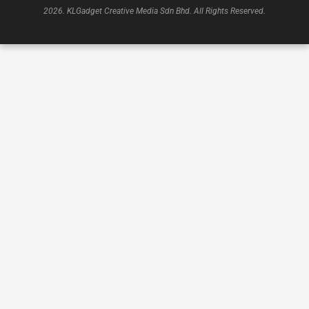
2026. KLGadget Creative Media Sdn Bhd. All Rights Reserved.