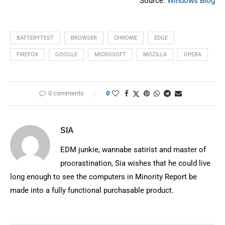
Source:
Windows Blog
BATTERYTEST
BROWSER
CHROME
EDGE
FIREFOX
GOOGLE
MICROSOFT
MOZILLA
OPERA
0 comments
0
SIA
EDM junkie, wannabe satirist and master of
procrastination, Sia wishes that he could live
long enough to see the computers in Minority Report be
made into a fully functional purchasable product.