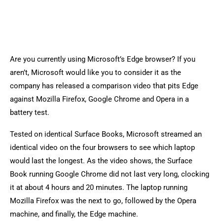
Are you currently using Microsoft’s Edge browser? If you
aren’t, Microsoft would like you to consider it as the
company has released a comparison video that pits Edge
against Mozilla Firefox, Google Chrome and Opera in a
battery test.
Tested on identical Surface Books, Microsoft streamed an
identical video on the four browsers to see which laptop
would last the longest. As the video shows, the Surface
Book running Google Chrome did not last very long, clocking
it at about 4 hours and 20 minutes. The laptop running
Mozilla Firefox was the next to go, followed by the Opera
machine, and finally, the Edge machine.