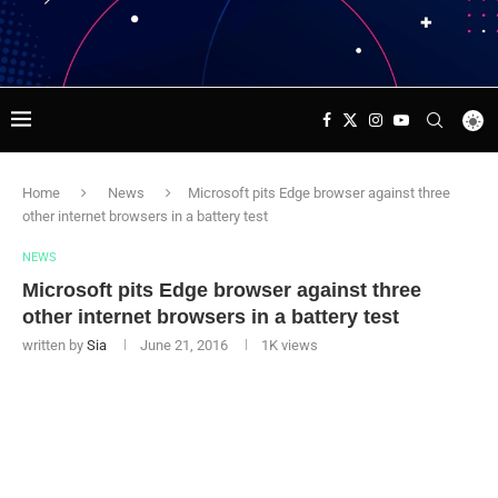
Home
News
Microsoft pits Edge browser against three
other internet browsers in a battery test
NEWS
Microsoft pits Edge browser against three
other internet browsers in a battery test
written by
Sia
June 21, 2016
1K
views