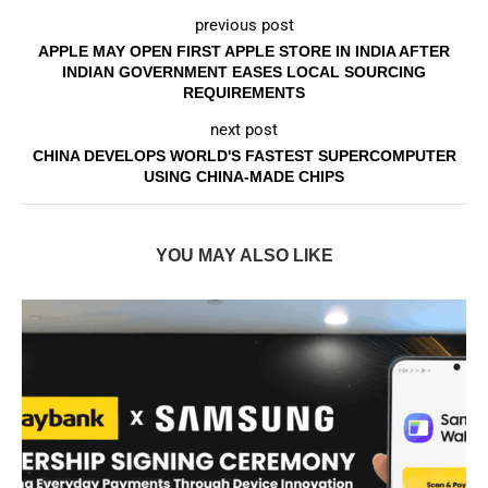
previous post
APPLE MAY OPEN FIRST APPLE STORE IN INDIA AFTER
INDIAN GOVERNMENT EASES LOCAL SOURCING
REQUIREMENTS
next post
CHINA DEVELOPS WORLD'S FASTEST SUPERCOMPUTER
USING CHINA-MADE CHIPS
YOU MAY ALSO LIKE