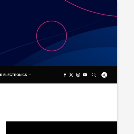
R ELECTRONICS