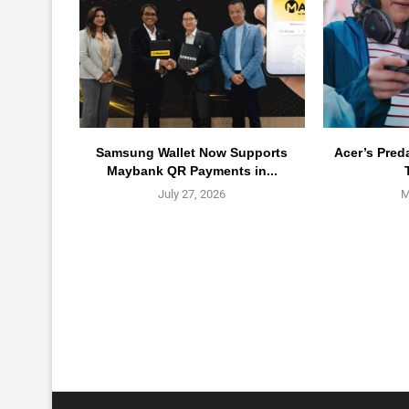
Samsung Wallet Now Supports
Acer’s Pred
Maybank QR Payments in...
July 27, 2026
M