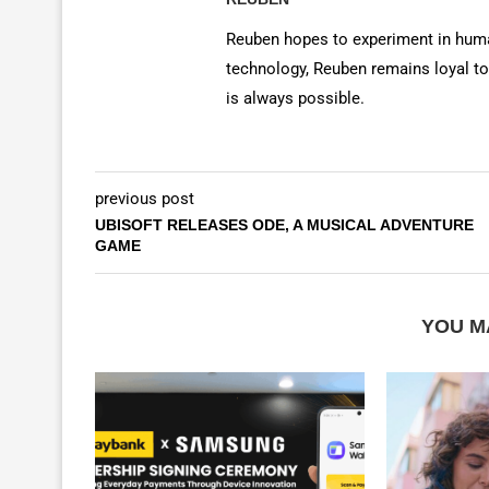
Reuben hopes to experiment in huma
technology, Reuben remains loyal to
is always possible.
previous post
UBISOFT RELEASES ODE, A MUSICAL ADVENTURE
GAME
YOU M