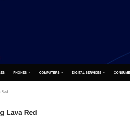
RES
PHONES
COMPUTERS
DIGITAL SERVICES
CONSUME
a Red
ng Lava Red