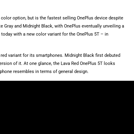
color option, but is the fastest selling OnePlus device despite
te Gray and Midnight Black, with OnePlus eventually unveiling a
e today with a new color variant for the OnePlus 5T – in
 red variant for its smartphones. Midnight Black first debuted
 version of it. At one glance, the Lava Red OnePlus 5T looks
e phone resembles in terms of general design.