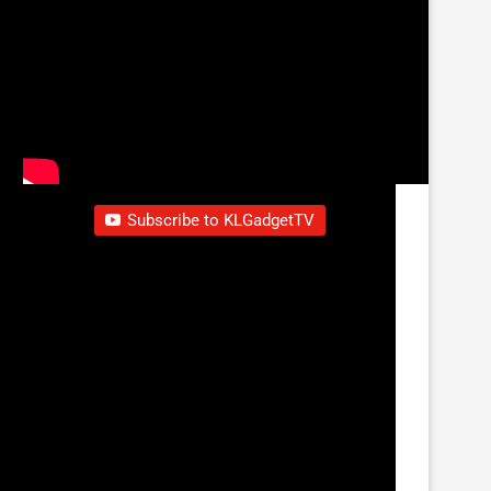
Subscribe to KLGadgetTV
Sorry, there was a YouTube error.