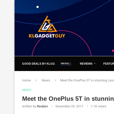
GOOD DEALS BY KLGG
REVIEWS
FEATU
Home
News
Meet the OnePlus 5T in stunning Lav
NEWS
Meet the OnePlus 5T in stunni
written by
Reuben
November 29, 2017
1.1K
views