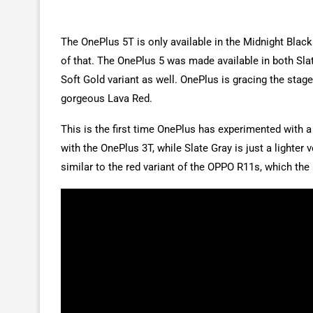
The OnePlus 5T is only available in the Midnight Black 
of that. The OnePlus 5 was made available in both Sla
Soft Gold variant as well. OnePlus is gracing the stag
gorgeous Lava Red.
This is the first time OnePlus has experimented with a
with the OnePlus 3T, while Slate Gray is just a lighter
similar to the red variant of the OPPO R11s, which th