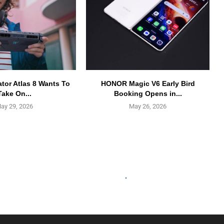
ator Atlas 8 Wants To
HONOR Magic V6 Early Bird
Take On...
Booking Opens in...
ay 29, 2026
May 26, 2026