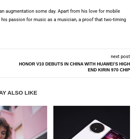
n augmentation some day. Apart from his love for mobile
 his passion for music as a musician, a proof that two-timing
next post
HONOR V10 DEBUTS IN CHINA WITH HUAWEI’S HIGH
END KIRIN 970 CHIP
AY ALSO LIKE