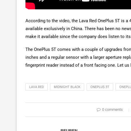
According to the video, the Lava Red OnePlus 5T is a 4
available exclusively in China. There has been no news 
make it available since the company does listen to it
The OnePlus 5T comes with a couple of upgrades from th
inches and a regular sensor with a larger aperture rep
fingerprint reader instead of a front facing one. Let 
LAVA RED
MIDNIGHT BLACK
ONEPLUS 3T
ONEPLU
0 comments
REUBEN