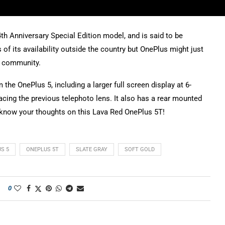
th Anniversary Special Edition model, and is said to be
of its availability outside the country but OnePlus might just
s community.
e OnePlus 5, including a larger full screen display at 6-
lacing the previous telephoto lens. It also has a rear mounted
us know your thoughts on this Lava Red OnePlus 5T!
S 5
ONEPLUS 5T
SLATE GRAY
SOFT GOLD
0