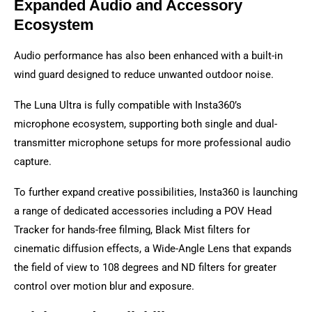
Expanded Audio and Accessory
Ecosystem
Audio performance has also been enhanced with a built-in
wind guard designed to reduce unwanted outdoor noise.
The Luna Ultra is fully compatible with Insta360’s
microphone ecosystem, supporting both single and dual-
transmitter microphone setups for more professional audio
capture.
To further expand creative possibilities, Insta360 is launching
a range of dedicated accessories including a POV Head
Tracker for hands-free filming, Black Mist filters for
cinematic diffusion effects, a Wide-Angle Lens that expands
the field of view to 108 degrees and ND filters for greater
control over motion blur and exposure.