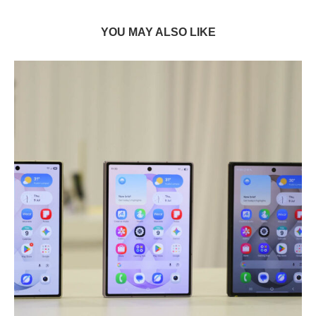
YOU MAY ALSO LIKE