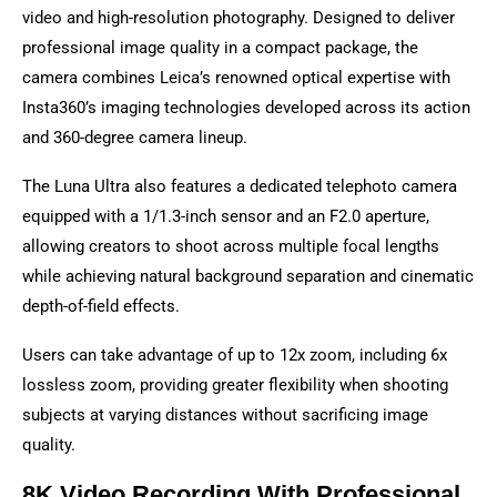
video and high-resolution photography. Designed to deliver
professional image quality in a compact package, the
camera combines Leica’s renowned optical expertise with
Insta360’s imaging technologies developed across its action
and 360-degree camera lineup.
The Luna Ultra also features a dedicated telephoto camera
equipped with a 1/1.3-inch sensor and an F2.0 aperture,
allowing creators to shoot across multiple focal lengths
while achieving natural background separation and cinematic
depth-of-field effects.
Users can take advantage of up to 12x zoom, including 6x
lossless zoom, providing greater flexibility when shooting
subjects at varying distances without sacrificing image
quality.
8K Video Recording With Professional