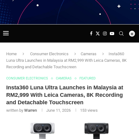
Home
Consumer Electronics
Cameras
Insta360
Luna Ultra Launches in Malaysia at RM2,999 With Leica Cameras, 8K
Recording and Detachable Touchscreen
CONSUMER ELECTRONICS
CAMERAS
FEATURED
Insta360 Luna Ultra Launches in Malaysia at
RM2,999 With Leica Cameras, 8K Recording
and Detachable Touchscreen
written by
Warren
June 11, 2026
153
views