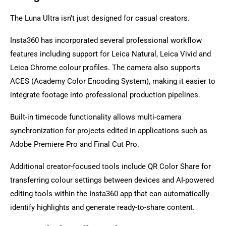
The Luna Ultra isn’t just designed for casual creators.
Insta360 has incorporated several professional workflow
features including support for Leica Natural, Leica Vivid and
Leica Chrome colour profiles. The camera also supports
ACES (Academy Color Encoding System), making it easier to
integrate footage into professional production pipelines.
Built-in timecode functionality allows multi-camera
synchronization for projects edited in applications such as
Adobe Premiere Pro and Final Cut Pro.
Additional creator-focused tools include QR Color Share for
transferring colour settings between devices and AI-powered
editing tools within the Insta360 app that can automatically
identify highlights and generate ready-to-share content.