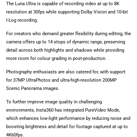
The Luna Ultra is capable of recording video at up to 8K
resolution at 30fps while supporting Dolby Vision and 10-bit
I-Log recording.
For creators who demand greater flexibility during editing, the
camera offers up to 14 stops of dynamic range, preserving
detail across both highlights and shadows while providing
more room for colour grading in post-production.
Photography enthusiasts are also catered for, with support
for 37MP UltraPhotos and ultra-high-resolution 200MP
Scenic Panorama images.
To further improve image quality in challenging
environments, Insta360 has integrated PureVideo Mode,
which enhances low-light performance by reducing noise and
boosting brightness and detail for footage captured at up to
4K60fps.