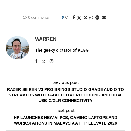
0 comments
0
WARREN
The geeky dictator of KLGG.
previous post
RAZER SEIREN V3 PRO BRINGS STUDIO-GRADE AUDIO TO
STREAMERS WITH 32-BIT FLOAT RECORDING AND DUAL
USB-C/XLR CONNECTIVITY
next post
HP LAUNCHES NEW AI PCS, GAMING LAPTOPS AND
WORKSTATIONS IN MALAYSIA AT HP ELEVATE 2026