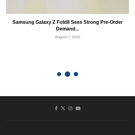
Samsung Galaxy Z Fold8 Sees Strong Pre-Order
Demand...
August 7, 2026