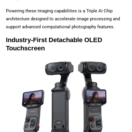
Powering these imaging capabilities is a Triple AI Chip
architecture designed to accelerate image processing and
support advanced computational photography features.
Industry-First Detachable OLED
Touchscreen