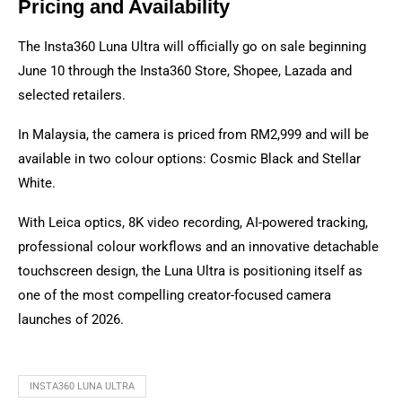
Pricing and Availability
The Insta360 Luna Ultra will officially go on sale beginning
June 10 through the Insta360 Store, Shopee, Lazada and
selected retailers.
In Malaysia, the camera is priced from RM2,999 and will be
available in two colour options: Cosmic Black and Stellar
White.
With Leica optics, 8K video recording, AI-powered tracking,
professional colour workflows and an innovative detachable
touchscreen design, the Luna Ultra is positioning itself as
one of the most compelling creator-focused camera
launches of 2026.
INSTA360 LUNA ULTRA