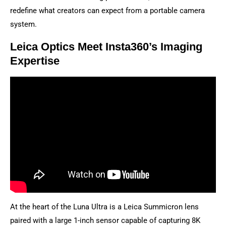
redefine what creators can expect from a portable camera
system.
Leica Optics Meet Insta360’s Imaging
Expertise
At the heart of the Luna Ultra is a Leica Summicron lens
paired with a large 1-inch sensor capable of capturing 8K