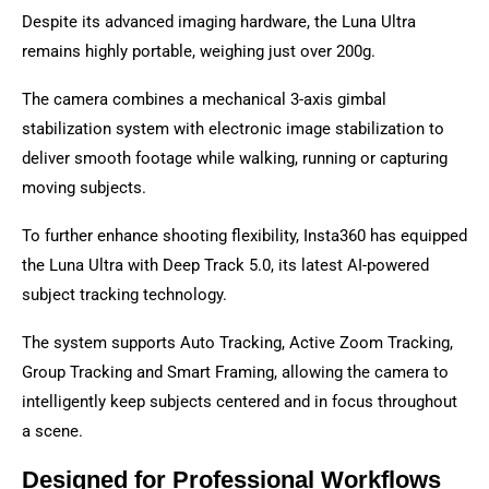
Despite its advanced imaging hardware, the Luna Ultra
remains highly portable, weighing just over 200g.
The camera combines a mechanical 3-axis gimbal
stabilization system with electronic image stabilization to
deliver smooth footage while walking, running or capturing
moving subjects.
To further enhance shooting flexibility, Insta360 has equipped
the Luna Ultra with Deep Track 5.0, its latest AI-powered
subject tracking technology.
The system supports Auto Tracking, Active Zoom Tracking,
Group Tracking and Smart Framing, allowing the camera to
intelligently keep subjects centered and in focus throughout
a scene.
Designed for Professional Workflows