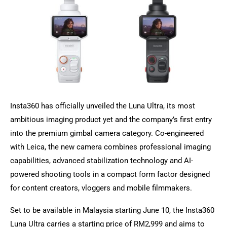
Insta360 has officially unveiled the Luna Ultra, its most
ambitious imaging product yet and the company’s first entry
into the premium gimbal camera category. Co-engineered
with Leica, the new camera combines professional imaging
capabilities, advanced stabilization technology and AI-
powered shooting tools in a compact form factor designed
for content creators, vloggers and mobile filmmakers.
Set to be available in Malaysia starting June 10, the Insta360
Luna Ultra carries a starting price of RM2,999 and aims to