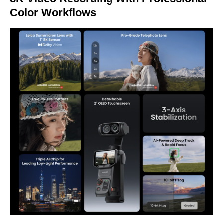
Color Workflows