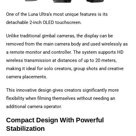
One of the Luna Ultra’s most unique features is its
detachable 2-inch OLED touchscreen.
Unlike traditional gimbal cameras, the display can be
removed from the main camera body and used wirelessly as
a remote monitor and controller. The system supports HD
wireless transmission at distances of up to 20 meters,
making it ideal for solo creators, group shots and creative
camera placements.
This innovative design gives creators significantly more
flexibility when filming themselves without needing an
additional camera operator.
Compact Design With Powerful
Stabilization