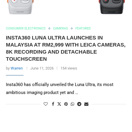
CONSUMER ELECTRONICS
CAMERAS
FEATURED
INSTA360 LUNA ULTRA LAUNCHES IN
MALAYSIA AT RM2,999 WITH LEICA CAMERAS,
8K RECORDING AND DETACHABLE
TOUCHSCREEN
by
Warren
June 11, 2026
154 views
Insta360 has officially unveiled the Luna Ultra, its most
ambitious imaging product yet and …