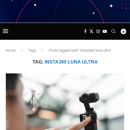
Home
Tags
Posts tagged with "insta360 luna ultra"
TAG:
INSTA360 LUNA ULTRA