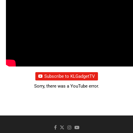
Subscribe to KLGadgetTV
Sorry, there was a YouTube error.