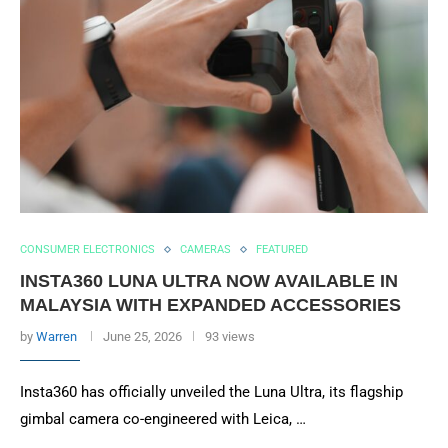
CONSUMER ELECTRONICS
CAMERAS
FEATURED
INSTA360 LUNA ULTRA NOW AVAILABLE IN
MALAYSIA WITH EXPANDED ACCESSORIES
by
Warren
June 25, 2026
93 views
Insta360 has officially unveiled the Luna Ultra, its flagship
gimbal camera co-engineered with Leica, …