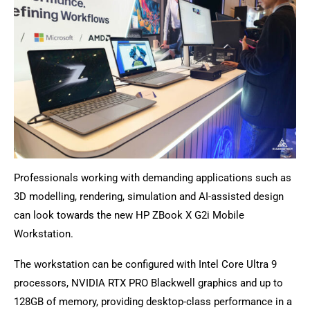
Professionals working with demanding applications such as
3D modelling, rendering, simulation and AI-assisted design
can look towards the new HP ZBook X G2i Mobile
Workstation.
The workstation can be configured with Intel Core Ultra 9
processors, NVIDIA RTX PRO Blackwell graphics and up to
128GB of memory, providing desktop-class performance in a