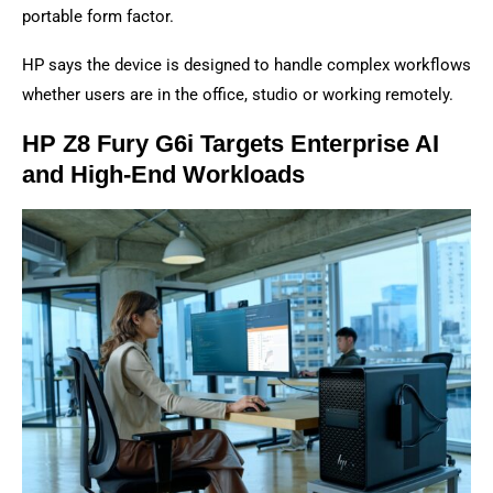
portable form factor.
HP says the device is designed to handle complex workflows
whether users are in the office, studio or working remotely.
HP Z8 Fury G6i Targets Enterprise AI
and High-End Workloads