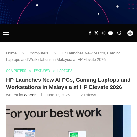
Home
Computers
HP Launches New AI PCs, Gaming
Laptops and Workstations in Malaysia at HP Elevate 2026
COMPUTERS
FEATURED
LAPTOPS
HP Launches New AI PCs, Gaming Laptops and
Workstations in Malaysia at HP Elevate 2026
written by
Warren
June 12, 2026
131
views