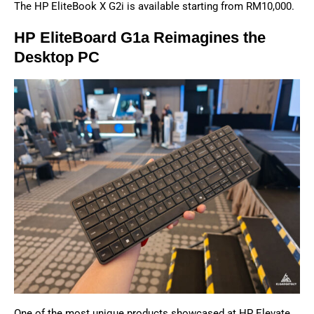
The HP EliteBook X G2i is available starting from RM10,000.
HP EliteBoard G1a Reimagines the
Desktop PC
One of the most unique products showcased at HP Elevate