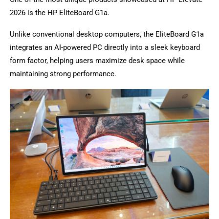
2026 is the HP EliteBoard G1a.
Unlike conventional desktop computers, the EliteBoard G1a
integrates an AI-powered PC directly into a sleek keyboard
form factor, helping users maximize desk space while
maintaining strong performance.