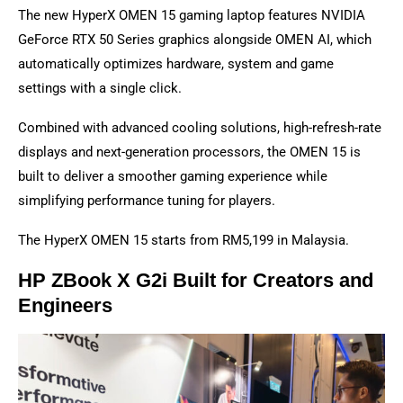
The new HyperX OMEN 15 gaming laptop features NVIDIA
GeForce RTX 50 Series graphics alongside OMEN AI, which
automatically optimizes hardware, system and game
settings with a single click.
Combined with advanced cooling solutions, high-refresh-rate
displays and next-generation processors, the OMEN 15 is
built to deliver a smoother gaming experience while
simplifying performance tuning for players.
The HyperX OMEN 15 starts from RM5,199 in Malaysia.
HP ZBook X G2i Built for Creators and
Engineers