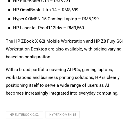
HP EliteBoard G1a – RM5,731
HP OmniBook Ultra 14 – RM8,699
HyperX OMEN 15 Gaming Laptop – RM5,199
HP LaserJet Pro 4112fdw – RM3,560
The HP ZBook X G2i Mobile Workstation and HP Z8 Fury G6i
Workstation Desktop are also available, with pricing varying
based on configuration.
With a broad portfolio covering AI PCs, gaming laptops,
workstations and business printing solutions, HP is clearly
positioning itself to serve a wide range of users as AI
becomes increasingly integrated into everyday computing.
HP ELITEBOOK GX2I
HYPERX OMEN 15