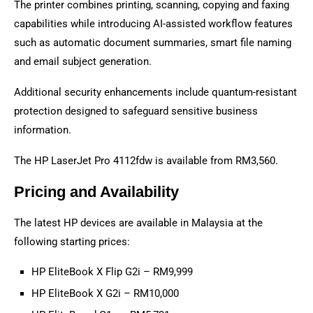
The printer combines printing, scanning, copying and faxing
capabilities while introducing AI-assisted workflow features
such as automatic document summaries, smart file naming
and email subject generation.
Additional security enhancements include quantum-resistant
protection designed to safeguard sensitive business
information.
The HP LaserJet Pro 4112fdw is available from RM3,560.
Pricing and Availability
The latest HP devices are available in Malaysia at the
following starting prices:
HP EliteBook X Flip G2i – RM9,999
HP EliteBook X G2i – RM10,000