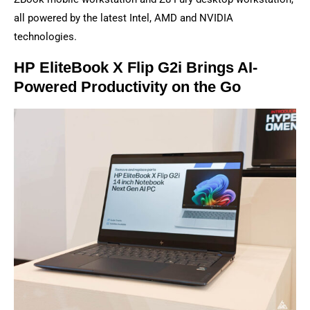
all powered by the latest Intel, AMD and NVIDIA
technologies.
HP EliteBook X Flip G2i Brings AI-
Powered Productivity on the Go