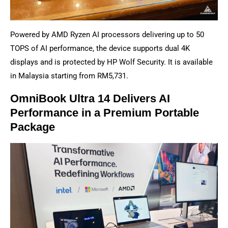
Powered by AMD Ryzen AI processors delivering up to 50
TOPS of AI performance, the device supports dual 4K
displays and is protected by HP Wolf Security. It is available
in Malaysia starting from RM5,731.
OmniBook Ultra 14 Delivers AI
Performance in a Premium Portable
Package