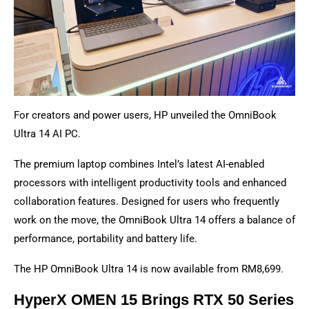
For creators and power users, HP unveiled the OmniBook
Ultra 14 AI PC.
The premium laptop combines Intel’s latest AI-enabled
processors with intelligent productivity tools and enhanced
collaboration features. Designed for users who frequently
work on the move, the OmniBook Ultra 14 offers a balance of
performance, portability and battery life.
The HP OmniBook Ultra 14 is now available from RM8,699.
HyperX OMEN 15 Brings RTX 50 Series