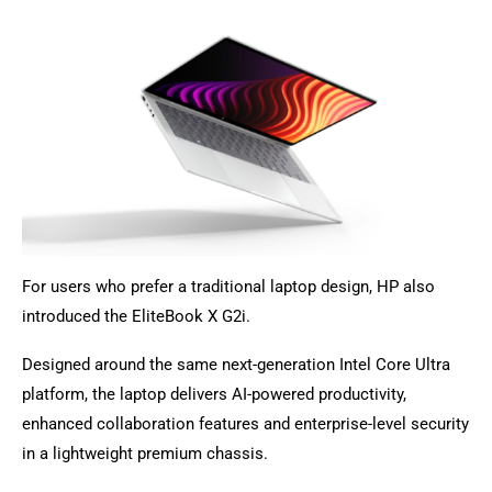
For users who prefer a traditional laptop design, HP also
introduced the EliteBook X G2i.
Designed around the same next-generation Intel Core Ultra
platform, the laptop delivers AI-powered productivity,
enhanced collaboration features and enterprise-level security
in a lightweight premium chassis.