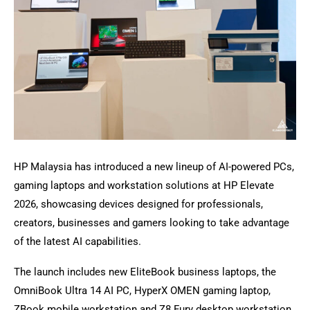
HP Malaysia has introduced a new lineup of AI-powered PCs,
gaming laptops and workstation solutions at HP Elevate
2026, showcasing devices designed for professionals,
creators, businesses and gamers looking to take advantage
of the latest AI capabilities.
The launch includes new EliteBook business laptops, the
OmniBook Ultra 14 AI PC, HyperX OMEN gaming laptop,
ZBook mobile workstation and Z8 Fury desktop workstation,