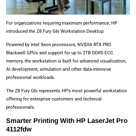
For organizations requiring maximum performance, HP
introduced the Z8 Fury G6i Workstation Desktop.
Powered by Intel Xeon processors, NVIDIA RTX PRO
Blackwell GPUs and support for up to 2TB DDR5 ECC
memory, the workstation is built for advanced visualization,
AI development, simulation and other data-intensive
professional workloads.
The Z8 Fury G6i represents HP’s most powerful workstation
offering for enterprise customers and technical
professionals.
Smarter Printing With HP LaserJet Pro
4112fdw