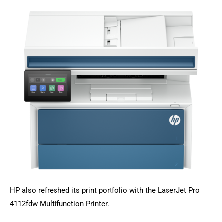
HP also refreshed its print portfolio with the LaserJet Pro
4112fdw Multifunction Printer.