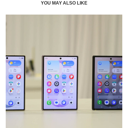
YOU MAY ALSO LIKE