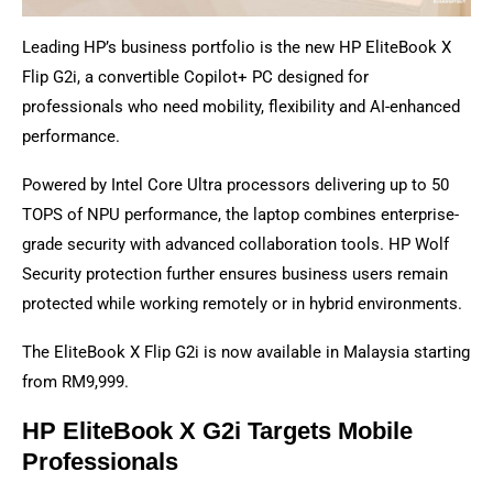
Leading HP’s business portfolio is the new HP EliteBook X
Flip G2i, a convertible Copilot+ PC designed for
professionals who need mobility, flexibility and AI-enhanced
performance.
Powered by Intel Core Ultra processors delivering up to 50
TOPS of NPU performance, the laptop combines enterprise-
grade security with advanced collaboration tools. HP Wolf
Security protection further ensures business users remain
protected while working remotely or in hybrid environments.
The EliteBook X Flip G2i is now available in Malaysia starting
from RM9,999.
HP EliteBook X G2i Targets Mobile
Professionals