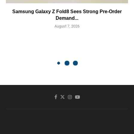
Samsung Galaxy Z Fold8 Sees Strong Pre-Order
Demand...
August 7, 2026