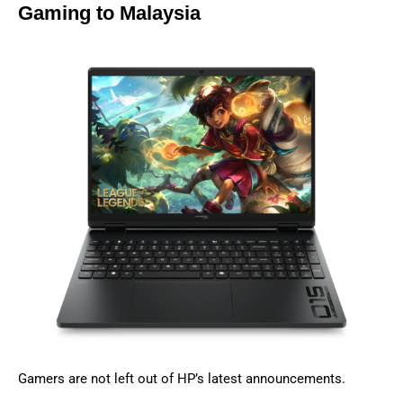
Gaming to Malaysia
Gamers are not left out of HP’s latest announcements.