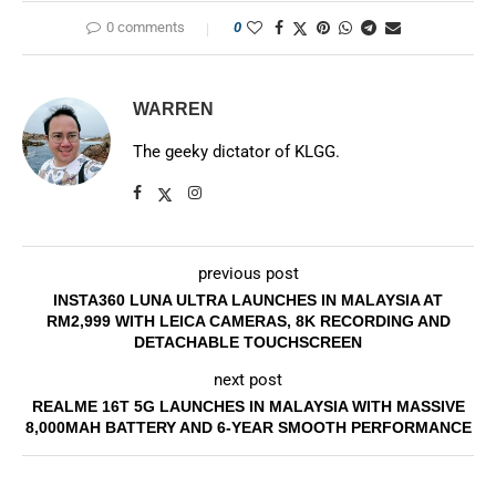
0 comments
0
WARREN
The geeky dictator of KLGG.
previous post
INSTA360 LUNA ULTRA LAUNCHES IN MALAYSIA AT
RM2,999 WITH LEICA CAMERAS, 8K RECORDING AND
DETACHABLE TOUCHSCREEN
next post
REALME 16T 5G LAUNCHES IN MALAYSIA WITH MASSIVE
8,000MAH BATTERY AND 6-YEAR SMOOTH PERFORMANCE