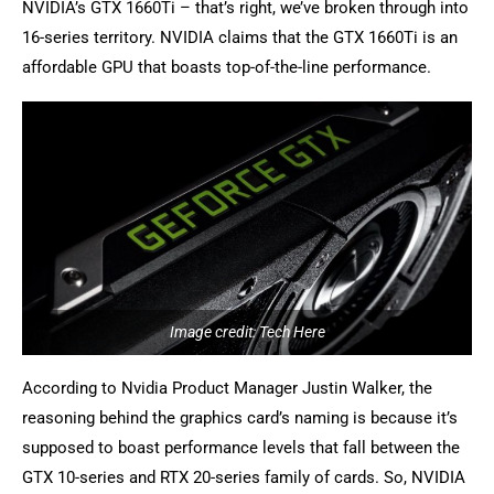
NVIDIA’s GTX 1660Ti – that’s right, we’ve broken through into
16-series territory. NVIDIA claims that the GTX 1660Ti is an
affordable GPU that boasts top-of-the-line performance.
Image credit: Tech Here
According to Nvidia Product Manager Justin Walker, the
reasoning behind the graphics card’s naming is because it’s
supposed to boast performance levels that fall between the
GTX 10-series and RTX 20-series family of cards. So, NVIDIA