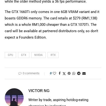
while the older method yields a 36 fps performance.
The GTX 1660Ti only comes in one 6GB VRAM variant and it
boasts GDDR6 memory. The card retails at $279 (RM1,138)
which is a whole RM1,000 cheaper than a GTX 1070Ti. The
card will be available at partnered distributors only, so don’t
expect a Founders Edition.
GPU
GTX
NVIDIA
RTX
0 comments
0
VICTOR NG
Writer by trade, aspiring hotdog-eating