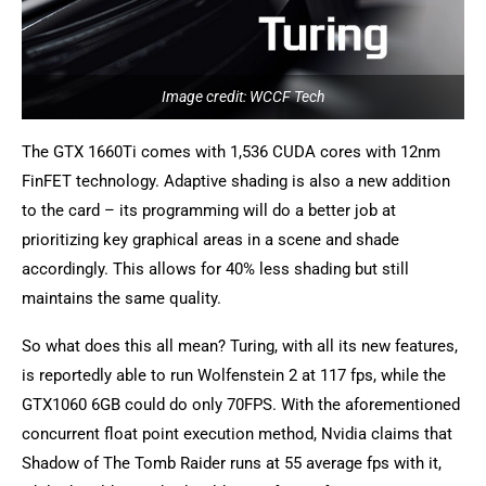
Image credit: WCCF Tech
The GTX 1660Ti comes with 1,536 CUDA cores with 12nm
FinFET technology. Adaptive shading is also a new addition
to the card – its programming will do a better job at
prioritizing key graphical areas in a scene and shade
accordingly. This allows for 40% less shading but still
maintains the same quality.
So what does this all mean? Turing, with all its new features,
is reportedly able to run Wolfenstein 2 at 117 fps, while the
GTX1060 6GB could do only 70FPS. With the aforementioned
concurrent float point execution method, Nvidia claims that
Shadow of The Tomb Raider runs at 55 average fps with it,