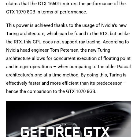
claims that the GTX 1660Ti mirrors the performance of the
GTX 1070 8GB in terms of performance.
This power is achieved thanks to the usage of Nvidia’s new
Turing architecture, which can be found in the RTX; but unlike
the RTX, this GPU does not support ray-tracing. According to
Nvidia head engineer Tom Petersen, the new Turing
architecture allows for concurrent execution of floating point
and integer operations – when comparing to the older Pascal
architecture’s one-at-a-time method. By doing this, Turing is
effectively faster and more efficient than its predecessor –
hence the comparison to the GTX 1070 8GB.