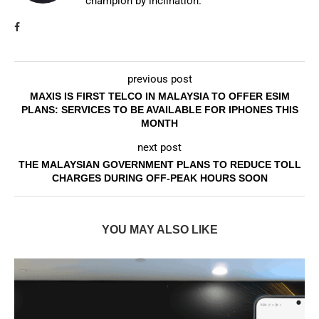
champion by inclination.
previous post
MAXIS IS FIRST TELCO IN MALAYSIA TO OFFER ESIM
PLANS: SERVICES TO BE AVAILABLE FOR IPHONES THIS
MONTH
next post
THE MALAYSIAN GOVERNMENT PLANS TO REDUCE TOLL
CHARGES DURING OFF-PEAK HOURS SOON
YOU MAY ALSO LIKE