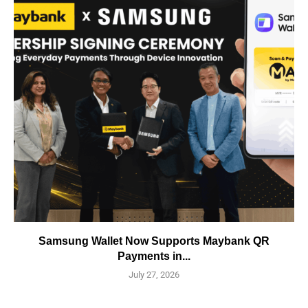
Samsung Wallet Now Supports Maybank QR
Payments in...
July 27, 2026