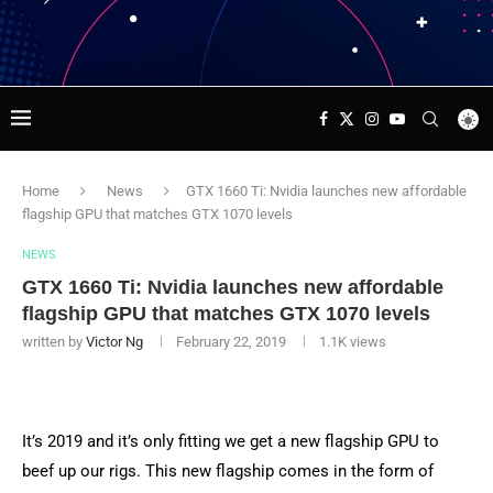
Home
News
GTX 1660 Ti: Nvidia launches new affordable
flagship GPU that matches GTX 1070 levels
NEWS
GTX 1660 Ti: Nvidia launches new affordable
flagship GPU that matches GTX 1070 levels
written by
Victor Ng
February 22, 2019
1.1K
views
It’s 2019 and it’s only fitting we get a new flagship GPU to
beef up our rigs. This new flagship comes in the form of