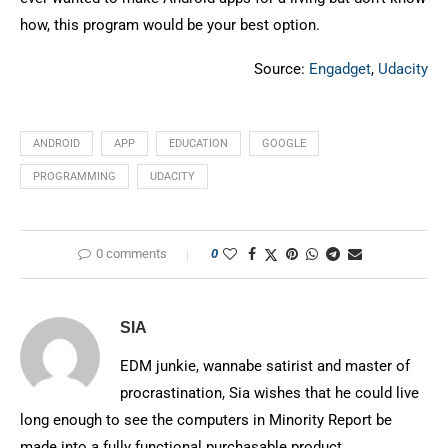
how, this program would be your best option.
Source:
Engadget
,
Udacity
ANDROID
APP
EDUCATION
GOOGLE
PROGRAMMING
UDACITY
0 comments
0
SIA
EDM junkie, wannabe satirist and master of
procrastination, Sia wishes that he could live
long enough to see the computers in Minority Report be
made into a fully functional purchasable product.