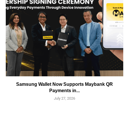
Samsung Wallet Now Supports Maybank QR
Payments in...
July 27, 2026