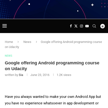
Home
News
Google offering Android programming course
on Udacity
NEWS
Google offering Android programming course
on Udacity
written by
Sia
June 23, 2016
1.2K
views
Have you always wanted to make your own Android App but
you have no experience whatsoever in app development or