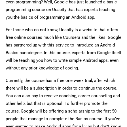
even programming? Well, Google has just launched a basic
programming course on Udacity that has experts teaching
you the basics of programming an Android app.
For those who do not know, Udacity is a website that offers
free online courses much like Coursera and the likes. Google
has partnered up with this service to introduce an Android
Basics nanodegree. In this course, experts from Google itself
will be teaching you how to write simple Android apps, even
without any prior knowledge of coding.
Currently, the course has a free one week trial, after which
there will be a subscription in order to continue the course.
You can also pay to receive coaching, career counseling and
other help, but that is optional. To further promote the
course, Google will be offering a scholarship to the first 50
people that manage to complete the Basics course. If you’ve
ever wanted to make Android apps for a living but don’t know