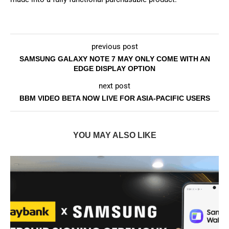
previous post
SAMSUNG GALAXY NOTE 7 MAY ONLY COME WITH AN
EDGE DISPLAY OPTION
next post
BBM VIDEO BETA NOW LIVE FOR ASIA-PACIFIC USERS
YOU MAY ALSO LIKE