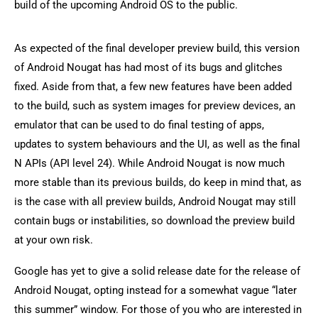
build of the upcoming Android OS to the public.
As expected of the final developer preview build, this version
of Android Nougat has had most of its bugs and glitches
fixed. Aside from that, a few new features have been added
to the build, such as system images for preview devices, an
emulator that can be used to do final testing of apps,
updates to system behaviours and the UI, as well as the final
N APIs (API level 24). While Android Nougat is now much
more stable than its previous builds, do keep in mind that, as
is the case with all preview builds, Android Nougat may still
contain bugs or instabilities, so download the preview build
at your own risk.
Google has yet to give a solid release date for the release of
Android Nougat, opting instead for a somewhat vague “later
this summer” window. For those of you who are interested in