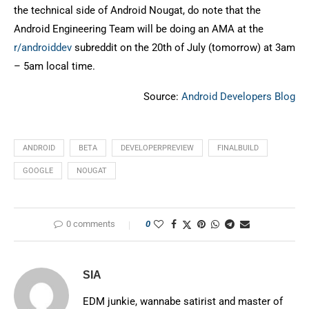
the technical side of Android Nougat, do note that the
Android Engineering Team will be doing an AMA at the
r/androiddev
subreddit on the 20th of July (tomorrow) at 3am
– 5am local time.
Source:
Android Developers Blog
ANDROID
BETA
DEVELOPERPREVIEW
FINALBUILD
GOOGLE
NOUGAT
0 comments
0
SIA
EDM junkie, wannabe satirist and master of