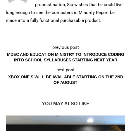
procrastination, Sia wishes that he could live
long enough to see the computers in Minority Report be
made into a fully functional purchasable product.
previous post
MDEC AND EDUCATION MINISTRY TO INTRODUCE CODING
INTO SCHOOL SYLLABUSES STARTING NEXT YEAR
next post
XBOX ONE S WILL BE AVAILABLE STARTING ON THE 2ND
OF AUGUST
YOU MAY ALSO LIKE