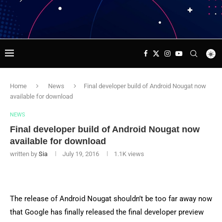
Home
News
Final developer build of Android Nougat now
available for download
NEWS
Final developer build of Android Nougat now
available for download
written by
Sia
July 19, 2016
1.1K
views
The release of Android Nougat shouldn’t be too far away now
that Google has finally released the final developer preview