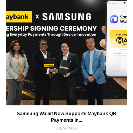
Samsung Wallet Now Supports Maybank QR
Payments in...
July 27, 2026