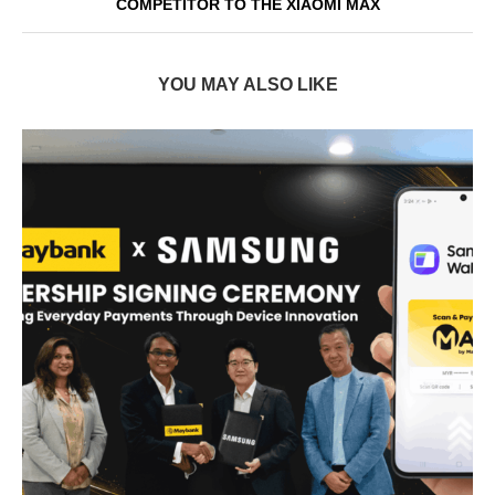
COMPETITOR TO THE XIAOMI MAX
YOU MAY ALSO LIKE