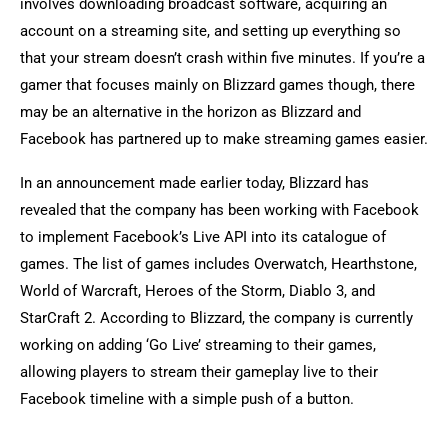
involves downloading broadcast software, acquiring an
account on a streaming site, and setting up everything so
that your stream doesn’t crash within five minutes. If you’re a
gamer that focuses mainly on Blizzard games though, there
may be an alternative in the horizon as Blizzard and
Facebook has partnered up to make streaming games easier.
In an announcement made earlier today, Blizzard has
revealed that the company has been working with Facebook
to implement Facebook’s Live API into its catalogue of
games. The list of games includes Overwatch, Hearthstone,
World of Warcraft, Heroes of the Storm, Diablo 3, and
StarCraft 2. According to Blizzard, the company is currently
working on adding ‘Go Live’ streaming to their games,
allowing players to stream their gameplay live to their
Facebook timeline with a simple push of a button.