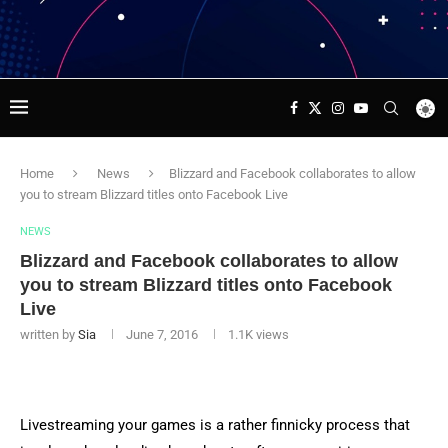
Home
News
Blizzard and Facebook collaborates to allow
you to stream Blizzard titles onto Facebook Live
NEWS
Blizzard and Facebook collaborates to allow
you to stream Blizzard titles onto Facebook
Live
written by
Sia
June 7, 2016
1.1K
views
Livestreaming your games is a rather finnicky process that