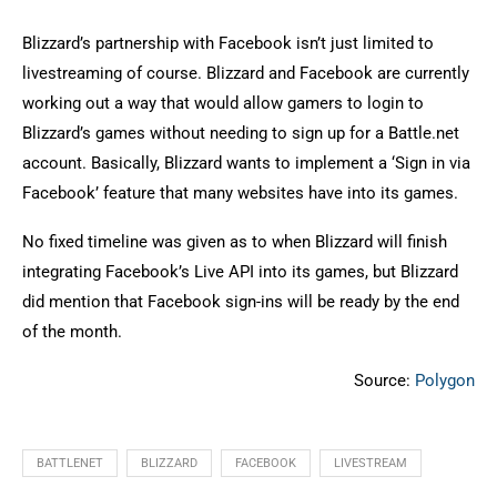
Blizzard’s partnership with Facebook isn’t just limited to
livestreaming of course. Blizzard and Facebook are currently
working out a way that would allow gamers to login to
Blizzard’s games without needing to sign up for a Battle.net
account. Basically, Blizzard wants to implement a ‘Sign in via
Facebook’ feature that many websites have into its games.
No fixed timeline was given as to when Blizzard will finish
integrating Facebook’s Live API into its games, but Blizzard
did mention that Facebook sign-ins will be ready by the end
of the month.
Source:
Polygon
BATTLENET
BLIZZARD
FACEBOOK
LIVESTREAM