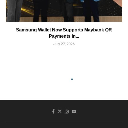
Samsung Wallet Now Supports Maybank QR
Payments in...
July 27, 2026