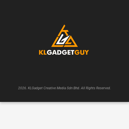
2026. KLGadget Creative Media Sdn Bhd. All Rights Reserved.