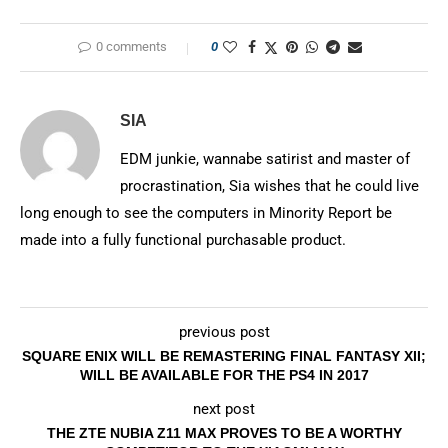
0 comments
0
SIA
EDM junkie, wannabe satirist and master of
procrastination, Sia wishes that he could live
long enough to see the computers in Minority Report be
made into a fully functional purchasable product.
previous post
SQUARE ENIX WILL BE REMASTERING FINAL FANTASY XII;
WILL BE AVAILABLE FOR THE PS4 IN 2017
next post
THE ZTE NUBIA Z11 MAX PROVES TO BE A WORTHY