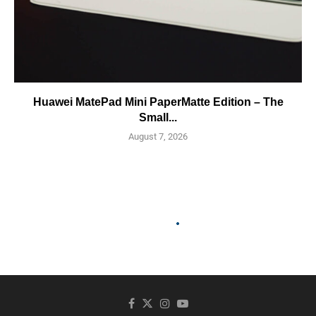
Huawei MatePad Mini PaperMatte Edition – The
Small...
August 7, 2026