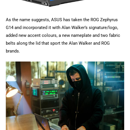
As the name suggests, ASUS has taken the ROG Zephyrus
G14 and incorporated it with Alan Walker’s signature/logo,
added new accent colours, a new nameplate and two fabric
belts along the lid that sport the Alan Walker and ROG
brands.