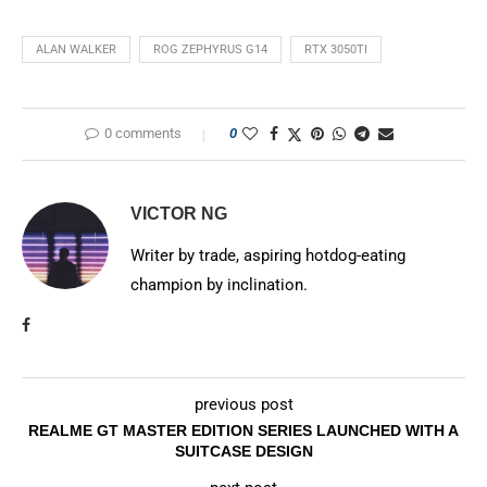
ALAN WALKER
ROG ZEPHYRUS G14
RTX 3050TI
0 comments
0
VICTOR NG
Writer by trade, aspiring hotdog-eating
champion by inclination.
previous post
REALME GT MASTER EDITION SERIES LAUNCHED WITH A
SUITCASE DESIGN