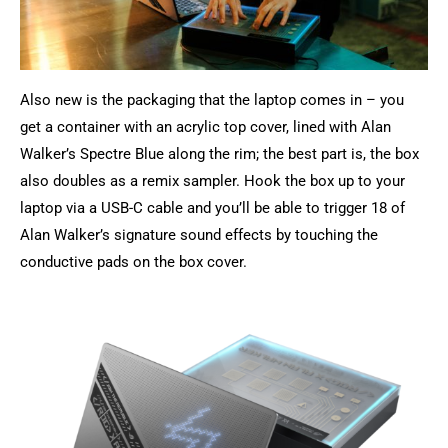
Also new is the packaging that the laptop comes in – you
get a container with an acrylic top cover, lined with Alan
Walker’s Spectre Blue along the rim; the best part is, the box
also doubles as a remix sampler. Hook the box up to your
laptop via a USB-C cable and you’ll be able to trigger 18 of
Alan Walker’s signature sound effects by touching the
conductive pads on the box cover.