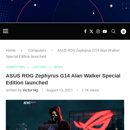
Home
Computers
ASUS ROG Zephyrus G14 Alan Walker
Special Edition launched
COMPUTERS
LAPTOPS
NEWS
ASUS ROG Zephyrus G14 Alan Walker Special
Edition launched
written by
Victor Ng
August 19, 2021
2.1K
views