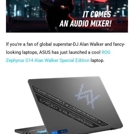
If you’re a fan of global superstar-DJ Alan Walker and fancy-
looking laptops, ASUS has just launched a cool
ROG
Zephyrus G14 Alan Walker Special Edition
laptop.