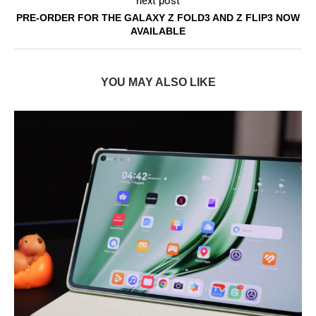
next post
PRE-ORDER FOR THE GALAXY Z FOLD3 AND Z FLIP3 NOW
AVAILABLE
YOU MAY ALSO LIKE