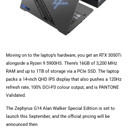
Moving on to the laptop’s hardware, you get an RTX 3050Ti
alongside a Ryzen 9 5900HS. There’s 16GB of 3,200 MHz
RAM and up to 1TB of storage via a PCIe SSD. The laptop
packs a 14-inch QHD IPS display that also pushes a 120Hz
refresh rate, 100% DCI-P3 colour output, and is PANTONE
Validated.
The Zephyrus G14 Alan Walker Special Edition is set to
launch this September, and the official pricing will be
announced then.