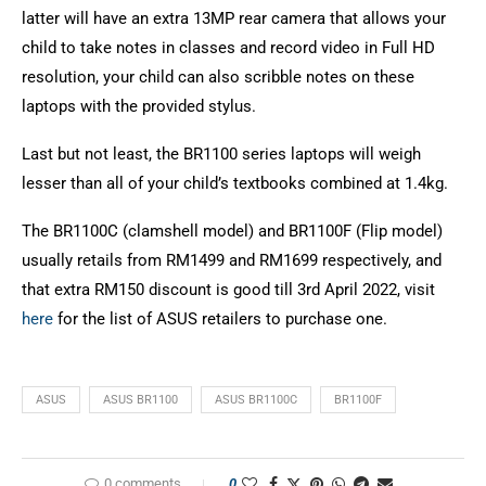
latter will have an extra 13MP rear camera that allows your
child to take notes in classes and record video in Full HD
resolution, your child can also scribble notes on these
laptops with the provided stylus.
Last but not least, the BR1100 series laptops will weigh
lesser than all of your child’s textbooks combined at 1.4kg.
The BR1100C (clamshell model) and BR1100F (Flip model)
usually retails from RM1499 and RM1699 respectively, and
that extra RM150 discount is good till 3rd April 2022, visit
here
for the list of ASUS retailers to purchase one.
ASUS
ASUS BR1100
ASUS BR1100C
BR1100F
0 comments
0