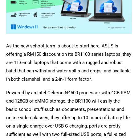
As the new school term is about to start here, ASUS is
offering a RM150 discount on its BR1100 series laptops, they
are 11.6-inch laptops that come with a rugged and robust
build that can withstand water spills and drops, and available
in both clamshell and a 2-in-1 form factor.
Powered by an Intel Celeron N4500 processor with 4GB RAM
and 128GB of eMMC storage, the BR1100 will easily the
basic school stuff such as documents, presentations and
online video classes, they offer up to 10 hours of battery life
on a single charge over USB-C charging, ports are pretty
sufficient as well with two full-sized USB ports, a full-sized