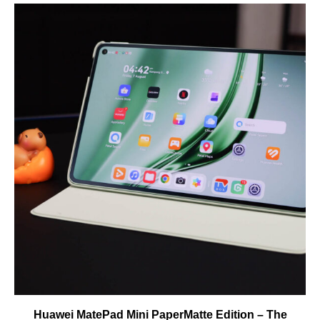
Huawei MatePad Mini PaperMatte Edition – The