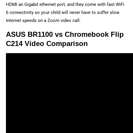
HDMI an Gigabit ethernet port, and they come with fast WiFi
6 connectivity so your child will never have to suffer slow
Internet speeds on a Zoom video call.
ASUS BR1100 vs Chromebook Flip
C214 Video Comparison