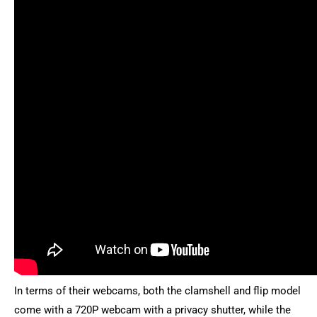
In terms of their webcams, both the clamshell and flip model
come with a 720P webcam with a privacy shutter, while the