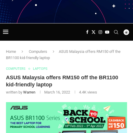
Home
Computers
ASUS Malaysia offers RM150 off the
BR1100 kid-friendly laptop
COMPUTERS
LAPTOPS
ASUS Malaysia offers RM150 off the BR1100
kid-friendly laptop
written by
Warren
March 16, 2022
4.4K
views