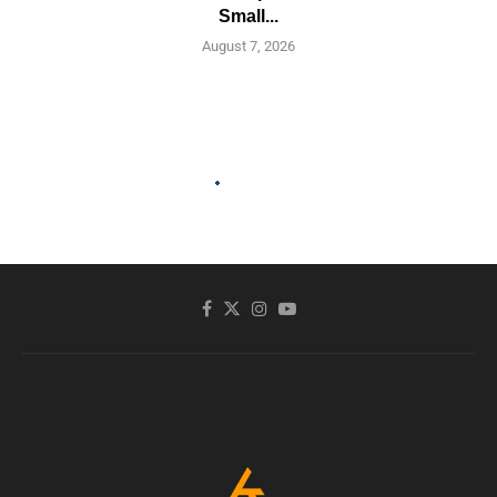
Small...
August 7, 2026