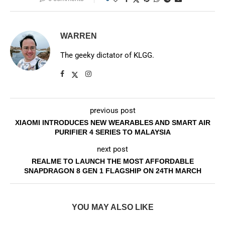
WARREN
The geeky dictator of KLGG.
previous post
XIAOMI INTRODUCES NEW WEARABLES AND SMART AIR
PURIFIER 4 SERIES TO MALAYSIA
next post
REALME TO LAUNCH THE MOST AFFORDABLE
SNAPDRAGON 8 GEN 1 FLAGSHIP ON 24TH MARCH
YOU MAY ALSO LIKE