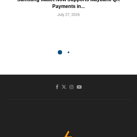
Payments in...
July 27, 2026