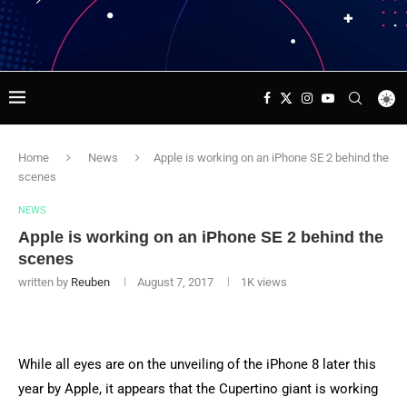
Home
News
Apple is working on an iPhone SE 2 behind the
scenes
NEWS
Apple is working on an iPhone SE 2 behind the
scenes
written by
Reuben
August 7, 2017
1K
views
While all eyes are on the unveiling of the iPhone 8 later this
year by Apple, it appears that the Cupertino giant is working