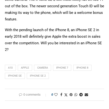
out of the box. The newer second generation Touch ID will be
making its way to the phone, which will be a welcome bonus
feature.
With the pending launch of the iPhone 8, an iPhone SE 2 in
early 2018 will definitely give Apple the extra boost in sales
over the competition. Will you be interested in an iPhone SE
2?
A10
APPLE
CAMERA
IPHONE 7
IPHONE 8
IPHONE SE
IPHONE SE 2
0 comments
0