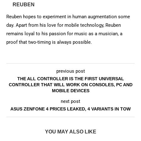
REUBEN
Reuben hopes to experiment in human augmentation some
day. Apart from his love for mobile technology, Reuben
remains loyal to his passion for music as a musician, a
proof that two-timing is always possible.
previous post
THE ALL CONTROLLER IS THE FIRST UNIVERSAL
CONTROLLER THAT WILL WORK ON CONSOLES, PC AND
MOBILE DEVICES
next post
ASUS ZENFONE 4 PRICES LEAKED, 4 VARIANTS IN TOW
YOU MAY ALSO LIKE