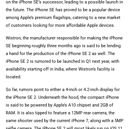
on the iPhone SE’s successor, leading to a possible launch in
the future. The iPhone SE has proved to be a popular device
among Apple’s premium flagships, catering to a new market
of customers looking for more affordable Apple devices.
Wistron, the manufacturer responsible for making the iPhone
SE beginning roughly three months ago is said to be lending
a hand for the production of the iPhone SE 2 as well. The
iPhone SE 2 is rumored to be launched in Q1 next year, with
availability starting off in India, where Wistron’s facility is
located.
So far, rumors point to either a 4-inch or 4.2-inch display for
the iPhone SE 2. Underneath the hood, the compact iPhone
is said to be powered by Apple’s A10 chipset and 2GB of
RAM. It is also tipped to feature a 12MP rear camera, the
same shooter used by the current iPhone 7, along with a 5MP
selfie camera. The iPhone SE 2 will most likely run on iOS 11