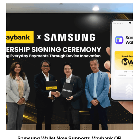
Samsung Wallet Now Supports Maybank QR