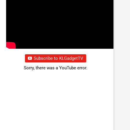
Subscribe to KLGadgetTV
Sorry, there was a YouTube error.