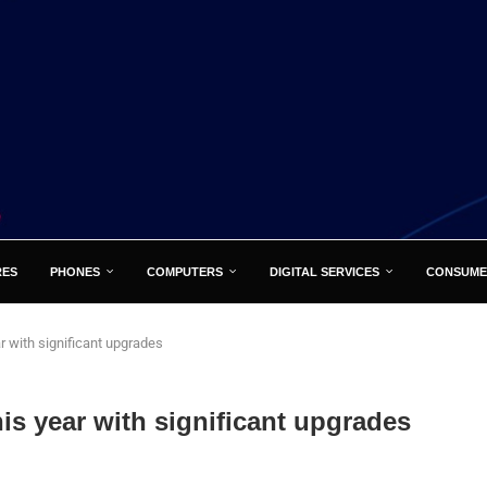
RES
PHONES
COMPUTERS
DIGITAL SERVICES
CONSUME
r with significant upgrades
is year with significant upgrades