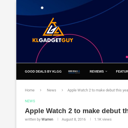
GOOD DEALS BY KLGG
REVIEWS
FEATU
Home
News
Apple Watch 2 to make debut this yea
NEWS
Apple Watch 2 to make debut th
written by
Warren
August 8, 2016
1.1K
views