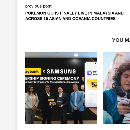
previous post
POKEMON GO IS FINALLY LIVE IN MALAYSIA AND
ACROSS 15 ASIAN AND OCEANIA COUNTRIES
YOU M