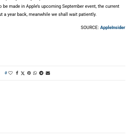
o be made in Apple’s upcoming September event, the current
t a year back, meanwhile we shall wait patiently.
SOURCE:
AppleInsider
0