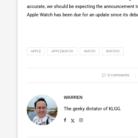
accurate, we should be expecting the announcement t
Apple Watch has been due for an update since its debu
APPLE
APPLEWATCH
WATCH
WATCH2
0 comments
WARREN
The geeky dictator of KLGG.