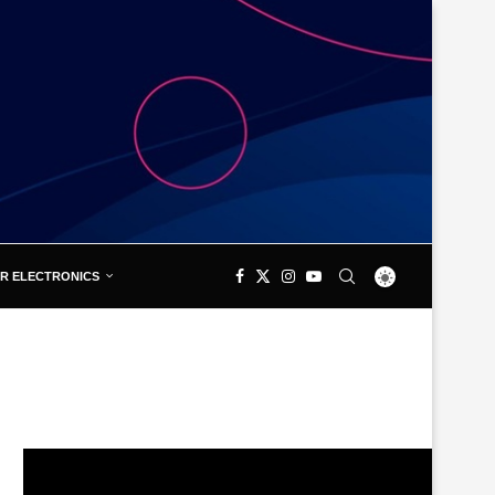
R ELECTRONICS