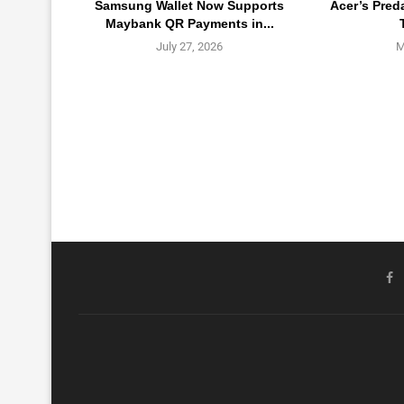
Samsung Wallet Now Supports
Acer’s Pred
Maybank QR Payments in...
July 27, 2026
M