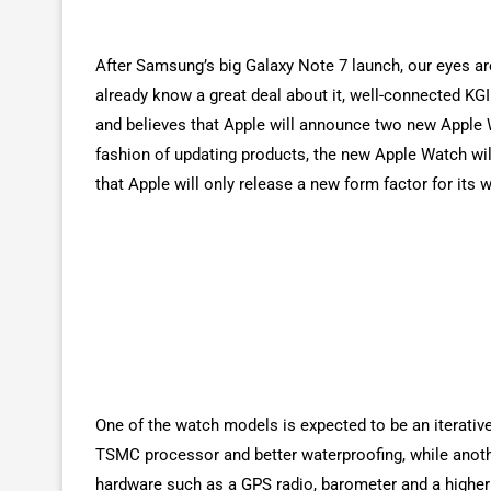
After Samsung’s big Galaxy Note 7 launch, our eyes a
already know a great deal about it, well-connected KG
and believes that Apple will announce two new Apple 
fashion of updating products, the new Apple Watch wil
that Apple will only release a new form factor for its 
One of the watch models is expected to be an iterativ
TSMC processor and better waterproofing, while anoth
hardware such as a GPS radio, barometer and a higher c