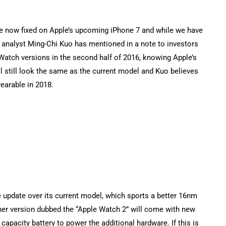
re now fixed on Apple’s upcoming iPhone 7 and while we have
I analyst Ming-Chi Kuo has mentioned in a note to investors
Watch versions in the second half of 2016, knowing Apple’s
l still look the same as the current model and Kuo believes
wearable in 2018.
e update over its current model, which sports a better 16nm
er version dubbed the “Apple Watch 2” will come with new
apacity battery to power the additional hardware. If this is