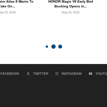
ator Atlas 8 Wants To
HONOR Magic V6 Early Bird
Take On...
Booking Opens in...
ay 29, 2026
May 26, 2026
FACEBOOK
TWITTER
INSTAGRAM
YOUT