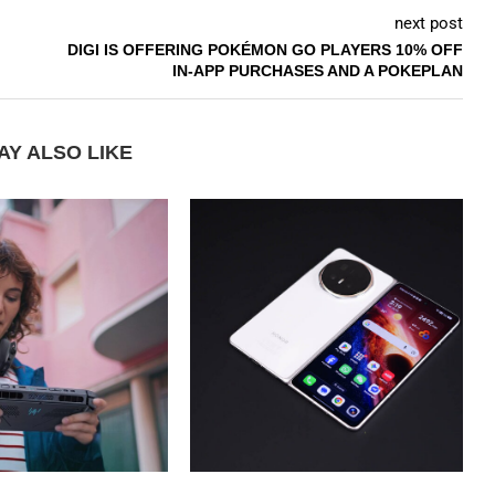
next post
DIGI IS OFFERING POKÉMON GO PLAYERS 10% OFF
IN-APP PURCHASES AND A POKEPLAN
AY ALSO LIKE