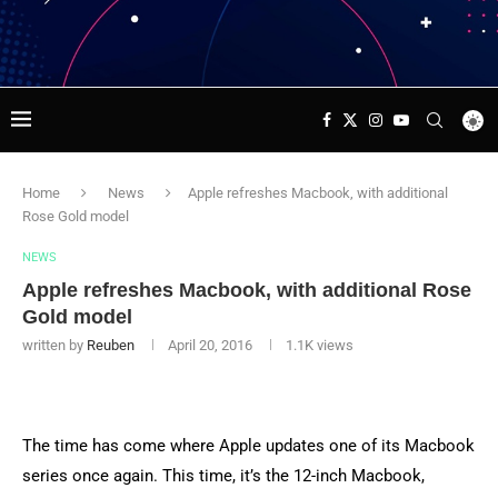
Home
News
Apple refreshes Macbook, with additional
Rose Gold model
NEWS
Apple refreshes Macbook, with additional Rose
Gold model
written by
Reuben
April 20, 2016
1.1K
views
The time has come where Apple updates one of its Macbook
series once again. This time, it’s the 12-inch Macbook,