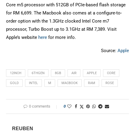
Core m5 processor with 512GB of PCIe-based flash storage
for RM 6,699. The Macbook also comes at a configure-to-
order option with the 1.3GHz clocked Intel Core m7
processor, Turbo Boost up to 3.1GHz at RM 7,389. Visit
Apple’s website
here
for more info.
Source:
Apple
12INCH
6THGEN
8GB
AIR
APPLE
CORE
GOLD
INTEL
M
MACBOOK
RAM
ROSE
0 comments
0
REUBEN