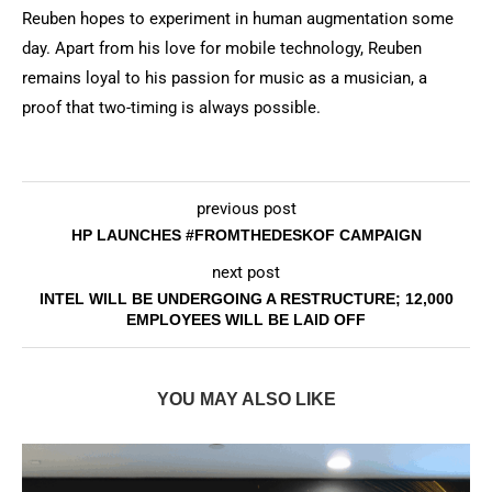
Reuben hopes to experiment in human augmentation some
day. Apart from his love for mobile technology, Reuben
remains loyal to his passion for music as a musician, a
proof that two-timing is always possible.
previous post
HP LAUNCHES #FROMTHEDESKOF CAMPAIGN
next post
INTEL WILL BE UNDERGOING A RESTRUCTURE; 12,000
EMPLOYEES WILL BE LAID OFF
YOU MAY ALSO LIKE