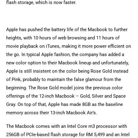
flash storage, which is now faster.
Apple has pushed the battery life of the Macbook to further
heights, with 10 hours of web browsing and 11 hours of
movie playback on iTunes, making it more power efficient on
the go. In typical Apple fashion, the company has added a
new color option to their Macbook lineup and unfortunately,
Apple is still insistent on the color being Rose Gold instead
of Pink, probably to maintain the false glamour from the
beginning. The Rose Gold model joins the previous color
offerings of the 12-inch Macbook – Gold, Silver and Space
Gray. On top of that, Apple has made 8GB as the baseline
memory across their 13-inch Macbook Air’s.
The Macbook comes with an Intel Core m3 processor with
256GB of PCIe-based flash storage for RM 5,499 and an Intel