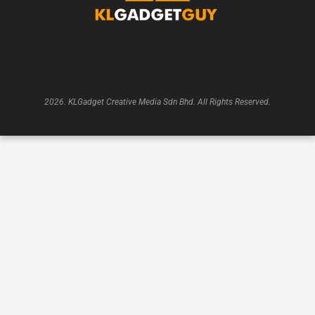
2026. KLGadget Creative Media Sdn Bhd. All Rights Reserved.