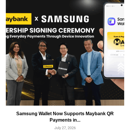
Samsung Wallet Now Supports Maybank QR
Payments in...
July 27, 2026