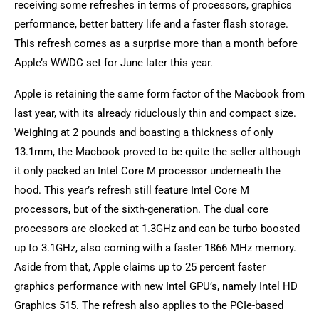
receiving some refreshes in terms of processors, graphics
performance, better battery life and a faster flash storage.
This refresh comes as a surprise more than a month before
Apple’s WWDC set for June later this year.
Apple is retaining the same form factor of the Macbook from
last year, with its already riduclously thin and compact size.
Weighing at 2 pounds and boasting a thickness of only
13.1mm, the Macbook proved to be quite the seller although
it only packed an Intel Core M processor underneath the
hood. This year’s refresh still feature Intel Core M
processors, but of the sixth-generation. The dual core
processors are clocked at 1.3GHz and can be turbo boosted
up to 3.1GHz, also coming with a faster 1866 MHz memory.
Aside from that, Apple claims up to 25 percent faster
graphics performance with new Intel GPU’s, namely Intel HD
Graphics 515. The refresh also applies to the PCIe-based