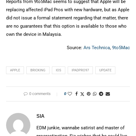
Reports from 9to5Mac seems to suggest that Apple will be
replacing affected iPad Pros with new hardware, but as Apple
did not issue a formal statement regarding that matter, there
are no guarantees that this option is available to those who
own the device in Malaysia.
Source:
Ars Technica
,
9to5Mac
APPLE
BRICKING
IOS
IPADPRO97
UPDATE
0 comments
0
SIA
EDM junkie, wannabe satirist and master of