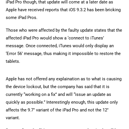
iPad Pro though, that update will come at a later date as
Apple have received reports that iOS 9.3.2 has been bricking
some iPad Pros.
Those who were affected by the faulty update states that the
affected iPad Pro would show a ‘connect to iTunes’
message. Once connected, iTunes would only display an
‘Error 56’ message, thus making it impossible to restore the
tablets.
Apple has not offered any explaination as to what is causing
the device lockout, but the company has said that it is
currently “working on a fix” and will “issue an update as
quickly as possible.” Interestingly enough, this update only
affects the 9.7″ variant of the iPad Pro and not the 12″
variant.