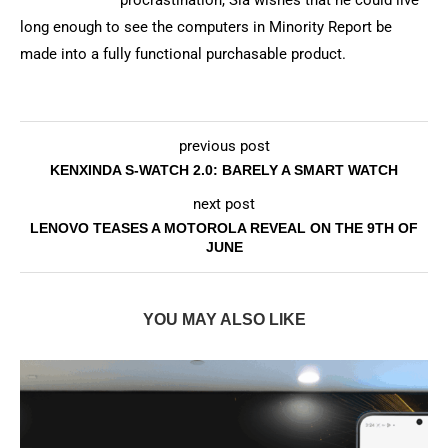
procrastination, Sia wishes that he could live
long enough to see the computers in Minority Report be
made into a fully functional purchasable product.
previous post
KENXINDA S-WATCH 2.0: BARELY A SMART WATCH
next post
LENOVO TEASES A MOTOROLA REVEAL ON THE 9TH OF
JUNE
YOU MAY ALSO LIKE