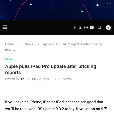
Home
News
Apple pulls iPad Pro update after bricking
reports
NEWS
Apple pulls iPad Pro update after bricking
reports
written by
Sia
May 23, 2016
1K
views
If you have an iPhone, iPad or iPod, chances are good that
you’ll be receiving iOS update 9.3.2 today. If you’re on an 9.7″