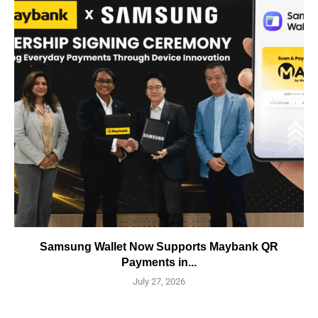
Samsung Wallet Now Supports Maybank QR
Payments in...
July 27, 2026