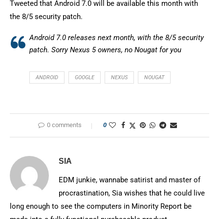
Tweeted that Android 7.0 will be available this month with
the 8/5 security patch.
Android 7.0 releases next month, with the 8/5 security
patch. Sorry Nexus 5 owners, no Nougat for you
ANDROID
GOOGLE
NEXUS
NOUGAT
0 comments
0
SIA
EDM junkie, wannabe satirist and master of
procrastination, Sia wishes that he could live
long enough to see the computers in Minority Report be