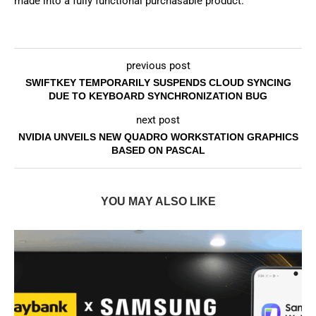
made into a fully functional purchasable product.
previous post
SWIFTKEY TEMPORARILY SUSPENDS CLOUD SYNCING
DUE TO KEYBOARD SYNCHRONIZATION BUG
next post
NVIDIA UNVEILS NEW QUADRO WORKSTATION GRAPHICS
BASED ON PASCAL
YOU MAY ALSO LIKE