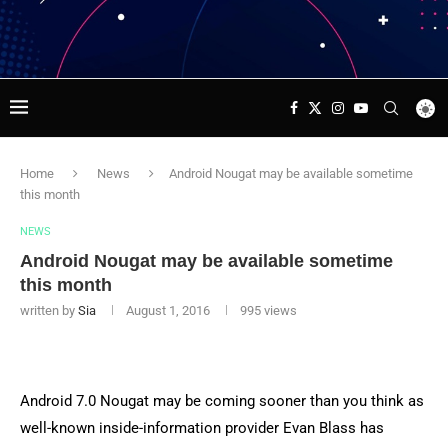
Home
News
Android Nougat may be available sometime
this month
NEWS
Android Nougat may be available sometime
this month
written by
Sia
August 1, 2016
995
views
Android 7.0 Nougat may be coming sooner than you think as
well-known inside-information provider Evan Blass has