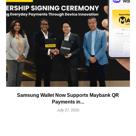
Samsung Wallet Now Supports Maybank QR
Payments in...
July 27, 2026