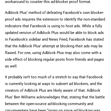
workaround to counter this ad-blocker proof format.
Adblock Plus’ method of defeating Facebook’s own blocker-
proof ads requires the extension to identify the non-standard
indicators that Facebook is using to host ads. While a fully
updated version of Adblock Plus would be able to block ads
in Facebook’s sidebar and News Feed, Facebook has stated
that the Adblock Plus’ attempt at blocking their ads may be
flawed. For one, using Adblock Plus may also come with a
side effect of blocking regular posts from friends and pages
as well.
It probably isn’t too much of a stretch to say that Facebook
is currently looking at ways to subvert ad blockers, and the
creators of Adblock Plus are likely aware of that. Adblock
Plus’ Ben Williams acknowledges that, stating that the battle
between the open-source ad-blocking community and
circumventers have been “going on since ad blocking was