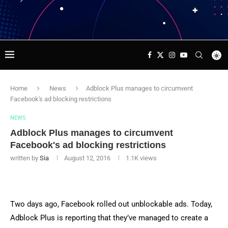
Home
News
Adblock Plus manages to circumvent
Facebook's ad blocking restrictions
NEWS
Adblock Plus manages to circumvent
Facebook's ad blocking restrictions
written by
Sia
August 12, 2016
1.1K
views
Two days ago, Facebook rolled out unblockable ads. Today,
Adblock Plus is reporting that they’ve managed to create a