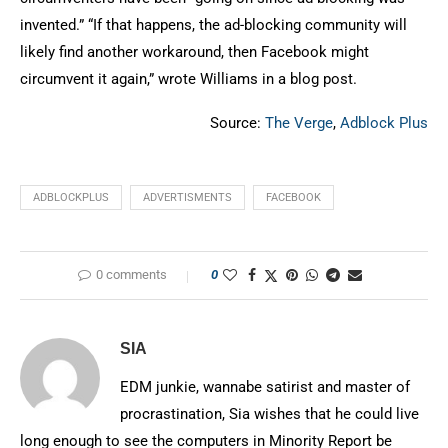
invented.” “If that happens, the ad-blocking community will
likely find another workaround, then Facebook might
circumvent it again,” wrote Williams in a blog post.
Source:
The Verge
,
Adblock Plus
ADBLOCKPLUS
ADVERTISMENTS
FACEBOOK
0 comments
0
SIA
EDM junkie, wannabe satirist and master of
procrastination, Sia wishes that he could live
long enough to see the computers in Minority Report be