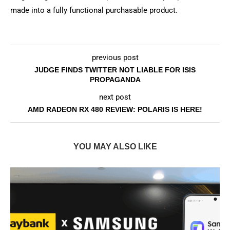
made into a fully functional purchasable product.
previous post
JUDGE FINDS TWITTER NOT LIABLE FOR ISIS
PROPAGANDA
next post
AMD RADEON RX 480 REVIEW: POLARIS IS HERE!
YOU MAY ALSO LIKE