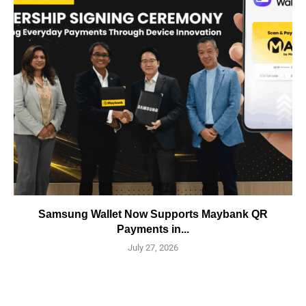
Samsung Wallet Now Supports Maybank QR
Payments in...
July 27, 2026