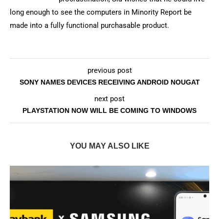
long enough to see the computers in Minority Report be
made into a fully functional purchasable product.
previous post
SONY NAMES DEVICES RECEIVING ANDROID NOUGAT
next post
PLAYSTATION NOW WILL BE COMING TO WINDOWS
YOU MAY ALSO LIKE