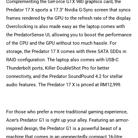
Complementing the GeForce GTX 980 graphics card, the
Predator 17 X sports a 17.3″ Nvidia G-Sync screen that syncs
frames rendered by the GPU to the refresh rate of the display.
Overclocking is also made easy as the laptop comes with
the PredatorSense UI, allowing you to boost the performance
of the CPU and the GPU without too much hassle. For
storage, the Predator 17 X comes with three SATA SDDs in
RAID configuration. The laptop also comes with USB-C
Thunderbolt ports, Killer DoubleShot Pro for better
connectivity, and the Predator SoundPound 4.2 for stellar
audio features. The Predator 17 X is priced at RM12,999.
For those who prefer a more traditional gaming experience,
Acer’s Predator G1 is right up your alley. Featuring an armor-
inspired design, the Predator G1 is a powerful beast of a
machine that comes in an unexpectedly compact 16-litre