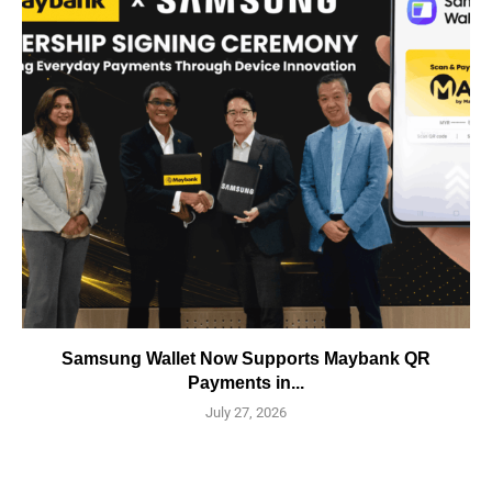
Samsung Wallet Now Supports Maybank QR
Payments in...
July 27, 2026