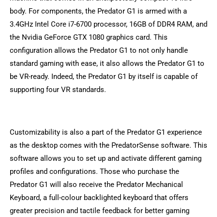
body. For components, the Predator G1 is armed with a
3.4GHz Intel Core i7-6700 processor, 16GB of DDR4 RAM, and
the Nvidia GeForce GTX 1080 graphics card. This
configuration allows the Predator G1 to not only handle
standard gaming with ease, it also allows the Predator G1 to
be VR-ready. Indeed, the Predator G1 by itself is capable of
supporting four VR standards.
Customizability is also a part of the Predator G1 experience
as the desktop comes with the PredatorSense software. This
software allows you to set up and activate different gaming
profiles and configurations. Those who purchase the
Predator G1 will also receive the Predator Mechanical
Keyboard, a full-colour backlighted keyboard that offers
greater precision and tactile feedback for better gaming