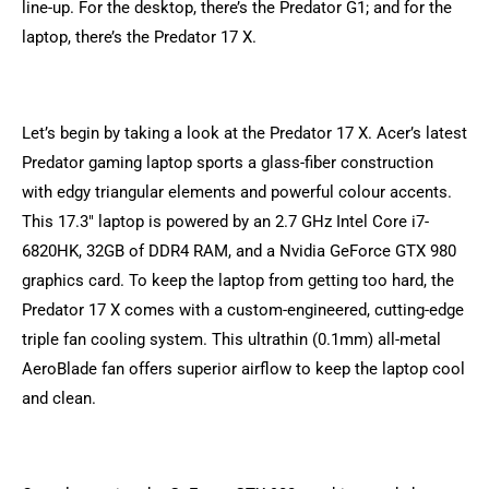
line-up. For the desktop, there’s the Predator G1; and for the
laptop, there’s the Predator 17 X.
Let’s begin by taking a look at the Predator 17 X. Acer’s latest
Predator gaming laptop sports a glass-fiber construction
with edgy triangular elements and powerful colour accents.
This 17.3″ laptop is powered by an 2.7 GHz Intel Core i7-
6820HK, 32GB of DDR4 RAM, and a Nvidia GeForce GTX 980
graphics card. To keep the laptop from getting too hard, the
Predator 17 X comes with a custom-engineered, cutting-edge
triple fan cooling system. This ultrathin (0.1mm) all-metal
AeroBlade fan offers superior airflow to keep the laptop cool
and clean.