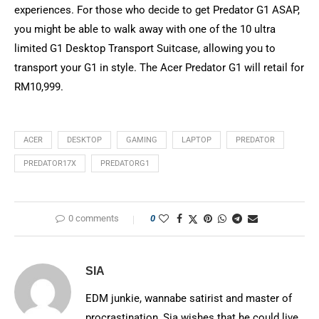
experiences. For those who decide to get Predator G1 ASAP,
you might be able to walk away with one of the 10 ultra
limited G1 Desktop Transport Suitcase, allowing you to
transport your G1 in style. The Acer Predator G1 will retail for
RM10,999.
ACER
DESKTOP
GAMING
LAPTOP
PREDATOR
PREDATOR17X
PREDATORG1
0 comments
0
SIA
EDM junkie, wannabe satirist and master of
procrastination, Sia wishes that he could live