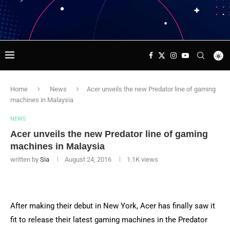
Home
News
Acer unveils the new Predator line of gaming
machines in Malaysia
NEWS
Acer unveils the new Predator line of gaming
machines in Malaysia
written by
Sia
August 24, 2016
1.1K
views
After making their debut in New York, Acer has finally saw it
fit to release their latest gaming machines in the Predator