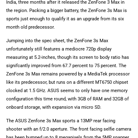
India, three months after it released the ZenFone 3 Max in
the region. Packing a bigger battery, the ZenFone 3s Max is
sports just enough to qualify it as an upgrade from its six
month old predecessor.
Jumping into the spec sheet, the ZenFone 3s Max
unfortunately still features a mediocre 720p display
measuring at 5.2-inches, though its screen to body ratio has
signifcantly improved from 67.7 percent to 75 percent. The
ZenFone 3s Max remains powered by a MediaTek processor
like its predecessor, but runs on a different MT6750 chipset
clocked at 1.5 GHz. ASUS seems to only have one memory
configuration this time round, with 3GB of RAM and 32GB of
onboard storage, with expansion via micro SD.
The ASUS Zenfone 3s Max sports a 13MP rear facing
shooter with an f/2.0 aperture. The front facing selfie camera
has been bumped up to 8 megapixels from the 5MP snapper