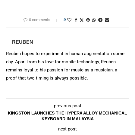
0 comments
0
REUBEN
Reuben hopes to experiment in human augmentation some
day. Apart from his love for mobile technology, Reuben
remains loyal to his passion for music as a musician, a
proof that two-timing is always possible.
previous post
KINGSTON LAUNCHES THE HYPERX ALLOY MECHANICAL
KEYBOARD IN MALAYSIA
next post