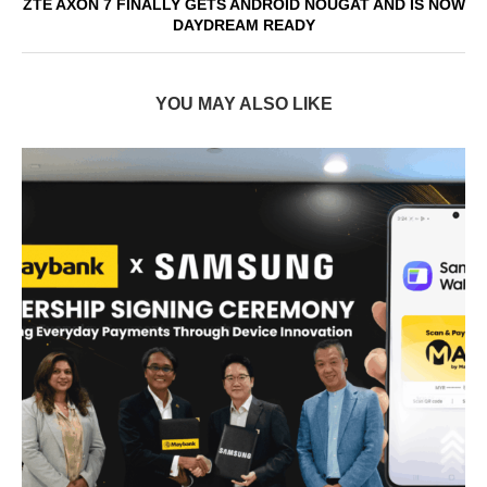
ZTE AXON 7 FINALLY GETS ANDROID NOUGAT AND IS NOW
DAYDREAM READY
YOU MAY ALSO LIKE