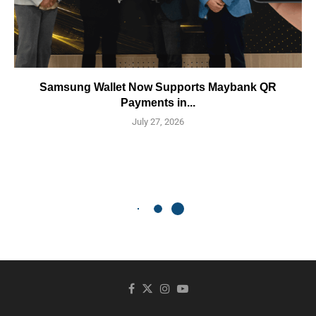
Samsung Wallet Now Supports Maybank QR
Payments in...
July 27, 2026