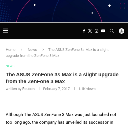
Home
News
The ASUS ZenFone 3s Max is a slight
upgrade from the ZenFone 3 Max
NEWS
The ASUS ZenFone 3s Max is a slight upgrade
from the ZenFone 3 Max
written by
Reuben
February 7, 2017
1.1K
views
Although The ASUS ZenFone 3 Max was just launched not
too long ago, the company has unveiled its successor in