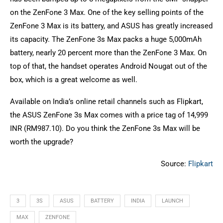
on the ZenFone 3 Max. One of the key selling points of the
ZenFone 3 Max is its battery, and ASUS has greatly increased
its capacity. The ZenFone 3s Max packs a huge 5,000mAh
battery, nearly 20 percent more than the ZenFone 3 Max. On
top of that, the handset operates Android Nougat out of the
box, which is a great welcome as well.
Available on India’s online retail channels such as Flipkart,
the ASUS ZenFone 3s Max comes with a price tag of 14,999
INR (RM987.10). Do you think the ZenFone 3s Max will be
worth the upgrade?
Source:
Flipkart
3
3S
ASUS
BATTERY
INDIA
LAUNCH
MAX
ZENFONE