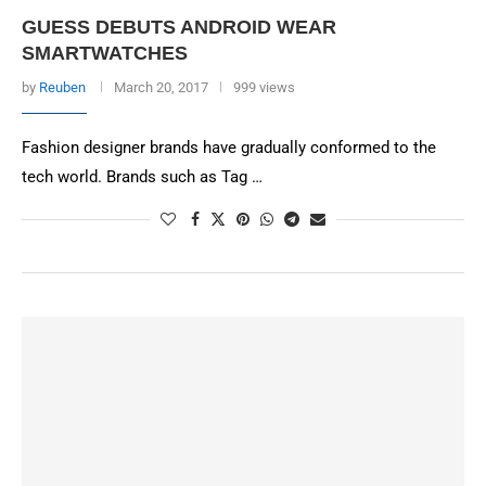
GUESS DEBUTS ANDROID WEAR
SMARTWATCHES
by
Reuben
March 20, 2017
999 views
Fashion designer brands have gradually conformed to the
tech world. Brands such as Tag …