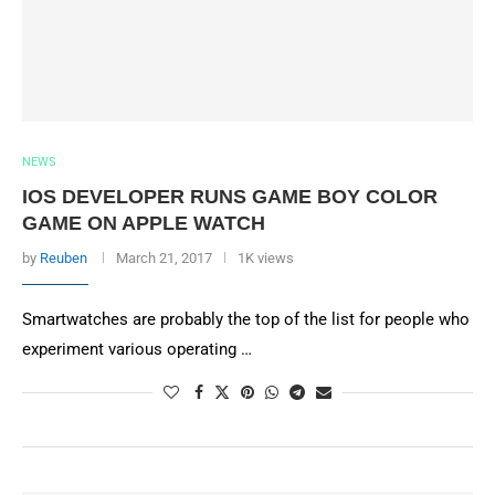
NEWS
IOS DEVELOPER RUNS GAME BOY COLOR
GAME ON APPLE WATCH
by
Reuben
March 21, 2017
1K views
Smartwatches are probably the top of the list for people who
experiment various operating …