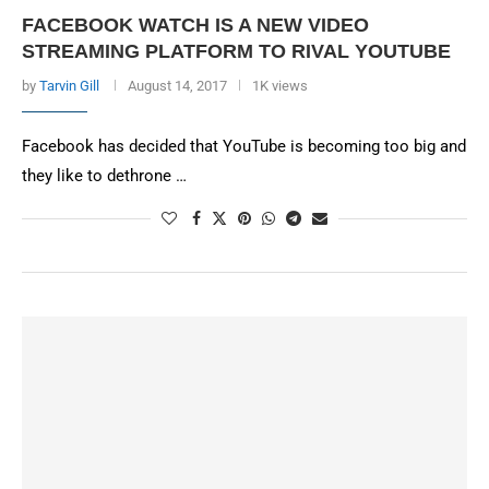
FACEBOOK WATCH IS A NEW VIDEO
STREAMING PLATFORM TO RIVAL YOUTUBE
by
Tarvin Gill
August 14, 2017
1K views
Facebook has decided that YouTube is becoming too big and
they like to dethrone …