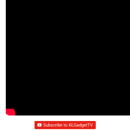
Subscribe to KLGadgetTV