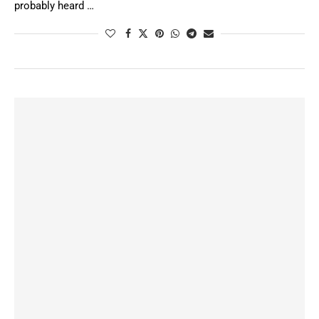
probably heard …