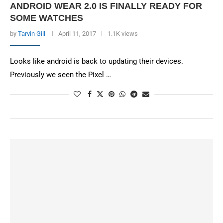
ANDROID WEAR 2.0 IS FINALLY READY FOR
SOME WATCHES
by
Tarvin Gill
April 11, 2017
1.1K views
Looks like android is back to updating their devices.
Previously we seen the Pixel …