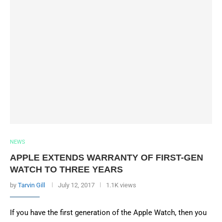
NEWS
APPLE EXTENDS WARRANTY OF FIRST-GEN
WATCH TO THREE YEARS
by
Tarvin Gill
July 12, 2017
1.1K views
If you have the first generation of the Apple Watch, then you