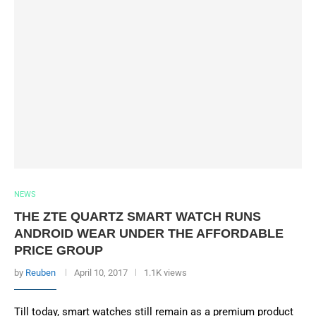
NEWS
THE ZTE QUARTZ SMART WATCH RUNS
ANDROID WEAR UNDER THE AFFORDABLE
PRICE GROUP
by
Reuben
April 10, 2017
1.1K views
Till today, smart watches still remain as a premium product