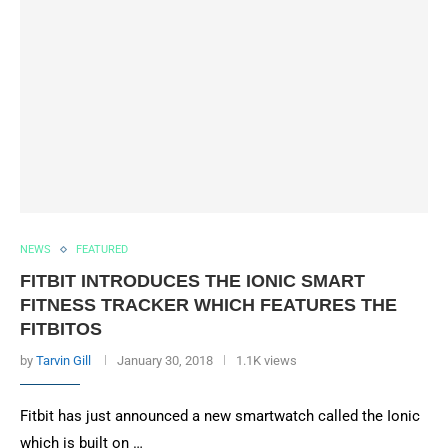
NEWS
FEATURED
FITBIT INTRODUCES THE IONIC SMART
FITNESS TRACKER WHICH FEATURES THE
FITBITOS
by
Tarvin Gill
January 30, 2018
1.1K views
Fitbit has just announced a new smartwatch called the Ionic
which is built on …