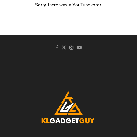
Sorry, there was a YouTube error.