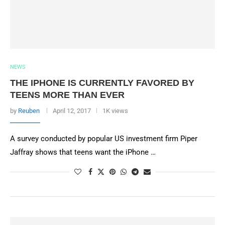
NEWS
THE IPHONE IS CURRENTLY FAVORED BY
TEENS MORE THAN EVER
by
Reuben
April 12, 2017
1K views
A survey conducted by popular US investment firm Piper
Jaffray shows that teens want the iPhone …