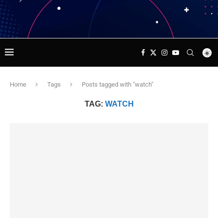
Home
Tags
Posts tagged with "watch"
TAG:
WATCH