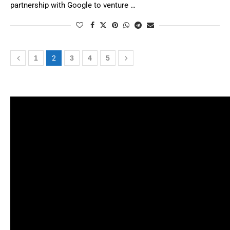
partnership with Google to venture …
1
2
3
4
5