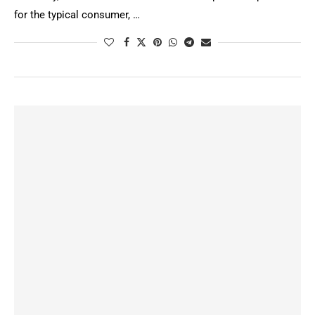
for the typical consumer, …