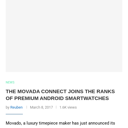
NEWS
THE MOVADA CONNECT JOINS THE RANKS
OF PREMIUM ANDROID SMARTWATCHES
by
Reuben
March 8, 2017
1.6K views
Movado, a luxury timepiece maker has just announced its