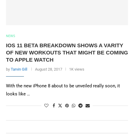
NEWS
IOS 11 BETA BREAKDOWN SHOWS A VARITY
OF NEW WORKOUTS THAT MIGHT BE COMING
TO APPLE WATCH
by
Tarvin Gill
August 28, 2017
1K views
With the new iPhone 8 about to be unveiled really soon, it
looks like …