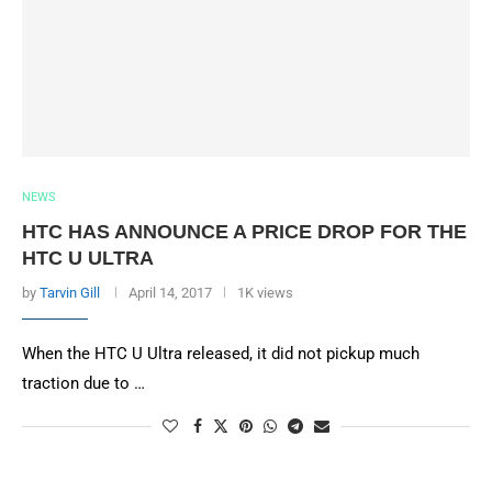
NEWS
HTC HAS ANNOUNCE A PRICE DROP FOR THE
HTC U ULTRA
by
Tarvin Gill
April 14, 2017
1K views
When the HTC U Ultra released, it did not pickup much
traction due to …