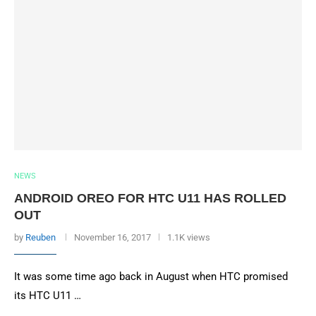
NEWS
ANDROID OREO FOR HTC U11 HAS ROLLED
OUT
by
Reuben
November 16, 2017
1.1K views
It was some time ago back in August when HTC promised
its HTC U11 …