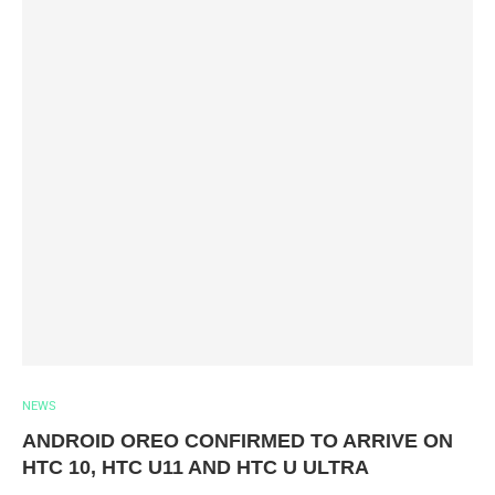
NEWS
ANDROID OREO CONFIRMED TO ARRIVE ON
HTC 10, HTC U11 AND HTC U ULTRA