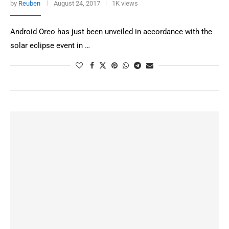
by
Reuben
August 24, 2017
1K views
Android Oreo has just been unveiled in accordance with the
solar eclipse event in …