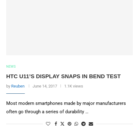
NEWS
HTC U11’S DISPLAY SNAPS IN BEND TEST
by
Reuben
June 14, 2017
1.1K views
Most modern smartphones made by major manufacturers
often go through a series of durability …