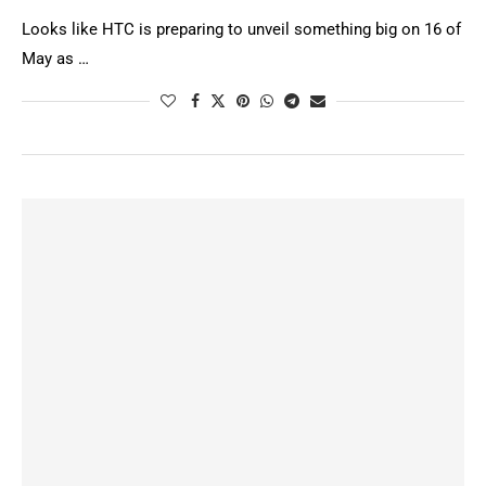
Looks like HTC is preparing to unveil something big on 16 of
May as …