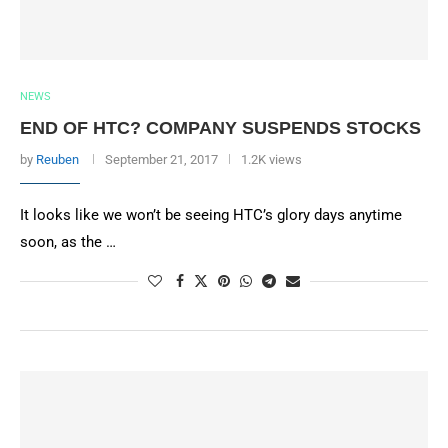
NEWS
END OF HTC? COMPANY SUSPENDS STOCKS
by
Reuben
September 21, 2017
1.2K views
It looks like we won’t be seeing HTC’s glory days anytime
soon, as the …