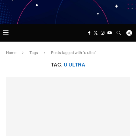
Home
Tags
Posts tagged with "u ultra"
TAG:
U ULTRA