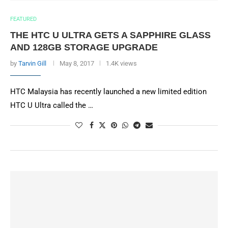
FEATURED
THE HTC U ULTRA GETS A SAPPHIRE GLASS
AND 128GB STORAGE UPGRADE
by
Tarvin Gill
May 8, 2017
1.4K views
HTC Malaysia has recently launched a new limited edition
HTC U Ultra called the …