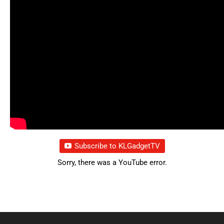
Subscribe to KLGadgetTV
Sorry, there was a YouTube error.