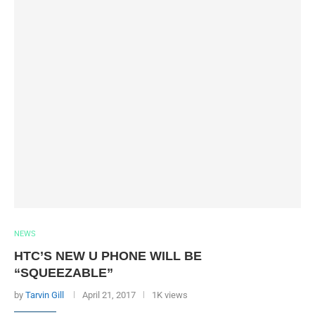
NEWS
HTC’S NEW U PHONE WILL BE
“SQUEEZABLE”
by
Tarvin Gill
April 21, 2017
1K views