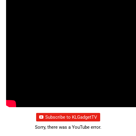
Subscribe to KLGadgetTV
Sorry, there was a YouTube error.