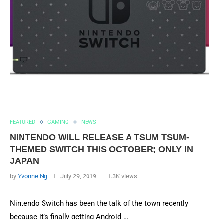
FEATURED
GAMING
NEWS
NINTENDO WILL RELEASE A TSUM TSUM-
THEMED SWITCH THIS OCTOBER; ONLY IN
JAPAN
by
Yvonne Ng
July 29, 2019
1.3K views
Nintendo Switch has been the talk of the town recently
because it’s finally getting Android …