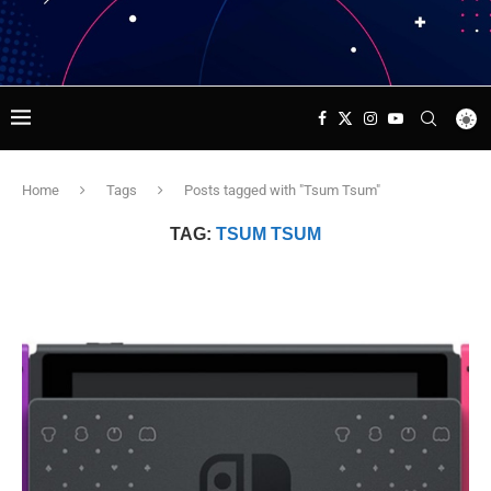
Home
Tags
Posts tagged with "Tsum Tsum"
TAG:
TSUM TSUM