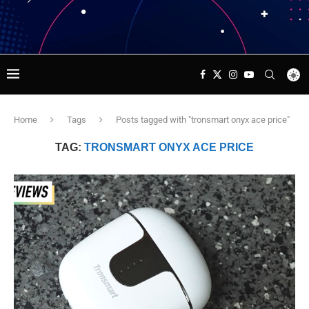
Home
Tags
Posts tagged with "tronsmart onyx ace price"
TAG:
TRONSMART ONYX ACE PRICE