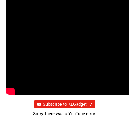
Subscribe to KLGadgetTV
Sorry, there was a YouTube error.