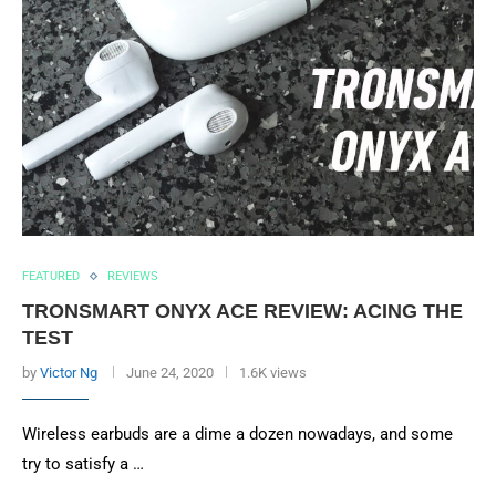
FEATURED
REVIEWS
TRONSMART ONYX ACE REVIEW: ACING THE
TEST
by
Victor Ng
June 24, 2020
1.6K views
Wireless earbuds are a dime a dozen nowadays, and some
try to satisfy a …