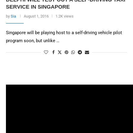
SERVICE IN SINGAPORE
by
Sia
August 1, 2016
1.2K views
Singapore will be playing host to a self-driving vehicle pilot
program soon, but unlike …