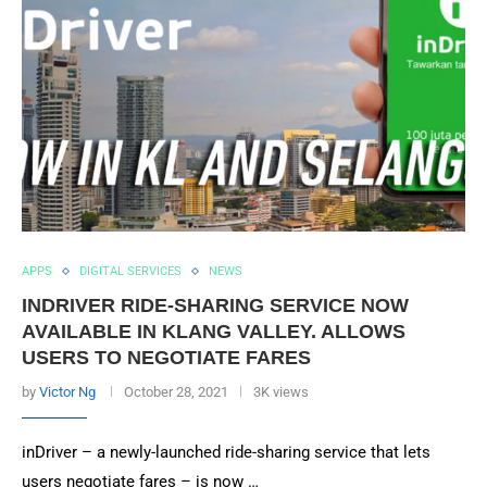
APPS
DIGITAL SERVICES
NEWS
INDRIVER RIDE-SHARING SERVICE NOW
AVAILABLE IN KLANG VALLEY. ALLOWS
USERS TO NEGOTIATE FARES
by
Victor Ng
October 28, 2021
3K views
inDriver – a newly-launched ride-sharing service that lets
users negotiate fares – is now …