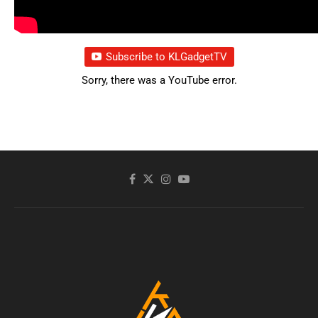
Subscribe to KLGadgetTV
Sorry, there was a YouTube error.