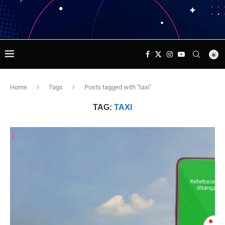
Home
Tags
Posts tagged with "taxi"
TAG:
TAXI