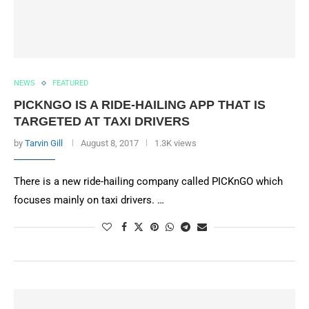
NEWS
FEATURED
PICKNGO IS A RIDE-HAILING APP THAT IS
TARGETED AT TAXI DRIVERS
by
Tarvin Gill
August 8, 2017
1.3K views
There is a new ride-hailing company called PICKnGO which
focuses mainly on taxi drivers. …