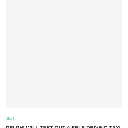
NEWS
DELPHI WILL TEST OUT A SELF-DRIVING TAXI