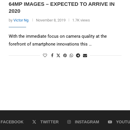
64MP IMAGES – EXPECTED TO ARRIVE IN
2020
by
Victor Ng
November 8, 2019
1.7K views
With the immediate focus on camera quality at the
forefront of smartphone innovations this …
FACEBOOK
TWITTER
INSTAGRAM
YOUT