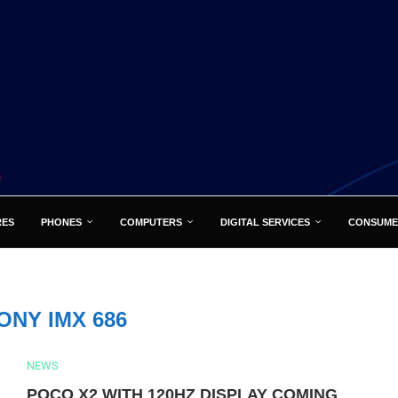
RES
PHONES
COMPUTERS
DIGITAL SERVICES
CONSUME
ONY IMX 686
NEWS
POCO X2 WITH 120HZ DISPLAY COMING