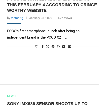
THIS FEBRUARY 4 ACCORDING TO CRINGE-
WORTHY WEBSITE
by
Victor Ng
January 28, 2020
1.2K views
POCO’s first smartphone launch after being an
independent brand is the POCO X2 – …
NEWS
SONY IMX686 SENSOR SHOOTS UP TO