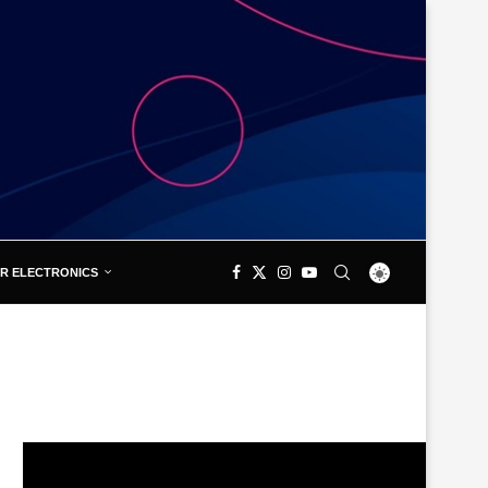
R ELECTRONICS