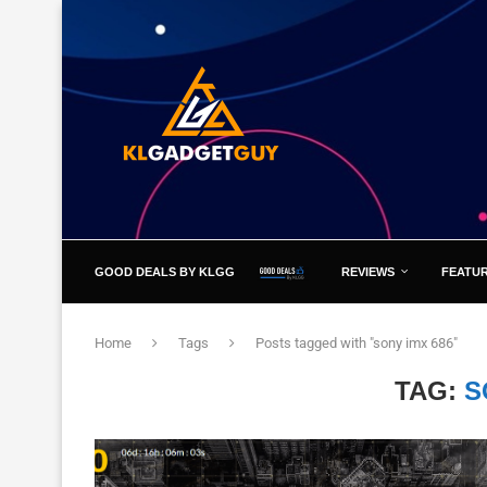
GOOD DEALS BY KLGG
REVIEWS
FEATU
Home
Tags
Posts tagged with "sony imx 686"
TAG:
S