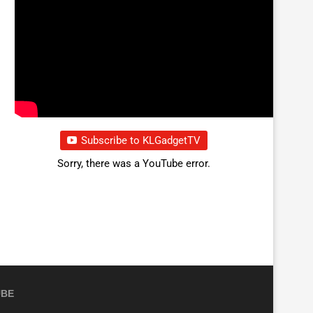
Subscribe to KLGadgetTV
Sorry, there was a YouTube error.
UBE