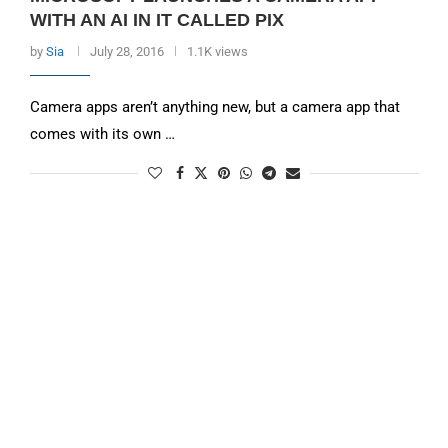
WITH AN AI IN IT CALLED PIX
by
Sia
July 28, 2016
1.1K views
Camera apps aren’t anything new, but a camera app that
comes with its own …