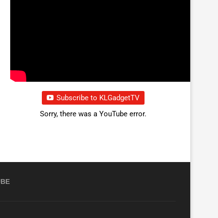
Subscribe to KLGadgetTV
Sorry, there was a YouTube error.
UBE