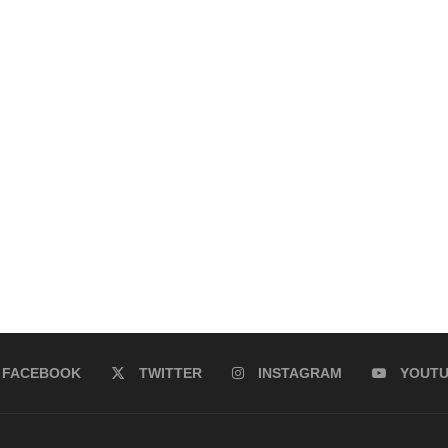
FACEBOOK
TWITTER
INSTAGRAM
YOUT