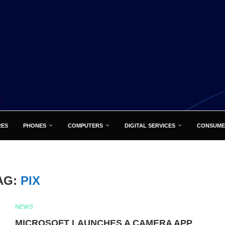
RES
PHONES
COMPUTERS
DIGITAL SERVICES
CONSUME
AG:
PIX
NEWS
MICROSOFT LAUNCHES A CAMERA APP