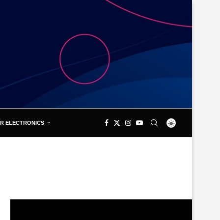
R ELECTRONICS