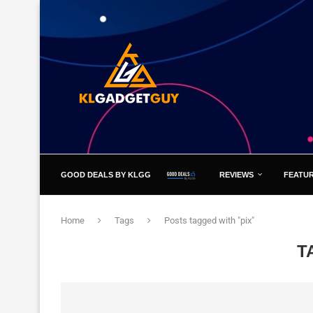
GOOD DEALS BY KLGG
REVIEWS
FEATU
Home
Tags
Posts tagged with "pix"
T