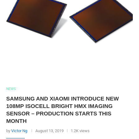
NEWS
SAMSUNG AND XIAOMI INTRODUCE NEW
108MP ISOCELL BRIGHT HMX IMAGING
SENSOR – PRODUCTION STARTS THIS
MONTH
by
Victor Ng
August 13, 2019
1.2K views