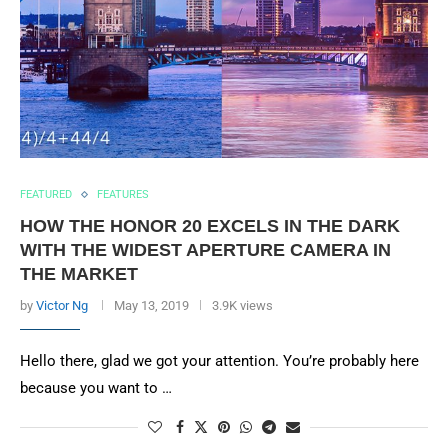
FEATURED
FEATURES
HOW THE HONOR 20 EXCELS IN THE DARK
WITH THE WIDEST APERTURE CAMERA IN
THE MARKET
by
Victor Ng
May 13, 2019
3.9K views
Hello there, glad we got your attention. You’re probably here
because you want to …