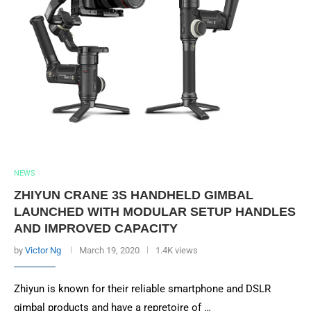
NEWS
ZHIYUN CRANE 3S HANDHELD GIMBAL
LAUNCHED WITH MODULAR SETUP HANDLES
AND IMPROVED CAPACITY
by
Victor Ng
March 19, 2020
1.4K views
Zhiyun is known for their reliable smartphone and DSLR
gimbal products and have a repretoire of …