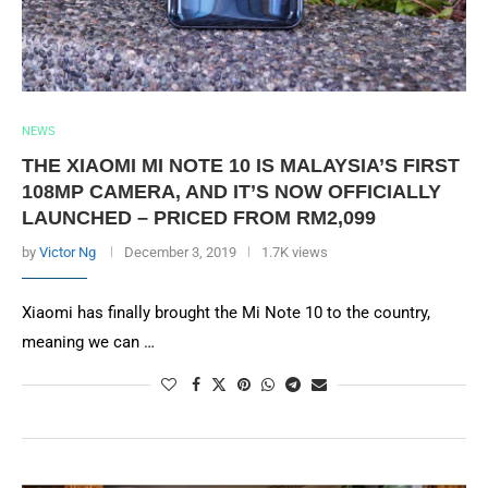
NEWS
THE XIAOMI MI NOTE 10 IS MALAYSIA’S FIRST
108MP CAMERA, AND IT’S NOW OFFICIALLY
LAUNCHED – PRICED FROM RM2,099
by
Victor Ng
December 3, 2019
1.7K views
Xiaomi has finally brought the Mi Note 10 to the country,
meaning we can …