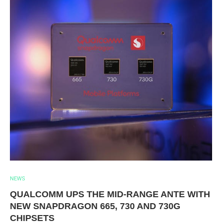
NEWS
QUALCOMM UPS THE MID-RANGE ANTE WITH
NEW SNAPDRAGON 665, 730 AND 730G
CHIPSETS