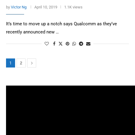
by
Victor Ng
April 10, 2019
1.1K views
It’s time to move up a notch says Qualcomm as they’ve
recently announced new …
1
2