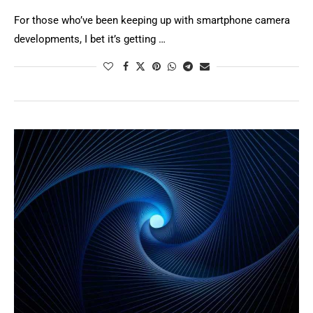
For those who’ve been keeping up with smartphone camera
developments, I bet it’s getting …