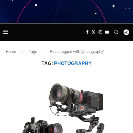
Home
Tags
Posts tagged with "photography"
TAG:
PHOTOGRAPHY