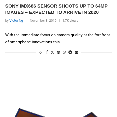
SONY IMX686 SENSOR SHOOTS UP TO 64MP
IMAGES – EXPECTED TO ARRIVE IN 2020
by
Victor Ng
November 8, 2019
1.7K views
With the immediate focus on camera quality at the forefront
of smartphone innovations this …