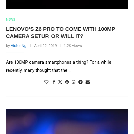
NEWS
LENOVO’S Z6 PRO TO COME WITH 100MP
CAMERA SETUP, OR WILL IT?
by
Victor Ng
April 22, 2019
1.2K views
Are 100MP camera smartphones a thing? For a while
recently, many thought that the …