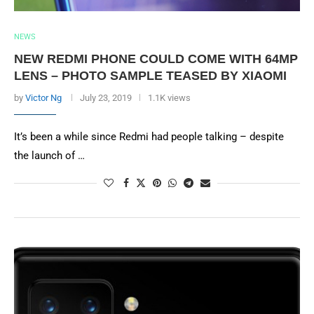
NEWS
NEW REDMI PHONE COULD COME WITH 64MP
LENS – PHOTO SAMPLE TEASED BY XIAOMI
by
Victor Ng
July 23, 2019
1.1K views
It’s been a while since Redmi had people talking – despite
the launch of …