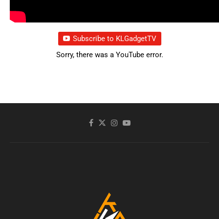
Subscribe to KLGadgetTV
Sorry, there was a YouTube error.