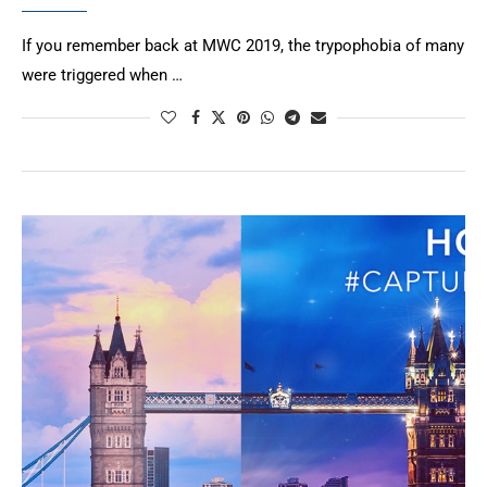
If you remember back at MWC 2019, the trypophobia of many
were triggered when …