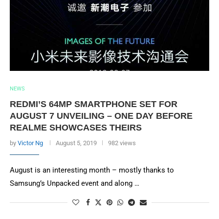
NEWS
REDMI’S 64MP SMARTPHONE SET FOR
AUGUST 7 UNVEILING – ONE DAY BEFORE
REALME SHOWCASES THEIRS
by
Victor Ng
August 5, 2019
982 views
August is an interesting month – mostly thanks to
Samsung’s Unpacked event and along …