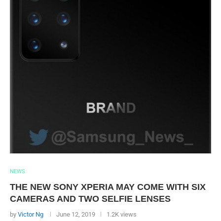
NEWS
THE NEW SONY XPERIA MAY COME WITH SIX
CAMERAS AND TWO SELFIE LENSES
by
Victor Ng
June 12, 2019
1.2K views