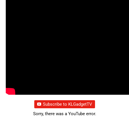
Subscribe to KLGadgetTV
Sorry, there was a YouTube error.