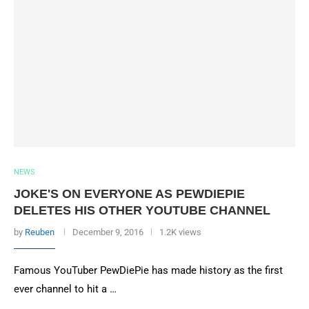
NEWS
JOKE'S ON EVERYONE AS PEWDIEPIE
DELETES HIS OTHER YOUTUBE CHANNEL
by
Reuben
December 9, 2016
1.2K views
Famous YouTuber PewDiePie has made history as the first
ever channel to hit a …