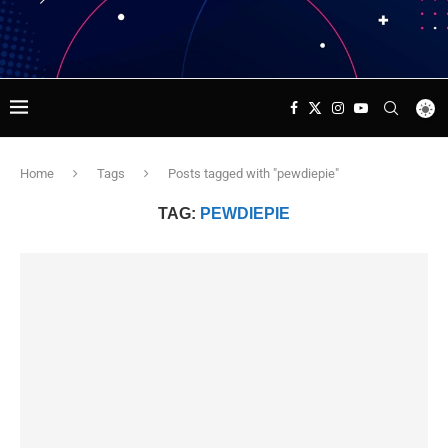
Home
Tags
Posts tagged with "pewdiepie"
TAG:
PEWDIEPIE