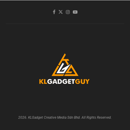
2026. KLGadget Creative Media Sdn Bhd. All Rights Reserved.