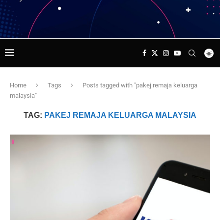
Home
Tags
Posts tagged with "pakej remaja keluarga
malaysia"
TAG:
PAKEJ REMAJA KELUARGA MALAYSIA