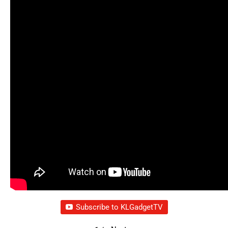
Subscribe to KLGadgetTV