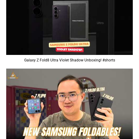
Galaxy Z Fold8 Ultra Violet Shadow Unboxing! #shorts