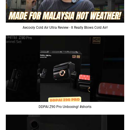
Aecooly Cold Air Ultra Review - It Really Blows Cold Air!
DDPAI Z90 Pro Unboxing! #shorts