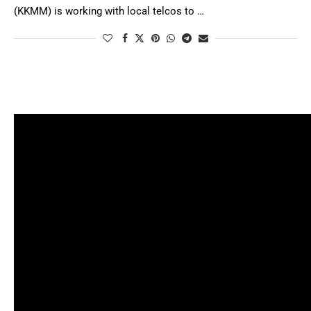
(KKMM) is working with local telcos to …