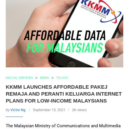
DIGITAL SERVICES
NEWS
TELCOS
KKMM LAUNCHES AFFORDABLE PAKEJ
REMAJA AND PERANTI KELUARGA INTERNET
PLANS FOR LOW-INCOME MALAYSIANS
by
Victor Ng
September 15, 2021
2K views
The Malaysian Ministry of Communications and Multimedia