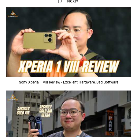
Next
»
1
/
Sony Xperia 1 VIII Review - Excellent Hardware, Bad Software