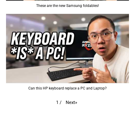
These are the new Samsung foldables!
Can this HP keyboard replace a PC and Laptop?
Next
»
1
/