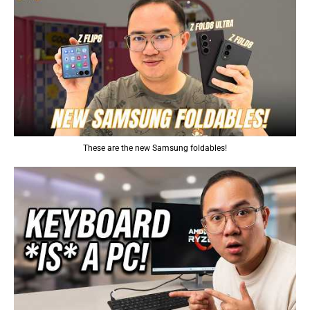
These are the new Samsung foldables!