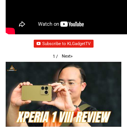
Subscribe to KLGadgetTV
Next
»
1
/