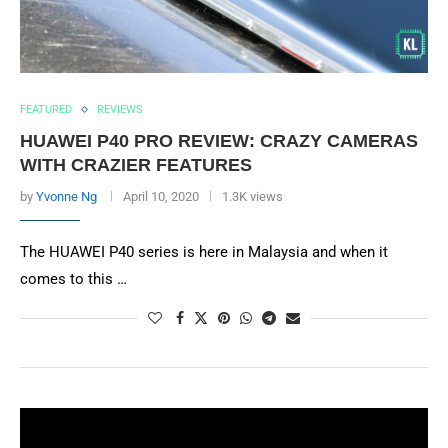
FEATURED
REVIEWS
HUAWEI P40 PRO REVIEW: CRAZY CAMERAS
WITH CRAZIER FEATURES
by
Yvonne Ng
April 10, 2020
1.3K views
The HUAWEI P40 series is here in Malaysia and when it
comes to this …