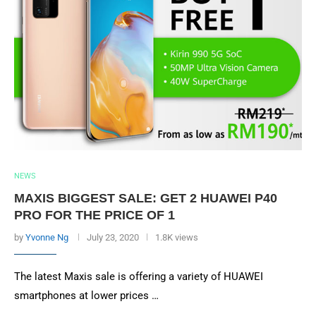
NEWS
MAXIS BIGGEST SALE: GET 2 HUAWEI P40
PRO FOR THE PRICE OF 1
by
Yvonne Ng
July 23, 2020
1.8K views
The latest Maxis sale is offering a variety of HUAWEI
smartphones at lower prices …