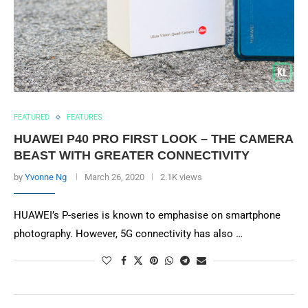
FEATURED
FEATURES
HUAWEI P40 PRO FIRST LOOK – THE CAMERA
BEAST WITH GREATER CONNECTIVITY
by
Yvonne Ng
March 26, 2020
2.1K views
HUAWEI’s P-series is known to emphasise on smartphone
photography. However, 5G connectivity has also …