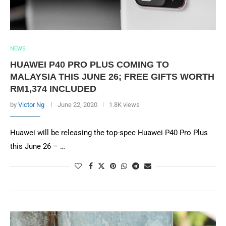
NEWS
HUAWEI P40 PRO PLUS COMING TO
MALAYSIA THIS JUNE 26; FREE GIFTS WORTH
RM1,374 INCLUDED
by
Victor Ng
June 22, 2020
1.8K views
Huawei will be releasing the top-spec Huawei P40 Pro Plus
this June 26 – …