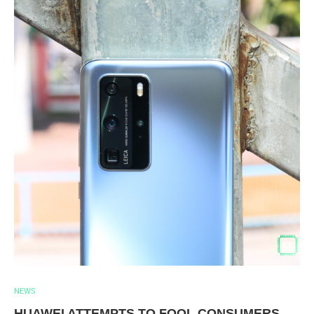
NEWS
HUAWEI ATTEMPTS TO FOOL CONSUMERS