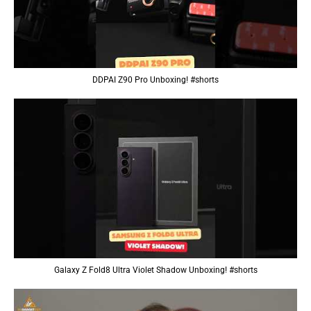
DDPAI Z90 Pro Unboxing! #shorts
Galaxy Z Fold8 Ultra Violet Shadow Unboxing! #shorts