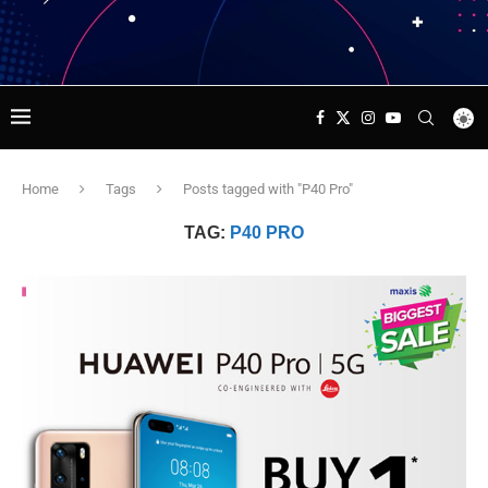
Home
Tags
Posts tagged with "P40 Pro"
TAG:
P40 PRO