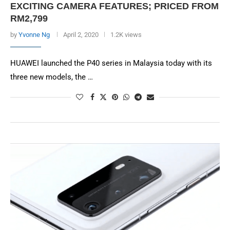
EXCITING CAMERA FEATURES; PRICED FROM
RM2,799
by
Yvonne Ng
April 2, 2020
1.2K views
HUAWEI launched the P40 series in Malaysia today with its
three new models, the …