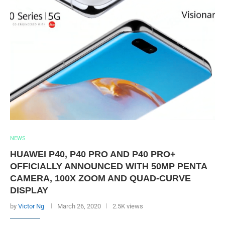
NEWS
HUAWEI P40, P40 PRO AND P40 PRO+
OFFICIALLY ANNOUNCED WITH 50MP PENTA
CAMERA, 100X ZOOM AND QUAD-CURVE
DISPLAY
by
Victor Ng
March 26, 2020
2.5K views