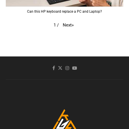
Can this HP keyboard replace a PC and Laptop?
Next
»
1
/