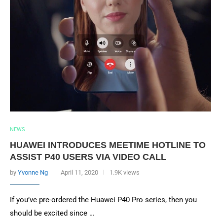
NEWS
HUAWEI INTRODUCES MEETIME HOTLINE TO
ASSIST P40 USERS VIA VIDEO CALL
by
Yvonne Ng
April 11, 2020
1.9K views
If you’ve pre-ordered the Huawei P40 Pro series, then you
should be excited since …