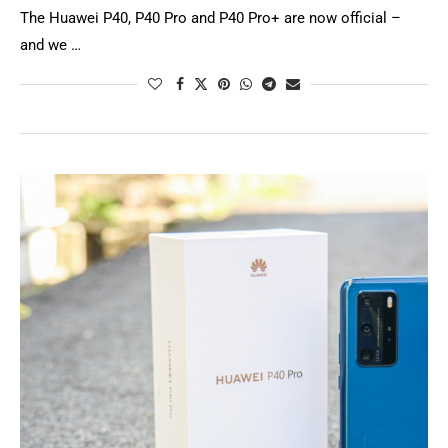
The Huawei P40, P40 Pro and P40 Pro+ are now official –
and we …