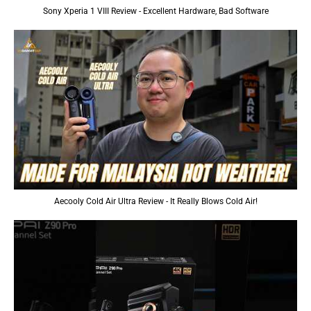
Sony Xperia 1 VIII Review - Excellent Hardware, Bad Software
Aecooly Cold Air Ultra Review - It Really Blows Cold Air!