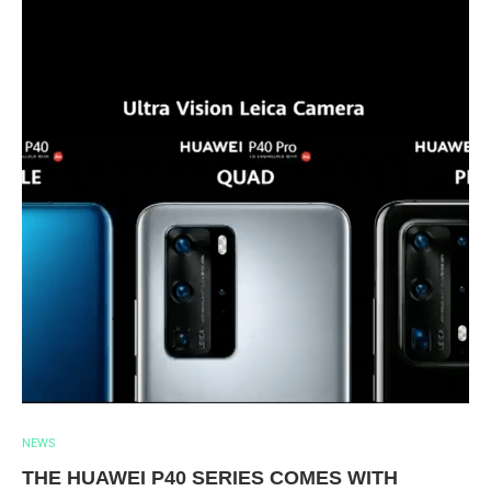
NEWS
THE HUAWEI P40 SERIES COMES WITH