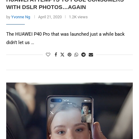
WITH DSLR PHOTOS…AGAIN
by
Yvonne Ng
April 21, 2020
1.2K views
The HUAWEI P40 Pro that was launched just a while back
didn’t let us …