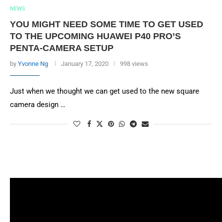
NEWS
YOU MIGHT NEED SOME TIME TO GET USED
TO THE UPCOMING HUAWEI P40 PRO’S
PENTA-CAMERA SETUP
by
Yvonne Ng
January 17, 2020
998 views
Just when we thought we can get used to the new square
camera design …