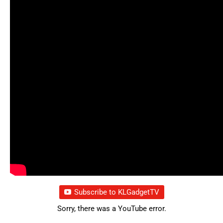
Subscribe to KLGadgetTV
Sorry, there was a YouTube error.