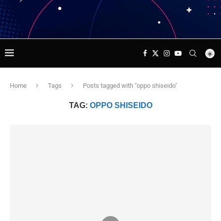
Home
Tags
Posts tagged with "oppo shiseido"
TAG:
OPPO SHISEIDO