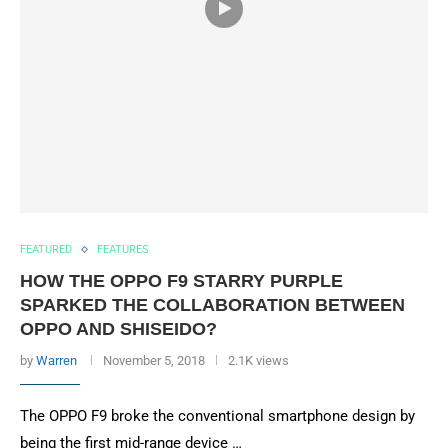
FEATURED
FEATURES
HOW THE OPPO F9 STARRY PURPLE
SPARKED THE COLLABORATION BETWEEN
OPPO AND SHISEIDO?
by
Warren
November 5, 2018
2.1K views
The OPPO F9 broke the conventional smartphone design by
being the first mid-range device …