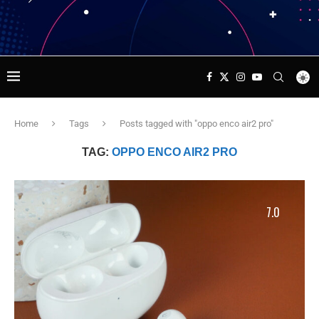
Home
Tags
Posts tagged with "oppo enco air2 pro"
TAG:
OPPO ENCO AIR2 PRO
7.0