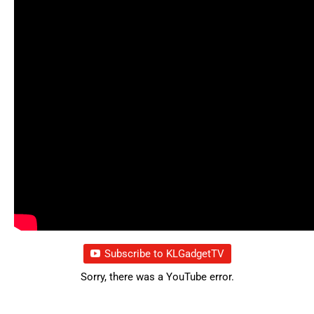
Subscribe to KLGadgetTV
Sorry, there was a YouTube error.