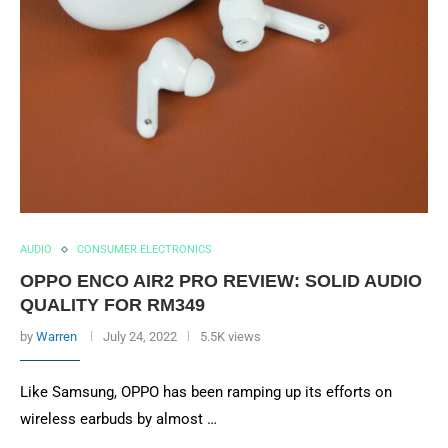
AUDIO
CONSUMER ELECTRONICS
OPPO ENCO AIR2 PRO REVIEW: SOLID AUDIO
QUALITY FOR RM349
by
Warren
July 24, 2022
5.5K views
Like Samsung, OPPO has been ramping up its efforts on
wireless earbuds by almost …