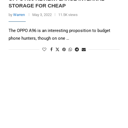
STORAGE FOR CHEAP
by
Warren
May 3, 2022
11.5K views
The OPPO A96 is an interesting proposition to budget
phone hunters, though on one …