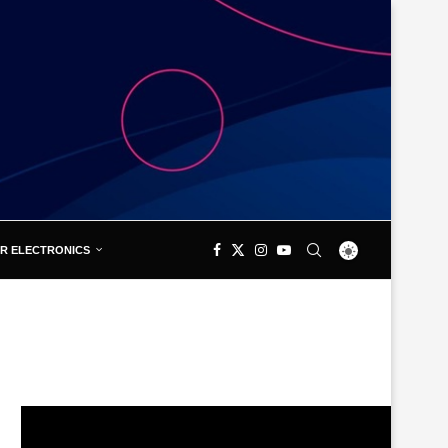
R ELECTRONICS