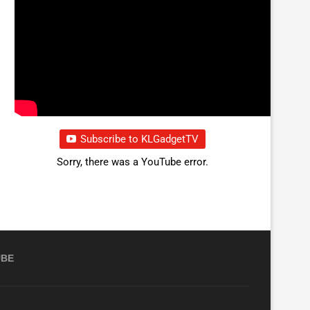
Subscribe to KLGadgetTV
Sorry, there was a YouTube error.
UBE