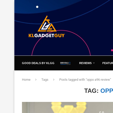
GOOD DEALS BY KLGG
REVIEWS
FEATU
Home
Tags
Posts tagged with "oppo a96 review"
TAG:
OPP