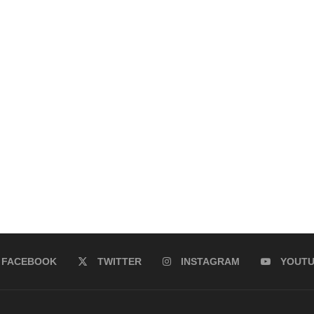
FACEBOOK
TWITTER
INSTAGRAM
YOUT