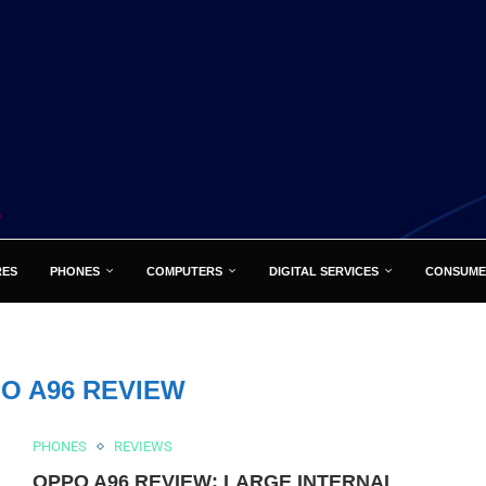
RES
PHONES
COMPUTERS
DIGITAL SERVICES
CONSUME
O A96 REVIEW
PHONES
REVIEWS
OPPO A96 REVIEW: LARGE INTERNAL