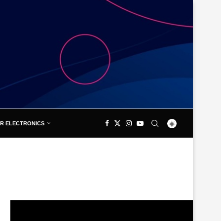
R ELECTRONICS