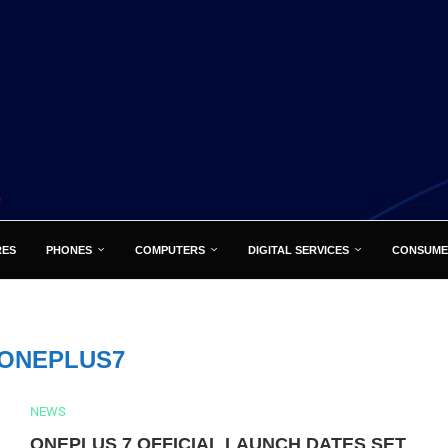
RES
PHONES
COMPUTERS
DIGITAL SERVICES
CONSUME
ONEPLUS7
NEWS
ONEPLUS 7 OFFICIAL LAUNCH DATES SET