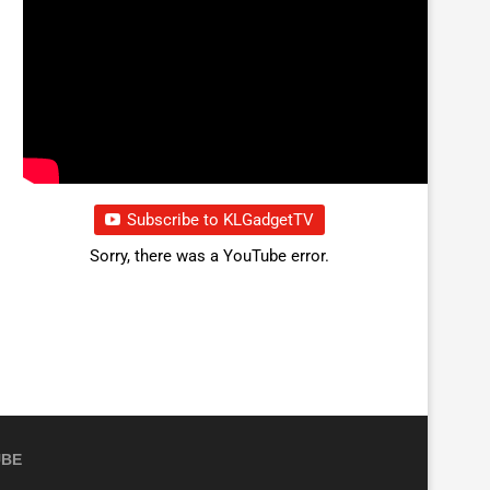
Subscribe to KLGadgetTV
Sorry, there was a YouTube error.
UBE