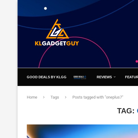
GOOD DEALS BY KLGG
REVIEWS
FEATU
Home
Tags
Posts tagged with "oneplus7"
TAG: