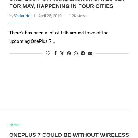
FOR MAY, HAPPENING IN FOUR CITIES
by
Victor Ng
April 25, 2019
1.2K views
There’s has been a lot of talk around town of the
upcoming OnePlus 7 …
NEWS
ONEPLUS 7 COULD BE WITHOUT WIRELESS