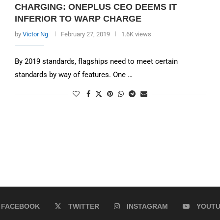
CHARGING: ONEPLUS CEO DEEMS IT
INFERIOR TO WARP CHARGE
by
Victor Ng
February 27, 2019
1.6K views
By 2019 standards, flagships need to meet certain
standards by way of features. One …
FACEBOOK
TWITTER
INSTAGRAM
YOUT